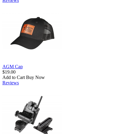
Reviews
AGM Cap
$19.00
Add to Cart
Buy Now
Reviews