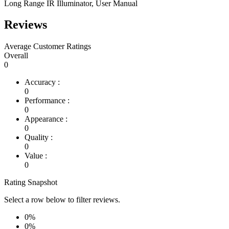
Long Range IR Illuminator, User Manual
Reviews
Average Customer Ratings
Overall
0
Accuracy :
0
Performance :
0
Appearance :
0
Quality :
0
Value :
0
Rating Snapshot
Select a row below to filter reviews.
0%
0%