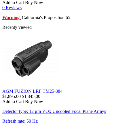
Add to Cart
Buy Now
0 Reviews
Warning
California's Proposition 65
:
Recenty viewed
AGM FUZION LRF TM25-384
$1,895.00
$1,345.00
Add to Cart
Buy Now
Detector type: 12 μm VOx Uncooled Focal Plane Arrays
Refresh rate: 50 Hz