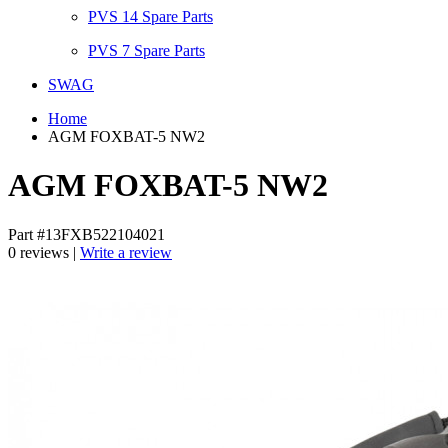
PVS 14 Spare Parts
PVS 7 Spare Parts
SWAG
Home
AGM FOXBAT-5 NW2
AGM FOXBAT-5 NW2
Part #13FXB522104021
0 reviews |
Write a review