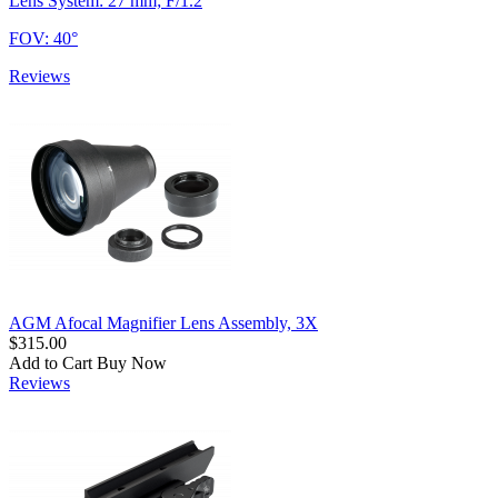
Lens System: 27 mm; F/1.2
FOV: 40°
Reviews
AGM Afocal Magnifier Lens Assembly, 3X
$315.00
Add to Cart
Buy Now
Reviews