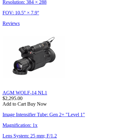
Resolution: 384 × 288
FOV: 10.5° × 7.9°
Reviews
AGM WOLF-14 NL1
$2,295.00
Add to Cart
Buy Now
Image Intensifier Tube: Gen 2+ "Level 1"
Magnification: 1x
Lens System: 25 mm; F/1.2