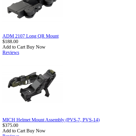
ADM 2107 Long QR Mount
$188.00
Add to Cart
Buy Now
Reviews
MICH Helmet Mount Assembly (PVS-7, PVS-14)
$375.00
Add to Cart
Buy Now