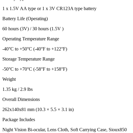
1 x 1.5V AA type or 1 x 3V CR123A type battery
Battery Life (Operating)
60 hours (3V) / 30 hours (1.5V )
Operating Temperature Range
-40°C to +50°C (-40°F to +122°F)
Storage Temperature Range
-50°C to +70°C (-58°F to +158°F)
Weight
1.35 kg / 2.9 lbs
Overall Dimensions
262x140x81 mm (10.3 × 5.5 × 3.1 in)
Package Includes
Night Vision Bi-ocular, Lens Cloth, Soft Carrying Case, Sioux850