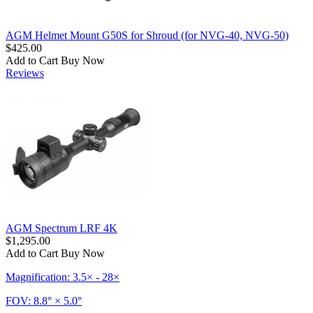
AGM Helmet Mount G50S for Shroud (for NVG-40, NVG-50)
$425.00
Add to Cart
Buy Now
Reviews
AGM Spectrum LRF 4K
$1,295.00
Add to Cart
Buy Now
Magnification: 3.5× - 28×
FOV: 8.8° × 5.0°