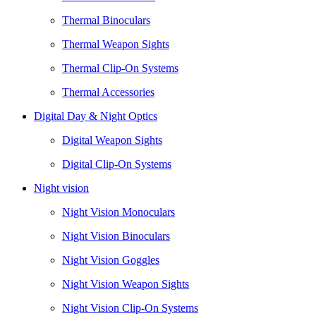
Thermal Binoculars
Thermal Weapon Sights
Thermal Clip-On Systems
Thermal Accessories
Digital Day & Night Optics
Digital Weapon Sights
Digital Clip-On Systems
Night vision
Night Vision Monoculars
Night Vision Binoculars
Night Vision Goggles
Night Vision Weapon Sights
Night Vision Clip-On Systems