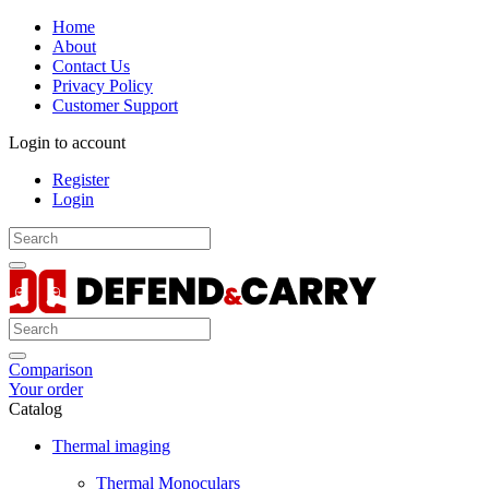
Home
About
Contact Us
Privacy Policy
Customer Support
Login to account
Register
Login
Comparison
Your order
Catalog
Thermal imaging
Thermal Monoculars