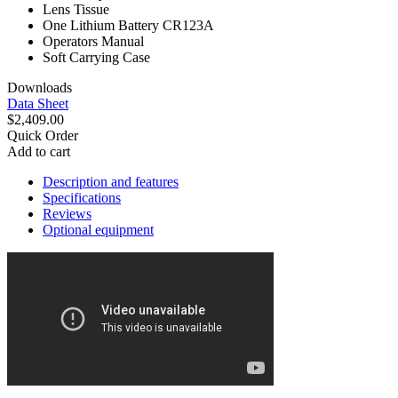
Lens Tissue
One Lithium Battery CR123A
Operators Manual
Soft Carrying Case
Downloads
Data Sheet
$2,409.00
Quick Order
Add to cart
Description and features
Specifications
Reviews
Optional equipment