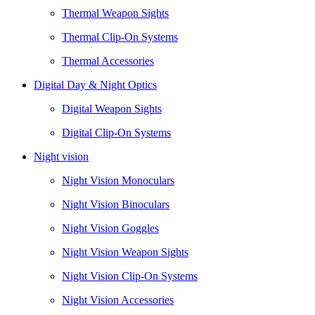
Thermal Weapon Sights
Thermal Clip-On Systems
Thermal Accessories
Digital Day & Night Optics
Digital Weapon Sights
Digital Clip-On Systems
Night vision
Night Vision Monoculars
Night Vision Binoculars
Night Vision Goggles
Night Vision Weapon Sights
Night Vision Clip-On Systems
Night Vision Accessories