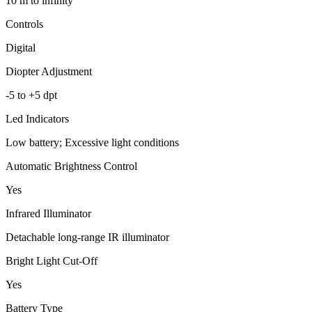
10 m to infinity
Controls
Digital
Diopter Adjustment
-5 to +5 dpt
Led Indicators
Low battery; Excessive light conditions
Automatic Brightness Control
Yes
Infrared Illuminator
Detachable long-range IR illuminator
Bright Light Cut-Off
Yes
Battery Type