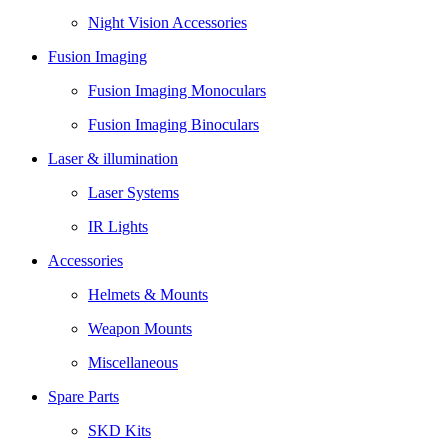
Night Vision Accessories
Fusion Imaging
Fusion Imaging Monoculars
Fusion Imaging Binoculars
Laser & illumination
Laser Systems
IR Lights
Accessories
Helmets & Mounts
Weapon Mounts
Miscellaneous
Spare Parts
SKD Kits