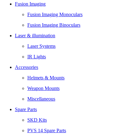
Fusion Imaging
Fusion Imaging Monoculars
Fusion Imaging Binoculars
Laser & illumination
Laser Systems
IR Lights
Accessories
Helmets & Mounts
Weapon Mounts
Miscellaneous
Spare Parts
SKD Kits
PVS 14 Spare Parts