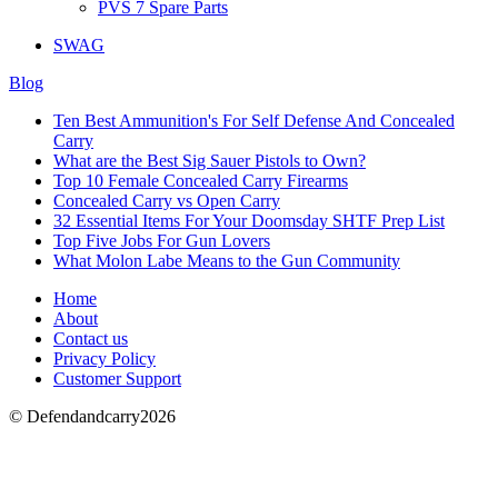
PVS 7 Spare Parts
SWAG
Blog
Ten Best Ammunition's For Self Defense And Concealed
Carry
What are the Best Sig Sauer Pistols to Own?
Top 10 Female Concealed Carry Firearms
Concealed Carry vs Open Carry
32 Essential Items For Your Doomsday SHTF Prep List
Top Five Jobs For Gun Lovers
What Molon Labe Means to the Gun Community
Home
About
Contact us
Privacy Policy
Customer Support
© Defendandcarry2026