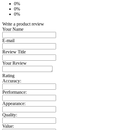
0%
0%
0%
Write a product review
Your Name
E-mail
Review Title
Your Review
Rating
Accuracy:
Performance:
Appearance:
Quality:
Value: