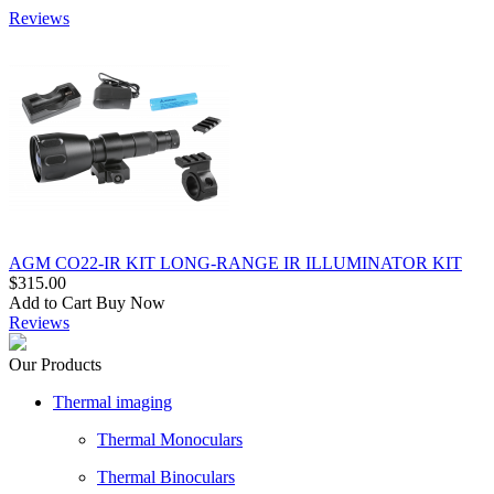
Reviews
AGM CO22-IR KIT LONG-RANGE IR ILLUMINATOR KIT
$315.00
Add to Cart
Buy Now
Reviews
Our Products
Thermal imaging
Thermal Monoculars
Thermal Binoculars