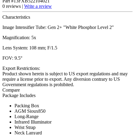
Part #13FXB522104021
0 reviews |
Write a review
Characteristics
Image Intensifier Tube: Gen 2+ "White Phosphor Level 2"
Magnification: 5x
Lens System: 108 mm; F/1.5
FOV: 9.5°
Export Restrictions:
Product shown herein is subject to US export regulations and may
require a license prior to export. Any diversion contrary to US
Government regulations is prohibited.
Compare
Package Includes
Packing Box
AGM Sioux850
Long-Range
Infrared Illuminator
Wrist Strap
Neck Lanyard