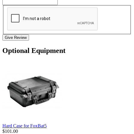
Give Review
Optional Equipment
Hard Case for FoxBat5
$101.00