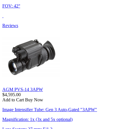
FOV: 42°
Reviews
AGM PVS-14 3APW
$4,595.00
Add to Cart
Buy Now
Image Intensifier Tube: Gen 3 Auto-Gated "3APW"
Magnification: 1x (3x and 5x optional)