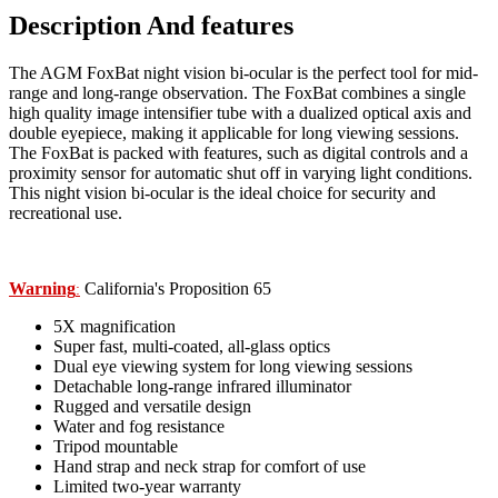
Description And features
The AGM FoxBat night vision bi-ocular is the perfect tool for mid-
range and long-range observation. The FoxBat combines a single
high quality image intensifier tube with a dualized optical axis and
double eyepiece, making it applicable for long viewing sessions.
The FoxBat is packed with features, such as digital controls and a
proximity sensor for automatic shut off in varying light conditions.
This night vision bi-ocular is the ideal choice for security and
recreational use.
Warning
California's Proposition 65
:
5X magnification
Super fast, multi-coated, all-glass optics
Dual eye viewing system for long viewing sessions
Detachable long-range infrared illuminator
Rugged and versatile design
Water and fog resistance
Tripod mountable
Hand strap and neck strap for comfort of use
Limited two-year warranty