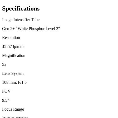
Specifications
Image Intensifier Tube
Gen 2+ "White Phosphor Level 2"
Resolution
45-57 lp/mm
Magnification
5x
Lens System
108 mm; F/1.5
FOV
9.5°
Focus Range