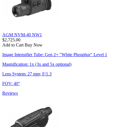
AGM NVM-40 NW1
$2,725.00
Add to Cart
Buy Now
Image Intensifier Tube: Gen 2+ "White Phosphor" Level 1
Magnification: 1x (3x and 5x optional)
Lens System: 27 mm; F/1.3
FOV: 40°
Reviews