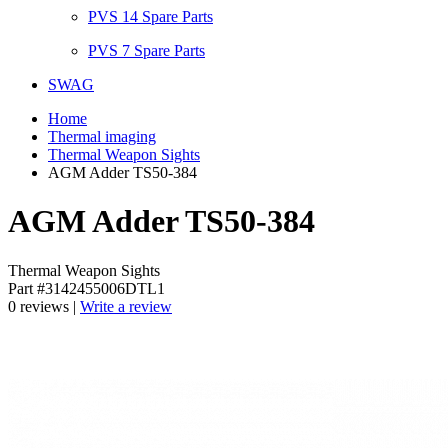
PVS 14 Spare Parts
PVS 7 Spare Parts
SWAG
Home
Thermal imaging
Thermal Weapon Sights
AGM Adder TS50-384
AGM Adder TS50-384
Thermal Weapon Sights
Part #3142455006DTL1
0 reviews |
Write a review