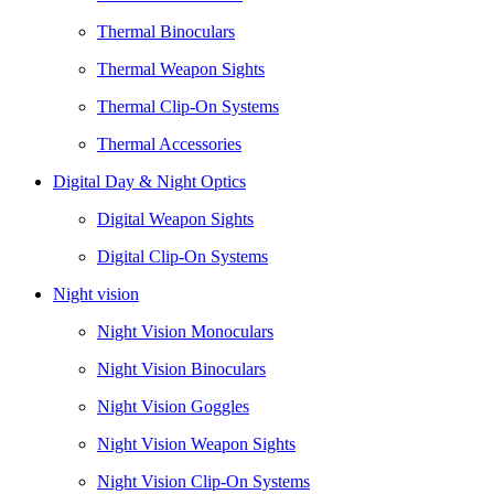
Thermal Binoculars
Thermal Weapon Sights
Thermal Clip-On Systems
Thermal Accessories
Digital Day & Night Optics
Digital Weapon Sights
Digital Clip-On Systems
Night vision
Night Vision Monoculars
Night Vision Binoculars
Night Vision Goggles
Night Vision Weapon Sights
Night Vision Clip-On Systems