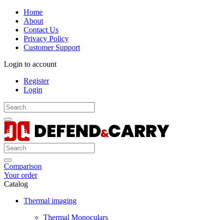
Home
About
Contact Us
Privacy Policy
Customer Support
Login to account
Register
Login
Comparison
Your order
Catalog
Thermal imaging
Thermal Monoculars