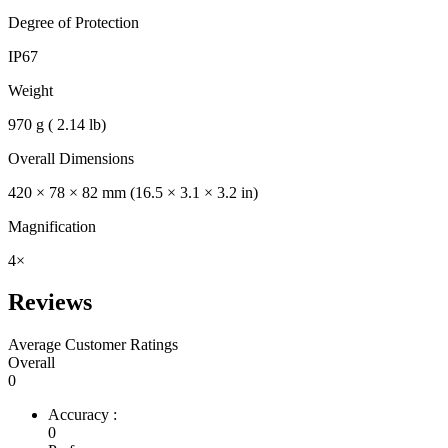
Degree of Protection
IP67
Weight
970 g ( 2.14 lb)
Overall Dimensions
420 × 78 × 82 mm (16.5 × 3.1 × 3.2 in)
Magnification
4×
Reviews
Average Customer Ratings
Overall
0
Accuracy :
0