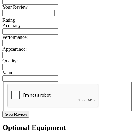
Your Review
Rating
Accuracy:
Performance:
Appearance:
Quality:
Value:
Give Review
Optional Equipment