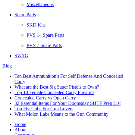
Miscellaneous
Spare Parts
SKD Kits
PVS 14 Spare Parts
PVS 7 Spare Parts
SWAG
Blog
Ten Best Ammunition's For Self Defense And Concealed
Carry
What are the Best Sig Sauer Pistols to Own?
Top 10 Female Concealed Carry Firearms
Concealed Carry vs Open Carry
32 Essential Items For Your Doomsday SHTF Prep List
Top Five Jobs For Gun Lovers
What Molon Labe Means to the Gun Community
Home
About