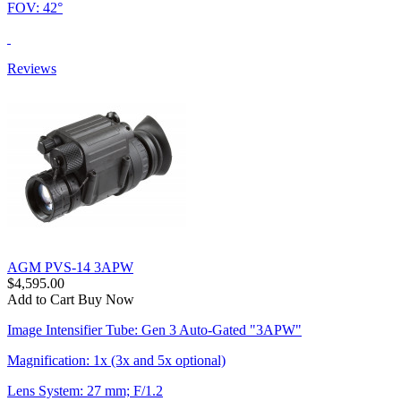
FOV: 42°
Reviews
AGM PVS-14 3APW
$4,595.00
Add to Cart
Buy Now
Image Intensifier Tube: Gen 3 Auto-Gated "3APW"
Magnification: 1x (3x and 5x optional)
Lens System: 27 mm; F/1.2