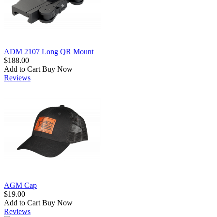
ADM 2107 Long QR Mount
$188.00
Add to Cart
Buy Now
Reviews
AGM Cap
$19.00
Add to Cart
Buy Now
Reviews