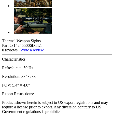
Thermal Weapon Sights
Part #3142455006DTL1
0 reviews |
Write a review
Characteristics
Refresh rate: 50 Hz
Resolution: 384x288
FOV: 5.4° × 4.0°
Export Restrictions:
Product shown herein is subject to US export regulations and may
require a license prior to export. Any diversion contrary to US
Government regulations is prohibited.