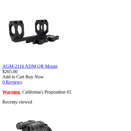
AGM-2116 ADM QR Mount
$265.00
Add to Cart
Buy Now
0 Reviews
Warning
California's Proposition 65
:
Recenty viewed