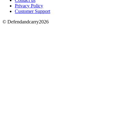
Contact us
Privacy Policy
Customer Support
© Defendandcarry2026