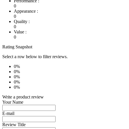
Performance :
0
Appearance :
0
Quality :
0
Value :
0
Rating Snapshot
Select a row below to filter reviews.
0%
0%
0%
0%
0%
Write a product review
Your Name
E-mail
Review Title