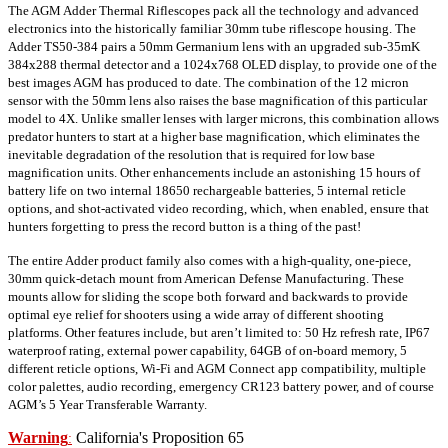
The AGM Adder Thermal Riflescopes pack all the technology and advanced
electronics into the historically familiar 30mm tube riflescope housing. The
Adder TS50-384 pairs a 50mm Germanium lens with an upgraded sub-35mK
384x288 thermal detector and a 1024x768 OLED display, to provide one of the
best images AGM has produced to date. The combination of the 12 micron
sensor with the 50mm lens also raises the base magnification of this particular
model to 4X. Unlike smaller lenses with larger microns, this combination allows
predator hunters to start at a higher base magnification, which eliminates the
inevitable degradation of the resolution that is required for low base
magnification units. Other enhancements include an astonishing 15 hours of
battery life on two internal 18650 rechargeable batteries, 5 internal reticle
options, and shot-activated video recording, which, when enabled, ensure that
hunters forgetting to press the record button is a thing of the past!
The entire Adder product family also comes with a high-quality, one-piece,
30mm quick-detach mount from American Defense Manufacturing. These
mounts allow for sliding the scope both forward and backwards to provide
optimal eye relief for shooters using a wide array of different shooting
platforms. Other features include, but aren’t limited to: 50 Hz refresh rate, IP67
waterproof rating, external power capability, 64GB of on-board memory, 5
different reticle options, Wi-Fi and AGM Connect app compatibility, multiple
color palettes, audio recording, emergency CR123 battery power, and of course
AGM’s 5 Year Transferable Warranty.
Warning
California's Proposition 65
: