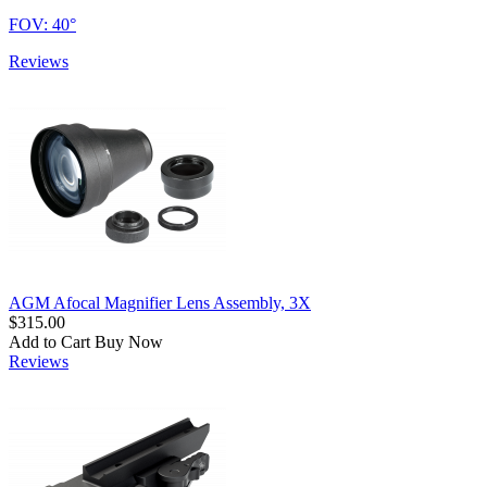
FOV: 40°
Reviews
AGM Afocal Magnifier Lens Assembly, 3X
$315.00
Add to Cart
Buy Now
Reviews