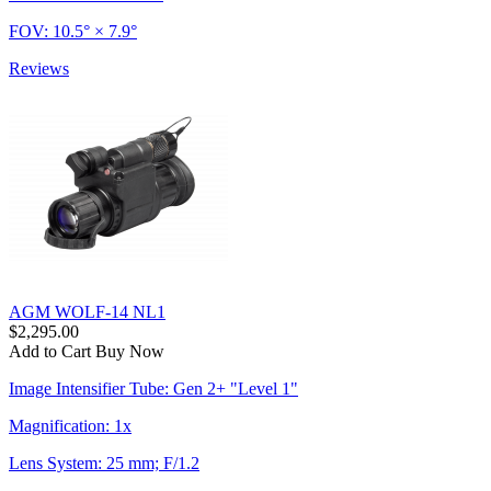
FOV: 10.5° × 7.9°
Reviews
AGM WOLF-14 NL1
$2,295.00
Add to Cart
Buy Now
Image Intensifier Tube: Gen 2+ "Level 1"
Magnification: 1x
Lens System: 25 mm; F/1.2