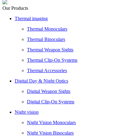
Our Products
Thermal imaging
Thermal Monoculars
Thermal Binoculars
Thermal Weapon Sights
Thermal Clip-On Systems
Thermal Accessories
Digital Day & Night Optics
Digital Weapon Sights
Digital Clip-On Systems
Night vision
Night Vision Monoculars
Night Vision Binoculars