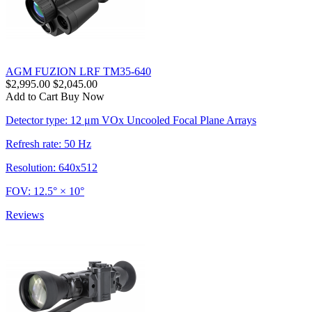
AGM FUZION LRF TM35-640
$2,995.00
$2,045.00
Add to Cart
Buy Now
Detector type: 12 μm VOx Uncooled Focal Plane Arrays
Refresh rate: 50 Hz
Resolution: 640x512
FOV: 12.5° × 10°
Reviews