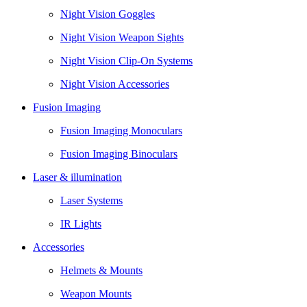
Night Vision Goggles
Night Vision Weapon Sights
Night Vision Clip-On Systems
Night Vision Accessories
Fusion Imaging
Fusion Imaging Monoculars
Fusion Imaging Binoculars
Laser & illumination
Laser Systems
IR Lights
Accessories
Helmets & Mounts
Weapon Mounts