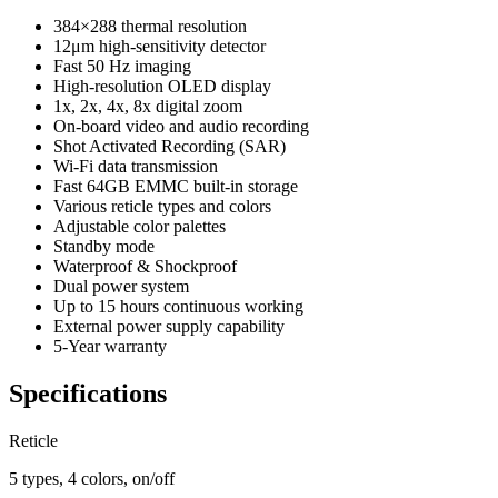
384×288 thermal resolution
12μm high-sensitivity detector
Fast 50 Hz imaging
High-resolution OLED display
1x, 2x, 4x, 8x digital zoom
On-board video and audio recording
Shot Activated Recording (SAR)
Wi-Fi data transmission
Fast 64GB EMMC built-in storage
Various reticle types and colors
Adjustable color palettes
Standby mode
Waterproof & Shockproof
Dual power system
Up to 15 hours continuous working
External power supply capability
5-Year warranty
Specifications
Reticle
5 types, 4 colors, on/off