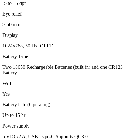
-5 to +5 dpt
Eye relief
≥ 60 mm
Display
1024×768, 50 Hz, OLED
Battery Type
Two 18650 Rechargeable Batteries (built-in) and one CR123
Battery
Wi-Fi
Yes
Battery Life (Operating)
Up to 15 hr
Power supply
5 VDC/2 A, USB Type-C Supports QC3.0