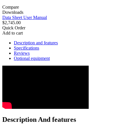
Compare
Downloads
Data Sheet
User Manual
$2,745.00
Quick Order
Add to cart
Description and features
Specifications
Reviews
Optional equipment
Description And features