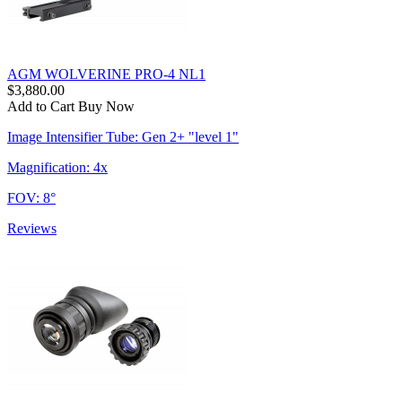
AGM WOLVERINE PRO-4 NL1
$3,880.00
Add to Cart
Buy Now
Image Intensifier Tube: Gen 2+ "level 1"
Magnification: 4x
FOV: 8°
Reviews