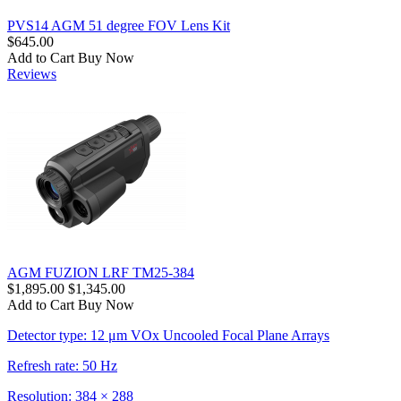
PVS14 AGM 51 degree FOV Lens Kit
$645.00
Add to Cart
Buy Now
Reviews
AGM FUZION LRF TM25-384
$1,895.00
$1,345.00
Add to Cart
Buy Now
Detector type: 12 μm VOx Uncooled Focal Plane Arrays
Refresh rate: 50 Hz
Resolution: 384 × 288