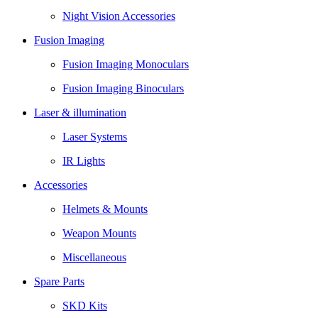
Night Vision Accessories
Fusion Imaging
Fusion Imaging Monoculars
Fusion Imaging Binoculars
Laser & illumination
Laser Systems
IR Lights
Accessories
Helmets & Mounts
Weapon Mounts
Miscellaneous
Spare Parts
SKD Kits