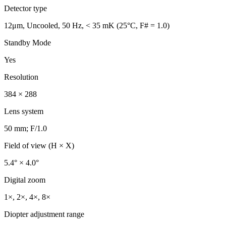
Detector type
12μm, Uncooled, 50 Hz, < 35 mK (25°C, F# = 1.0)
Standby Mode
Yes
Resolution
384 × 288
Lens system
50 mm; F/1.0
Field of view (H × X)
5.4° × 4.0°
Digital zoom
1×, 2×, 4×, 8×
Diopter adjustment range