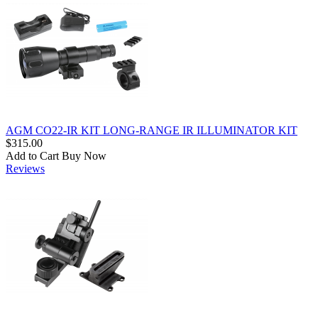
AGM CO22-IR KIT LONG-RANGE IR ILLUMINATOR KIT
$315.00
Add to Cart
Buy Now
Reviews