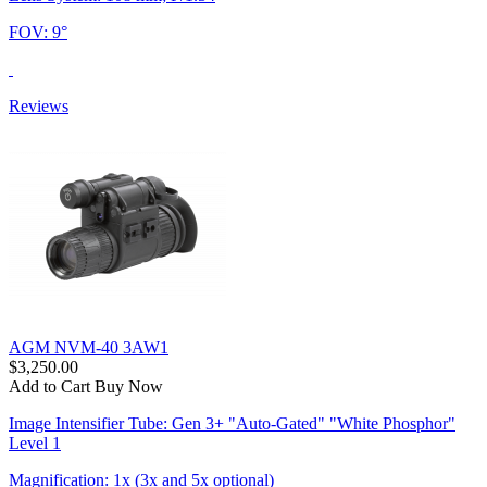
FOV: 9°
Reviews
AGM NVM-40 3AW1
$3,250.00
Add to Cart
Buy Now
Image Intensifier Tube: Gen 3+ "Auto-Gated" "White Phosphor"
Level 1
Magnification: 1x (3x and 5x optional)