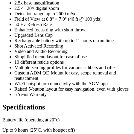
2.5x base magnification
2.5× - 20× digital zoom
Detection range up to 2600 m/yd
Field of View at 8.8° × 7.0° (46 ft @ 100 yds)
50 Hz Refresh Rate
Enhanced focus ring with short throw
Upgraded Lens Cap
Rechargeable battery with up to 11 hours of run time
Shot Activated Recording
Video and Audio Recording
Simplified menu layout for ease of use
10 different reticle options
Multiple zeroing profiles for various calibers and rifles
Custom ADM QD Mount for easy scope removal and
reattachment
Wi-Fi hotspot for connectivity with the AGM app
Raised 5-button layout for easy navigation, even with gloves
5 Years Warranty
Specifications
Battery life (operating at 20°c)
Up to 9 hours (25°C, with hotspot off)