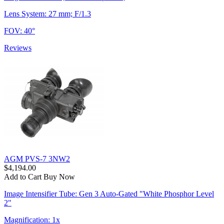
Lens System: 27 mm; F/1.3
FOV: 40°
Reviews
AGM PVS-7 3NW2
$4,194.00
Add to Cart
Buy Now
Image Intensifier Tube: Gen 3 Auto-Gated "White Phosphor Level
2"
Magnification: 1x