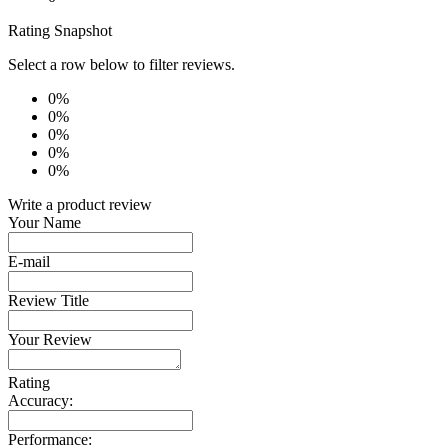
Rating Snapshot
Select a row below to filter reviews.
0%
0%
0%
0%
0%
Write a product review
Your Name
E-mail
Review Title
Your Review
Rating
Accuracy:
Performance: