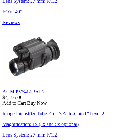
Lens System: 27 mm; F/1.2
FOV: 40°
Reviews
AGM PVS-14 3AL2
$4,195.00
Add to Cart
Buy Now
Image Intensifier Tube: Gen 3 Auto-Gated "Level 2"
Magnification: 1x (3x and 5x optional)
Lens System: 27 mm; F/1.2