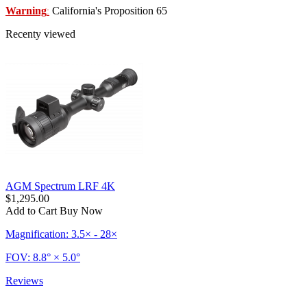
Warning
California's Proposition 65
:
Recenty viewed
AGM Spectrum LRF 4K
$1,295.00
Add to Cart
Buy Now
Magnification: 3.5× - 28×
FOV: 8.8° × 5.0°
Reviews