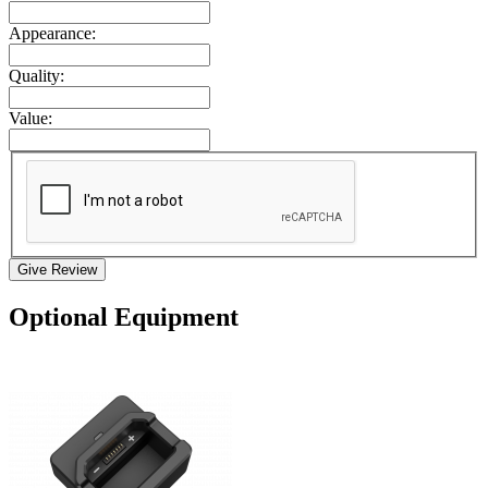
Appearance:
Quality:
Value:
Give Review
Optional Equipment