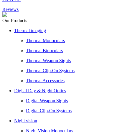
Reviews
Our Products
Thermal imaging
Thermal Monoculars
Thermal Binoculars
Thermal Weapon Sights
Thermal Clip-On Systems
Thermal Accessories
Digital Day & Night Optics
Digital Weapon Sights
Digital Clip-On Systems
Night vision
Night Vision Monoculars