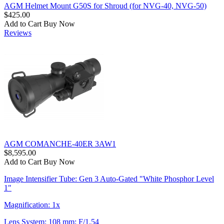
AGM Helmet Mount G50S for Shroud (for NVG-40, NVG-50)
$425.00
Add to Cart
Buy Now
Reviews
AGM COMANCHE-40ER 3AW1
$8,595.00
Add to Cart
Buy Now
Image Intensifier Tube: Gen 3 Auto-Gated "White Phosphor Level
1"
Magnification: 1x
Lens System: 108 mm; F/1.54