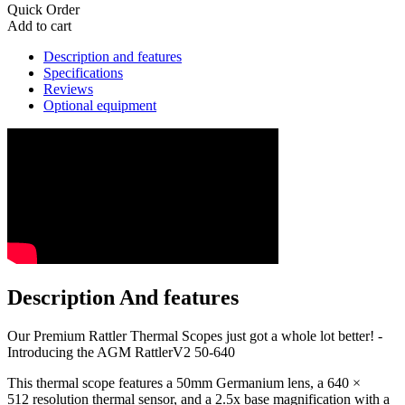
Quick Order
Add to cart
Description and features
Specifications
Reviews
Optional equipment
Description And features
Our Premium Rattler Thermal Scopes just got a whole lot better! -
Introducing the AGM RattlerV2 50-640
This thermal scope features a 50mm Germanium lens, a 640 ×
512 resolution thermal sensor, and a 2.5x base magnification with a