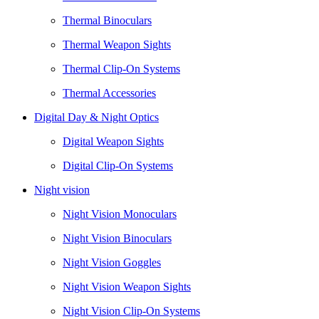
Thermal Binoculars
Thermal Weapon Sights
Thermal Clip-On Systems
Thermal Accessories
Digital Day & Night Optics
Digital Weapon Sights
Digital Clip-On Systems
Night vision
Night Vision Monoculars
Night Vision Binoculars
Night Vision Goggles
Night Vision Weapon Sights
Night Vision Clip-On Systems