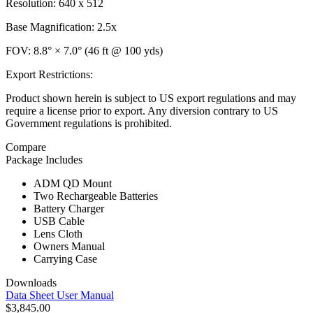
Resolution: 640 x 512
Base Magnification: 2.5x
FOV: 8.8° × 7.0° (46 ft @ 100 yds)
Export Restrictions:
Product shown herein is subject to US export regulations and may
require a license prior to export. Any diversion contrary to US
Government regulations is prohibited.
Compare
Package Includes
ADM QD Mount
Two Rechargeable Batteries
Battery Charger
USB Cable
Lens Cloth
Owners Manual
Carrying Case
Downloads
Data Sheet
User Manual
$3,845.00