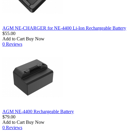
AGM NE-CHARGER for NE-4400 Li-Ion Rechargeable Battery
$55.00
Add to Cart
Buy Now
0 Reviews
AGM NE-4400 Rechargeable Battery
$79.00
Add to Cart
Buy Now
0 Reviews