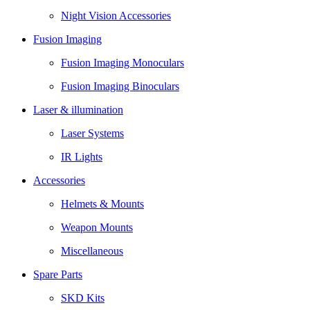
Night Vision Accessories
Fusion Imaging
Fusion Imaging Monoculars
Fusion Imaging Binoculars
Laser & illumination
Laser Systems
IR Lights
Accessories
Helmets & Mounts
Weapon Mounts
Miscellaneous
Spare Parts
SKD Kits