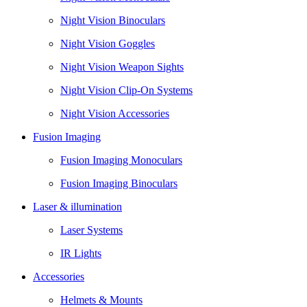
Night Vision Binoculars
Night Vision Goggles
Night Vision Weapon Sights
Night Vision Clip-On Systems
Night Vision Accessories
Fusion Imaging
Fusion Imaging Monoculars
Fusion Imaging Binoculars
Laser & illumination
Laser Systems
IR Lights
Accessories
Helmets & Mounts