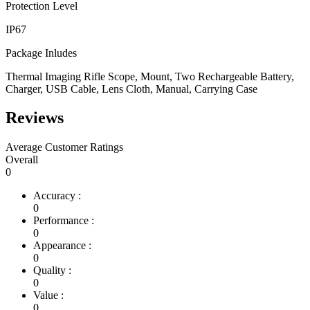
Protection Level
IP67
Package Inludes
Thermal Imaging Rifle Scope, Mount, Two Rechargeable Battery,
Charger, USB Cable, Lens Cloth, Manual, Carrying Case
Reviews
Average Customer Ratings
Overall
0
Accuracy :
0
Performance :
0
Appearance :
0
Quality :
0
Value :
0