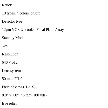
Reticle
10 types, 4 colors, on/off
Detector type
12μm VOx Uncooled Focal Plane Array
Standby Mode
Yes
Resolution
640 × 512
Lens system
50 mm; F/1.0
Field of view (H × X)
8.8° × 7.0° (46 ft @ 100 yds)
Eye relief