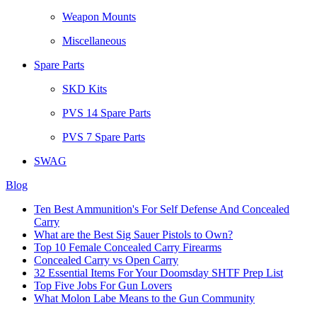
Weapon Mounts
Miscellaneous
Spare Parts
SKD Kits
PVS 14 Spare Parts
PVS 7 Spare Parts
SWAG
Blog
Ten Best Ammunition's For Self Defense And Concealed
Carry
What are the Best Sig Sauer Pistols to Own?
Top 10 Female Concealed Carry Firearms
Concealed Carry vs Open Carry
32 Essential Items For Your Doomsday SHTF Prep List
Top Five Jobs For Gun Lovers
What Molon Labe Means to the Gun Community