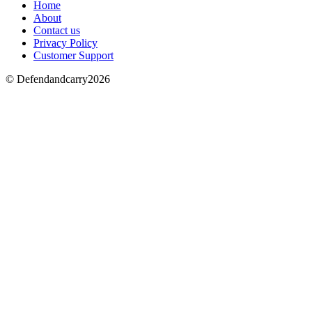
Home
About
Contact us
Privacy Policy
Customer Support
© Defendandcarry2026