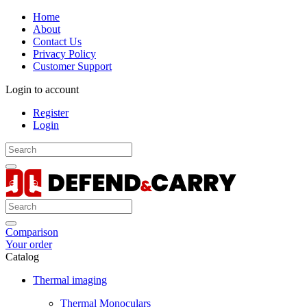
Home
About
Contact Us
Privacy Policy
Customer Support
Login to account
Register
Login
Comparison
Your order
Catalog
Thermal imaging
Thermal Monoculars