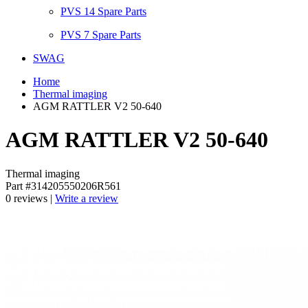
PVS 14 Spare Parts
PVS 7 Spare Parts
SWAG
Home
Thermal imaging
AGM RATTLER V2 50-640
AGM RATTLER V2 50-640
Thermal imaging
Part #314205550206R561
0 reviews |
Write a review