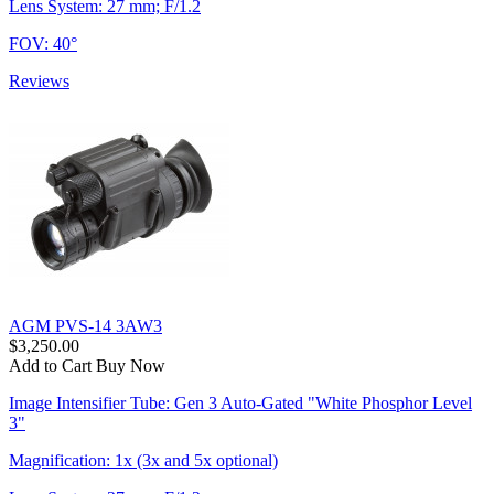
Lens System: 27 mm; F/1.2
FOV: 40°
Reviews
AGM PVS-14 3AW3
$3,250.00
Add to Cart
Buy Now
Image Intensifier Tube: Gen 3 Auto-Gated "White Phosphor Level
3"
Magnification: 1x (3x and 5x optional)