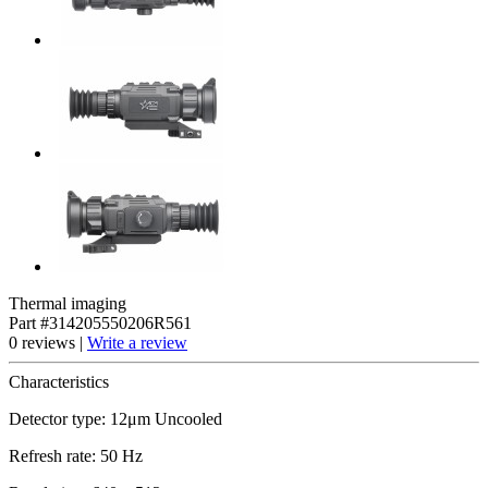
Thermal imaging
Part #314205550206R561
0 reviews |
Write a review
Characteristics
Detector type: 12μm Uncooled
Refresh rate: 50 Hz