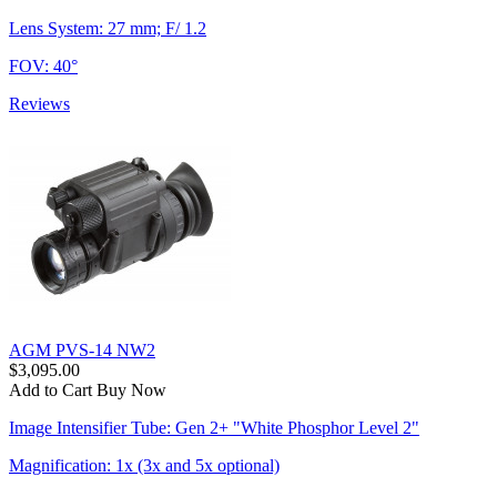
Lens System: 27 mm; F/ 1.2
FOV: 40°
Reviews
AGM PVS-14 NW2
$3,095.00
Add to Cart
Buy Now
Image Intensifier Tube: Gen 2+ "White Phosphor Level 2"
Magnification: 1x (3x and 5x optional)