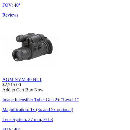
FOV: 40°
Reviews
AGM NVM-40 NL1
$2,515.00
Add to Cart
Buy Now
Image Intensifier Tube: Gen 2+ "Level 1"
Magnification: 1x (3x and 5x optional)
Lens System: 27 mm; F/1.3
FOV: 40°