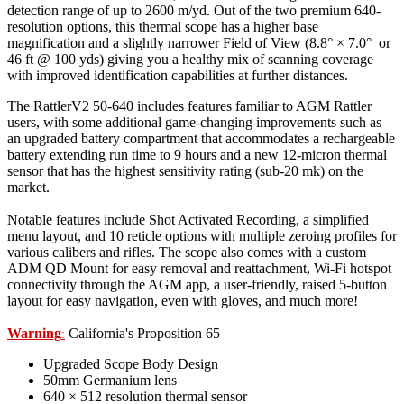
detection range of up to 2600 m/yd. Out of the two premium 640-
resolution options, this thermal scope has a higher base
magnification and a slightly narrower Field of View (8.8° × 7.0° or
46 ft @ 100 yds) giving you a healthy mix of scanning coverage
with improved identification capabilities at further distances.
The RattlerV2 50-640 includes features familiar to AGM Rattler
users, with some additional game-changing improvements such as
an upgraded battery compartment that accommodates a rechargeable
battery extending run time to 9 hours and a new 12-micron thermal
sensor that has the highest sensitivity rating (sub-20 mk) on the
market.
Notable features include Shot Activated Recording, a simplified
menu layout, and 10 reticle options with multiple zeroing profiles for
various calibers and rifles. The scope also comes with a custom
ADM QD Mount for easy removal and reattachment, Wi-Fi hotspot
connectivity through the AGM app, a user-friendly, raised 5-button
layout for easy navigation, even with gloves, and much more!
Warning
California's Proposition 65
:
Upgraded Scope Body Design
50mm Germanium lens
640 × 512 resolution thermal sensor