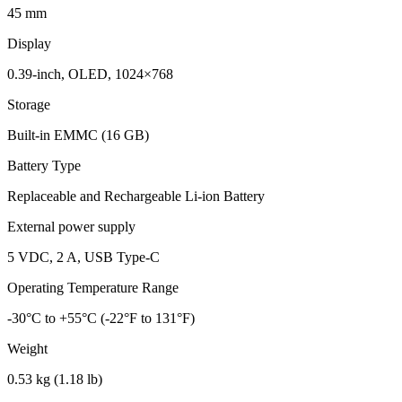
45 mm
Display
0.39-inch, OLED, 1024×768
Storage
Built-in EMMC (16 GB)
Battery Type
Replaceable and Rechargeable Li-ion Battery
External power supply
5 VDC, 2 A, USB Type-C
Operating Temperature Range
-30°C to +55°C (-22°F to 131°F)
Weight
0.53 kg (1.18 lb)