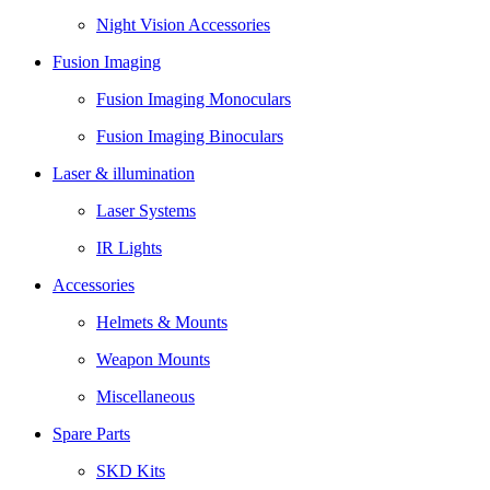
Night Vision Accessories
Fusion Imaging
Fusion Imaging Monoculars
Fusion Imaging Binoculars
Laser & illumination
Laser Systems
IR Lights
Accessories
Helmets & Mounts
Weapon Mounts
Miscellaneous
Spare Parts
SKD Kits