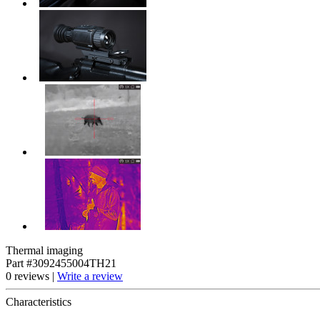
Thermal imaging
Part #3092455004TH21
0 reviews |
Write a review
Characteristics