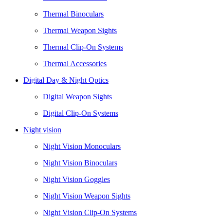
Thermal Binoculars
Thermal Weapon Sights
Thermal Clip-On Systems
Thermal Accessories
Digital Day & Night Optics
Digital Weapon Sights
Digital Clip-On Systems
Night vision
Night Vision Monoculars
Night Vision Binoculars
Night Vision Goggles
Night Vision Weapon Sights
Night Vision Clip-On Systems