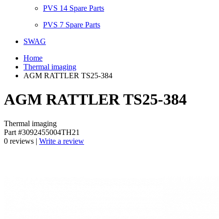
PVS 14 Spare Parts
PVS 7 Spare Parts
SWAG
Home
Thermal imaging
AGM RATTLER TS25-384
AGM RATTLER TS25-384
Thermal imaging
Part #3092455004TH21
0 reviews |
Write a review