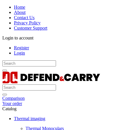
Home
About
Contact Us
Privacy Policy
Customer Support
Login to account
Register
Login
Comparison
Your order
Catalog
Thermal imaging
Thermal Monoculars