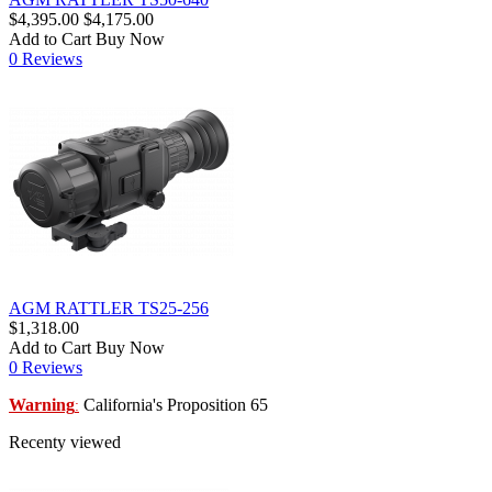
$4,395.00
$4,175.00
Add to Cart
Buy Now
0 Reviews
AGM RATTLER TS25-256
$1,318.00
Add to Cart
Buy Now
0 Reviews
Warning
California's Proposition 65
:
Recenty viewed