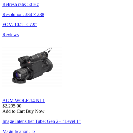
Refresh rate: 50 Hz
Resolution: 384 × 288
FOV: 10.5° × 7.9°
Reviews
AGM WOLF-14 NL1
$2,295.00
Add to Cart
Buy Now
Image Intensifier Tube: Gen 2+ "Level 1"
Magnification: 1x