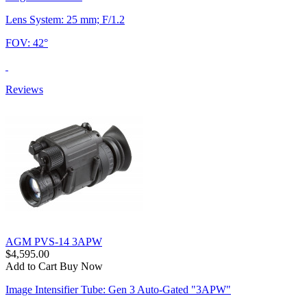
Lens System: 25 mm; F/1.2
FOV: 42°
Reviews
AGM PVS-14 3APW
$4,595.00
Add to Cart
Buy Now
Image Intensifier Tube: Gen 3 Auto-Gated "3APW"