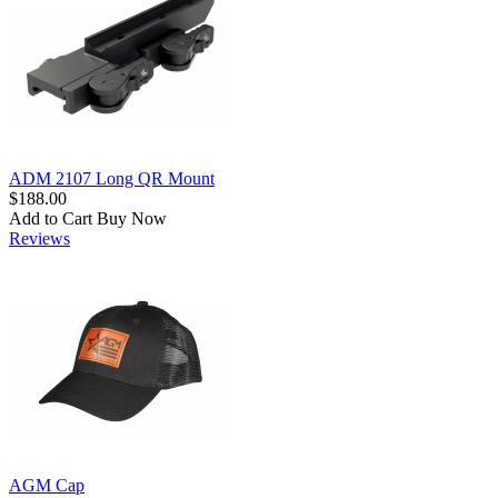
ADM 2107 Long QR Mount
$188.00
Add to Cart
Buy Now
Reviews
AGM Cap