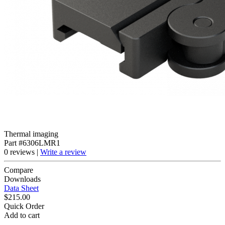
Thermal imaging
Part #6306LMR1
0 reviews |
Write a review
Compare
Downloads
Data Sheet
$215.00
Quick Order
Add to cart