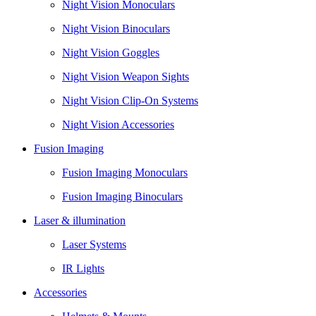
Night Vision Monoculars
Night Vision Binoculars
Night Vision Goggles
Night Vision Weapon Sights
Night Vision Clip-On Systems
Night Vision Accessories
Fusion Imaging
Fusion Imaging Monoculars
Fusion Imaging Binoculars
Laser & illumination
Laser Systems
IR Lights
Accessories