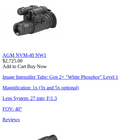
AGM NVM-40 NW1
$2,725.00
Add to Cart
Buy Now
Image Intensifier Tube: Gen 2+ "White Phosphor" Level 1
Magnification: 1x (3x and 5x optional)
Lens System: 27 mm; F/1.3
FOV: 40°
Reviews