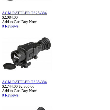
AGM RATTLER TS25-384
$2,084.00
Add to Cart
Buy Now
0 Reviews
AGM RATTLER TS35-384
$2,744.00
$2,305.00
Add to Cart
Buy Now
0 Reviews