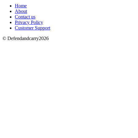
Home
About
Contact us
Privacy Policy
Customer Support
© Defendandcarry2026