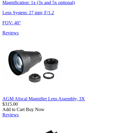
Magnification: 1x (3x and 5x optional)
Lens System: 27 mm; F/1.2
FOV: 40°
Reviews
AGM Afocal Magnifier Lens Assembly, 3X
$315.00
Add to Cart
Buy Now
Reviews