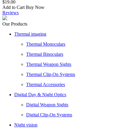
$19.00
Add to Cart
Buy Now
Reviews
Our Products
Thermal imaging
Thermal Monoculars
Thermal Binoculars
Thermal Weapon Sights
Thermal Clip-On Systems
Thermal Accessories
Digital Day & Night Optics
Digital Weapon Sights
Digital Clip-On Systems
Night vision