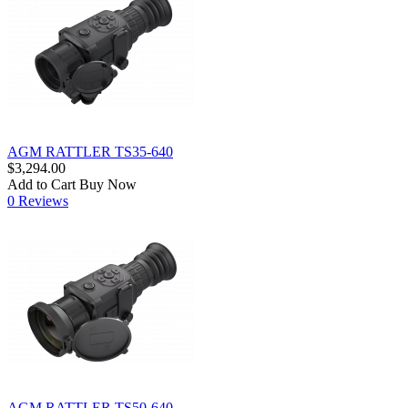
AGM RATTLER TS35-640
$3,294.00
Add to Cart
Buy Now
0 Reviews
AGM RATTLER TS50-640