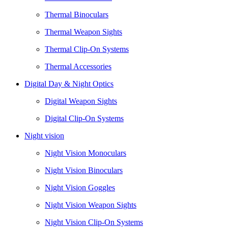
Thermal Binoculars
Thermal Weapon Sights
Thermal Clip-On Systems
Thermal Accessories
Digital Day & Night Optics
Digital Weapon Sights
Digital Clip-On Systems
Night vision
Night Vision Monoculars
Night Vision Binoculars
Night Vision Goggles
Night Vision Weapon Sights
Night Vision Clip-On Systems