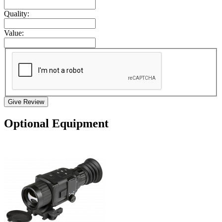
Quality:
Value:
Give Review
Optional Equipment