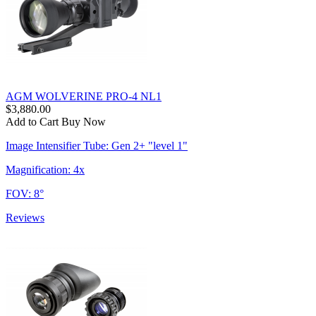
AGM WOLVERINE PRO-4 NL1
$3,880.00
Add to Cart
Buy Now
Image Intensifier Tube: Gen 2+ "level 1"
Magnification: 4x
FOV: 8°
Reviews