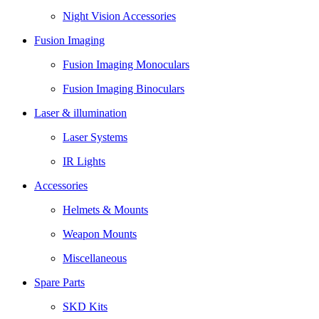
Night Vision Accessories
Fusion Imaging
Fusion Imaging Monoculars
Fusion Imaging Binoculars
Laser & illumination
Laser Systems
IR Lights
Accessories
Helmets & Mounts
Weapon Mounts
Miscellaneous
Spare Parts
SKD Kits