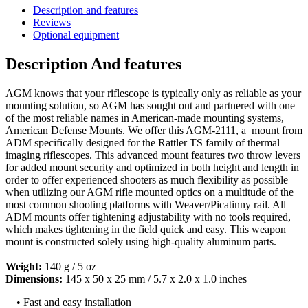
Description and features
Reviews
Optional equipment
Description And features
AGM knows that your riflescope is typically only as reliable as your
mounting solution, so AGM has sought out and partnered with one
of the most reliable names in American-made mounting systems,
American Defense Mounts. We offer this AGM-2111, a mount from
ADM specifically designed for the Rattler TS family of thermal
imaging riflescopes. This advanced mount features two throw levers
for added mount security and optimized in both height and length in
order to offer experienced shooters as much flexibility as possible
when utilizing our AGM rifle mounted optics on a multitude of the
most common shooting platforms with Weaver/Picatinny rail. All
ADM mounts offer tightening adjustability with no tools required,
which makes tightening in the field quick and easy. This weapon
mount is constructed solely using high-quality aluminum parts.
Weight:
140 g / 5 oz
Dimensions:
145 x 50 x 25 mm / 5.7 x 2.0 x 1.0 inches
• Fast and easy installation