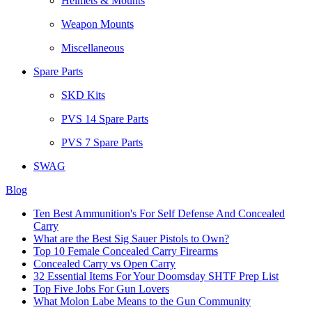
Helmets & Mounts
Weapon Mounts
Miscellaneous
Spare Parts
SKD Kits
PVS 14 Spare Parts
PVS 7 Spare Parts
SWAG
Blog
Ten Best Ammunition's For Self Defense And Concealed
Carry
What are the Best Sig Sauer Pistols to Own?
Top 10 Female Concealed Carry Firearms
Concealed Carry vs Open Carry
32 Essential Items For Your Doomsday SHTF Prep List
Top Five Jobs For Gun Lovers
What Molon Labe Means to the Gun Community