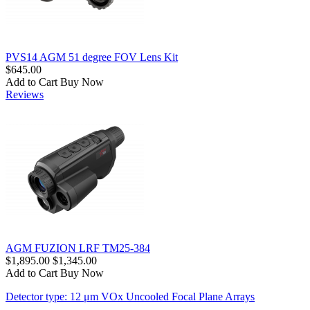
PVS14 AGM 51 degree FOV Lens Kit
$645.00
Add to Cart
Buy Now
Reviews
AGM FUZION LRF TM25-384
$1,895.00
$1,345.00
Add to Cart
Buy Now
Detector type: 12 μm VOx Uncooled Focal Plane Arrays