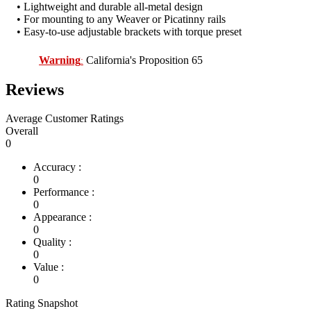
• Lightweight and durable all-metal design
• For mounting to any Weaver or Picatinny rails
• Easy-to-use adjustable brackets with torque preset
Warning
California's Proposition 65
:
Reviews
Average Customer Ratings
Overall
0
Accuracy :
0
Performance :
0
Appearance :
0
Quality :
0
Value :
0
Rating Snapshot