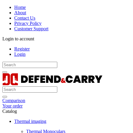
Home
About
Contact Us
Privacy Policy
Customer Support
Login to account
Register
Login
Comparison
Your order
Catalog
Thermal imaging
Thermal Monoculars