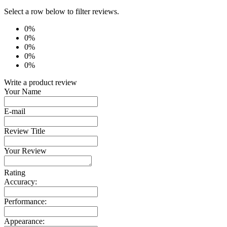
Select a row below to filter reviews.
0%
0%
0%
0%
0%
Write a product review
Your Name
E-mail
Review Title
Your Review
Rating
Accuracy:
Performance:
Appearance: