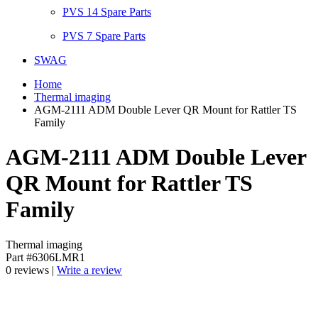
PVS 14 Spare Parts
PVS 7 Spare Parts
SWAG
Home
Thermal imaging
AGM-2111 ADM Double Lever QR Mount for Rattler TS
Family
AGM-2111 ADM Double Lever
QR Mount for Rattler TS
Family
Thermal imaging
Part #6306LMR1
0 reviews |
Write a review