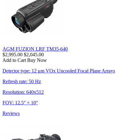
AGM FUZION LRF TM35-640
$2,995.00
$2,045.00
Add to Cart
Buy Now
Detector type: 12 μm VOx Uncooled Focal Plane Arrays
Refresh rate: 50 Hz
Resolution: 640x512
FOV: 12.5° × 10°
Reviews