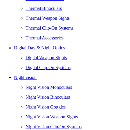
Thermal Binoculars
Thermal Weapon Sights
Thermal Clip-On Systems
Thermal Accessories
Digital Day & Night Optics
Digital Weapon Sights
Digital Clip-On Systems
Night vision
Night Vision Monoculars
Night Vision Binoculars
Night Vision Goggles
Night Vision Weapon Sights
Night Vision Clip-On Systems