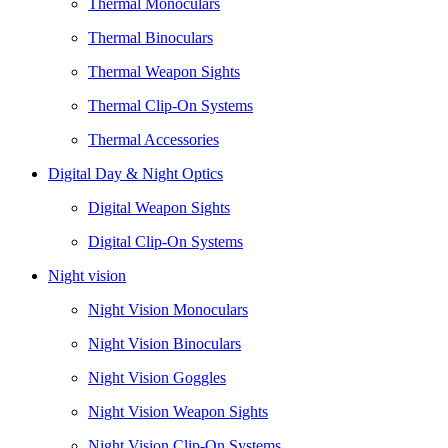
Thermal Monoculars
Thermal Binoculars
Thermal Weapon Sights
Thermal Clip-On Systems
Thermal Accessories
Digital Day & Night Optics
Digital Weapon Sights
Digital Clip-On Systems
Night vision
Night Vision Monoculars
Night Vision Binoculars
Night Vision Goggles
Night Vision Weapon Sights
Night Vision Clip-On Systems