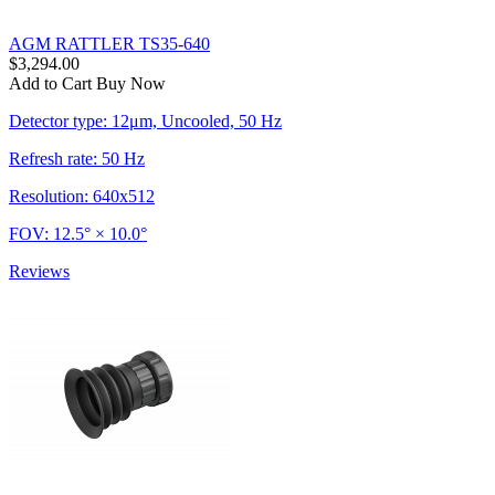
AGM RATTLER TS35-640
$3,294.00
Add to Cart
Buy Now
Detector type: 12μm, Uncooled, 50 Hz
Refresh rate: 50 Hz
Resolution: 640x512
FOV: 12.5° × 10.0°
Reviews