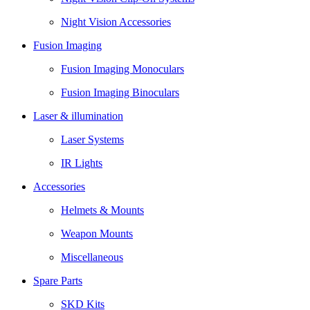
Night Vision Accessories
Fusion Imaging
Fusion Imaging Monoculars
Fusion Imaging Binoculars
Laser & illumination
Laser Systems
IR Lights
Accessories
Helmets & Mounts
Weapon Mounts
Miscellaneous
Spare Parts
SKD Kits