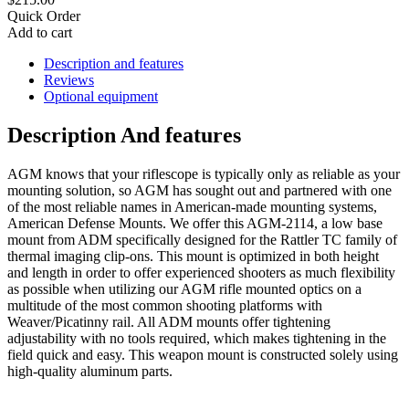
Quick Order
Add to cart
Description and features
Reviews
Optional equipment
Description And features
AGM knows that your riflescope is typically only as reliable as your
mounting solution, so AGM has sought out and partnered with one
of the most reliable names in American-made mounting systems,
American Defense Mounts. We offer this AGM-2114, a low base
mount from ADM specifically designed for the Rattler TС family of
thermal imaging clip-ons. This mount is optimized in both height
and length in order to offer experienced shooters as much flexibility
as possible when utilizing our AGM rifle mounted optics on a
multitude of the most common shooting platforms with
Weaver/Picatinny rail. All ADM mounts offer tightening
adjustability with no tools required, which makes tightening in the
field quick and easy. This weapon mount is constructed solely using
high-quality aluminum parts.