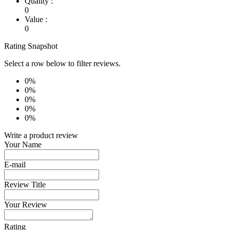
Quality :
0
Value :
0
Rating Snapshot
Select a row below to filter reviews.
0%
0%
0%
0%
0%
Write a product review
Your Name
E-mail
Review Title
Your Review
Rating