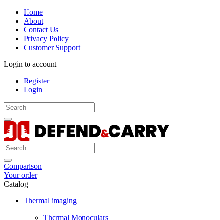
Home
About
Contact Us
Privacy Policy
Customer Support
Login to account
Register
Login
Comparison
Your order
Catalog
Thermal imaging
Thermal Monoculars