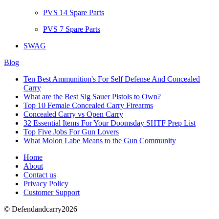
PVS 14 Spare Parts
PVS 7 Spare Parts
SWAG
Blog
Ten Best Ammunition's For Self Defense And Concealed
Carry
What are the Best Sig Sauer Pistols to Own?
Top 10 Female Concealed Carry Firearms
Concealed Carry vs Open Carry
32 Essential Items For Your Doomsday SHTF Prep List
Top Five Jobs For Gun Lovers
What Molon Labe Means to the Gun Community
Home
About
Contact us
Privacy Policy
Customer Support
© Defendandcarry2026