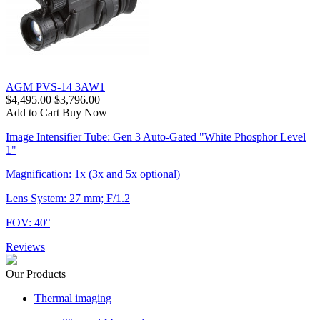
AGM PVS-14 3AW1
$4,495.00
$3,796.00
Add to Cart
Buy Now
Image Intensifier Tube: Gen 3 Auto-Gated "White Phosphor Level
1"
Magnification: 1x (3x and 5x optional)
Lens System: 27 mm; F/1.2
FOV: 40°
Reviews
Our Products
Thermal imaging