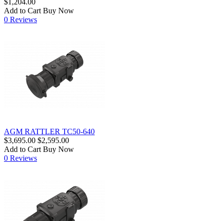
$1,204.00
Add to Cart
Buy Now
0 Reviews
AGM RATTLER TC50-640
$3,695.00
$2,595.00
Add to Cart
Buy Now
0 Reviews