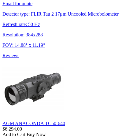
Email for quote
Detector type: FLIR Tau 2 17μm Uncooled Microbolometer
Refresh rate: 50 Hz
Resolution: 384x288
FOV: 14.88° x 11.19°
Reviews
AGM ANACONDA TC50-640
$6,294.00
Add to Cart
Buy Now