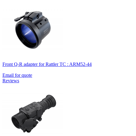
Front Q-R adapter for Rattler TC : ARM52-44
Email for quote
Reviews