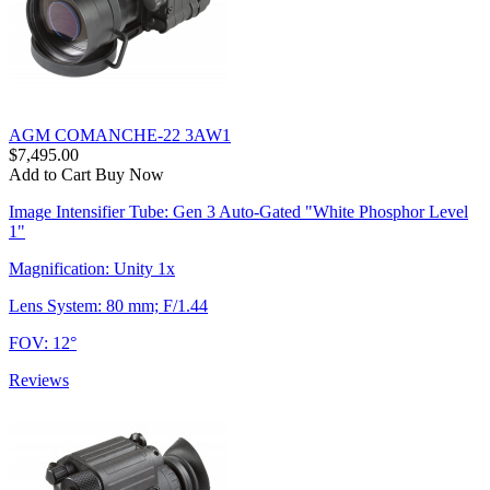
AGM COMANCHE-22 3AW1
$7,495.00
Add to Cart
Buy Now
Image Intensifier Tube: Gen 3 Auto-Gated "White Phosphor Level
1"
Magnification: Unity 1x
Lens System: 80 mm; F/1.44
FOV: 12°
Reviews