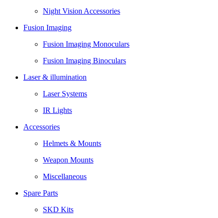
Night Vision Accessories
Fusion Imaging
Fusion Imaging Monoculars
Fusion Imaging Binoculars
Laser & illumination
Laser Systems
IR Lights
Accessories
Helmets & Mounts
Weapon Mounts
Miscellaneous
Spare Parts
SKD Kits