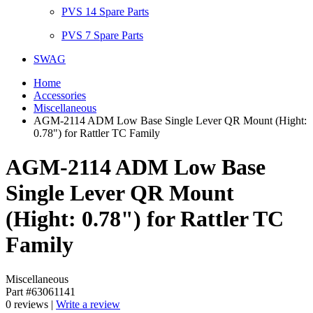
PVS 14 Spare Parts
PVS 7 Spare Parts
SWAG
Home
Accessories
Miscellaneous
AGM-2114 ADM Low Base Single Lever QR Mount (Hight:
0.78") for Rattler TC Family
AGM-2114 ADM Low Base
Single Lever QR Mount
(Hight: 0.78") for Rattler TC
Family
Miscellaneous
Part #63061141
0 reviews |
Write a review