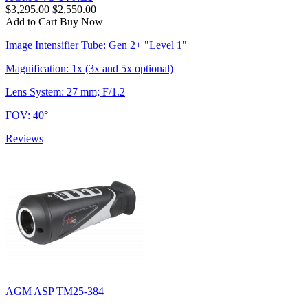
$3,295.00
$2,550.00
Add to Cart
Buy Now
Image Intensifier Tube: Gen 2+ "Level 1"
Magnification: 1x (3x and 5x optional)
Lens System: 27 mm; F/1.2
FOV: 40°
Reviews
AGM ASP TM25-384