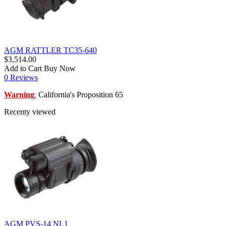
AGM RATTLER TC35-640
$3,514.00
Add to Cart
Buy Now
0 Reviews
Warning
California's Proposition 65
:
Recenty viewed
AGM PVS-14 NL1