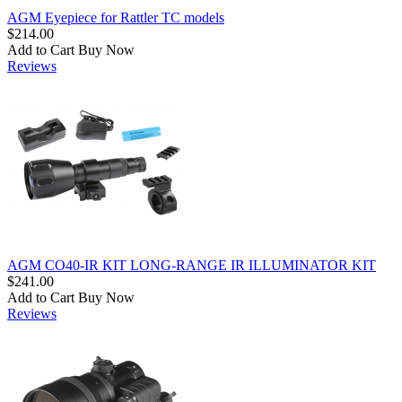
AGM Eyepiece for Rattler TC models
$214.00
Add to Cart
Buy Now
Reviews
AGM CO40-IR KIT LONG-RANGE IR ILLUMINATOR KIT
$241.00
Add to Cart
Buy Now
Reviews