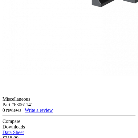
Miscellaneous
Part #63061141
0 reviews |
Write a review
Compare
Downloads
Data Sheet
$215.00