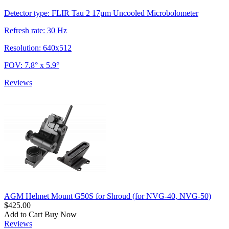
Detector type: FLIR Tau 2 17μm Uncooled Microbolometer
Refresh rate: 30 Hz
Resolution: 640x512
FOV: 7.8° x 5.9°
Reviews
AGM Helmet Mount G50S for Shroud (for NVG-40, NVG-50)
$425.00
Add to Cart
Buy Now
Reviews