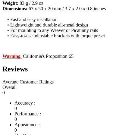
Weight:
83 g / 2.9 oz
Dimensions:
63 x 50 x 20 mm / 3.7 x 2.0 x 0.8 inches
• Fast and easy installation
• Lightweight and durable all-metal design
• For mounting to any Weaver or Picatinny rails
• Easy-to-use adjustable brackets with torque preset
Warning
California's Proposition 65
:
Reviews
Average Customer Ratings
Overall
0
Accuracy :
0
Performance :
0
Appearance :
0