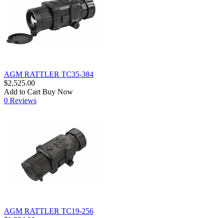
AGM RATTLER TC35-384
$2,525.00
Add to Cart
Buy Now
0 Reviews
AGM RATTLER TC19-256