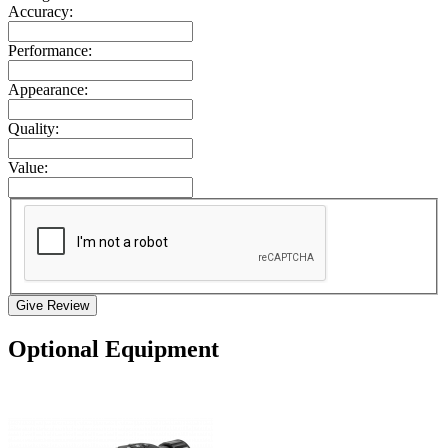
Accuracy:
Performance:
Appearance:
Quality:
Value:
Give Review
Optional Equipment