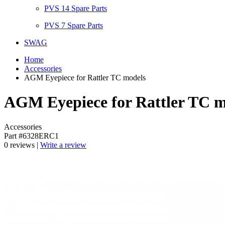
PVS 14 Spare Parts
PVS 7 Spare Parts
SWAG
Home
Accessories
AGM Eyepiece for Rattler TC models
AGM Eyepiece for Rattler TC m
Accessories
Part #6328ERC1
0 reviews |
Write a review