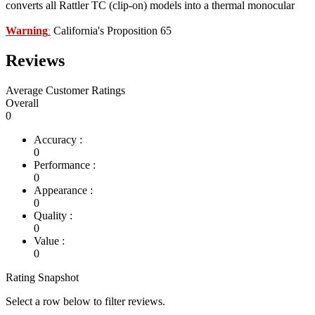
converts all Rattler TC (clip-on) models into a thermal monocular
Warning
California's Proposition 65
:
Reviews
Average Customer Ratings
Overall
0
Accuracy :
0
Performance :
0
Appearance :
0
Quality :
0
Value :
0
Rating Snapshot
Select a row below to filter reviews.