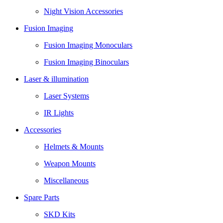
Night Vision Accessories
Fusion Imaging
Fusion Imaging Monoculars
Fusion Imaging Binoculars
Laser & illumination
Laser Systems
IR Lights
Accessories
Helmets & Mounts
Weapon Mounts
Miscellaneous
Spare Parts
SKD Kits