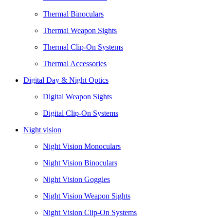
Thermal Binoculars
Thermal Weapon Sights
Thermal Clip-On Systems
Thermal Accessories
Digital Day & Night Optics
Digital Weapon Sights
Digital Clip-On Systems
Night vision
Night Vision Monoculars
Night Vision Binoculars
Night Vision Goggles
Night Vision Weapon Sights
Night Vision Clip-On Systems