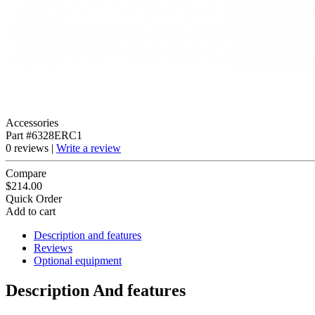
Accessories
Part #6328ERC1
0 reviews |
Write a review
Compare
$214.00
Quick Order
Add to cart
Description and features
Reviews
Optional equipment
Description And features