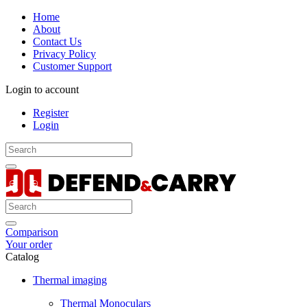
Home
About
Contact Us
Privacy Policy
Customer Support
Login to account
Register
Login
Comparison
Your order
Catalog
Thermal imaging
Thermal Monoculars