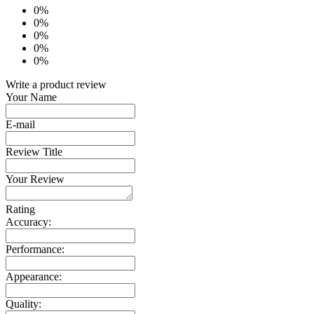
0%
0%
0%
0%
0%
Write a product review
Your Name
E-mail
Review Title
Your Review
Rating
Accuracy:
Performance:
Appearance:
Quality: