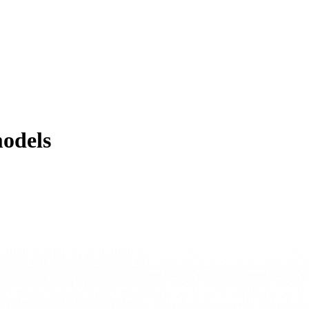
odels