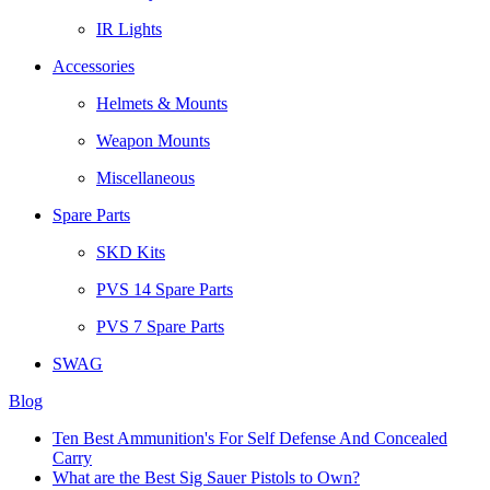
IR Lights
Accessories
Helmets & Mounts
Weapon Mounts
Miscellaneous
Spare Parts
SKD Kits
PVS 14 Spare Parts
PVS 7 Spare Parts
SWAG
Blog
Ten Best Ammunition's For Self Defense And Concealed
Carry
What are the Best Sig Sauer Pistols to Own?