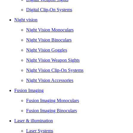
Digital Clip-On Systems
Night vision
Night Vision Monoculars
Night Vision Binoculars
Night Vision Goggles
Night Vision Weapon Sights
Night Vision Clip-On Systems
Night Vision Accessories
Fusion Imaging
Fusion Imaging Monoculars
Fusion Imaging Binoculars
Laser & illumination
Laser Systems