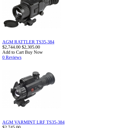
AGM RATTLER TS35-384
$2,744.00
$2,305.00
Add to Cart
Buy Now
0 Reviews
AGM VARMINT LRF TS35-384
$2,745.00