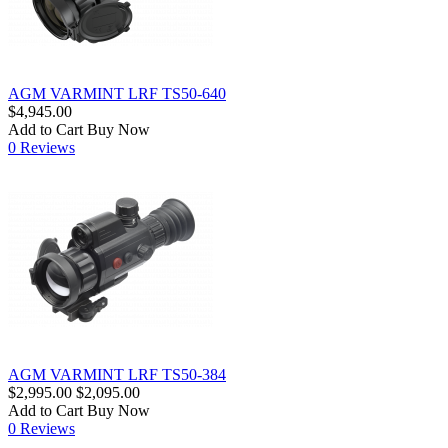
AGM VARMINT LRF TS50-640
$4,945.00
Add to Cart
Buy Now
0 Reviews
AGM VARMINT LRF TS50-384
$2,995.00
$2,095.00
Add to Cart
Buy Now
0 Reviews