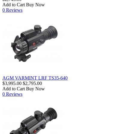
Add to Cart
Buy Now
0 Reviews
AGM VARMINT LRF TS35-640
$3,995.00
$2,795.00
Add to Cart
Buy Now
0 Reviews