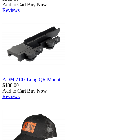
Add to Cart
Buy Now
Reviews
ADM 2107 Long QR Mount
$188.00
Add to Cart
Buy Now
Reviews