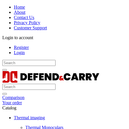
Home
About
Contact Us
Privacy Policy
Customer Support
Login to account
Register
Login
Comparison
Your order
Catalog
Thermal imaging
Thermal Monoculars