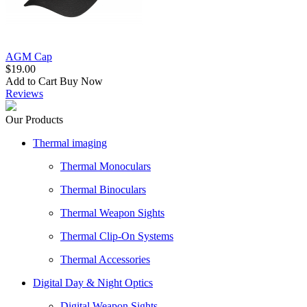
AGM Cap
$19.00
Add to Cart
Buy Now
Reviews
Our Products
Thermal imaging
Thermal Monoculars
Thermal Binoculars
Thermal Weapon Sights
Thermal Clip-On Systems
Thermal Accessories
Digital Day & Night Optics
Digital Weapon Sights