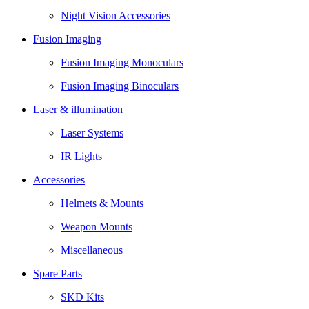
Night Vision Accessories
Fusion Imaging
Fusion Imaging Monoculars
Fusion Imaging Binoculars
Laser & illumination
Laser Systems
IR Lights
Accessories
Helmets & Mounts
Weapon Mounts
Miscellaneous
Spare Parts
SKD Kits