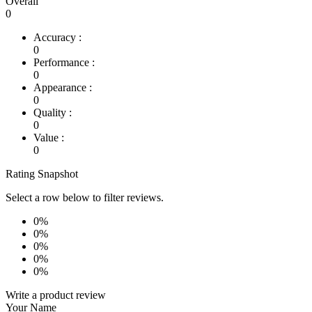
Overall
0
Accuracy :
0
Performance :
0
Appearance :
0
Quality :
0
Value :
0
Rating Snapshot
Select a row below to filter reviews.
0%
0%
0%
0%
0%
Write a product review
Your Name