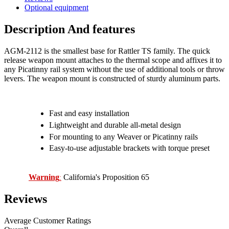
Optional equipment
Description And features
AGM-2112 is the smallest base for Rattler TS family. The quick
release weapon mount attaches to the thermal scope and affixes it to
any Picatinny rail system without the use of additional tools or throw
levers. The weapon mount is constructed of sturdy aluminum parts.
Fast and easy installation
Lightweight and durable all-metal design
For mounting to any Weaver or Picatinny rails
Easy-to-use adjustable brackets with torque preset
Warning
California's Proposition 65
:
Reviews
Average Customer Ratings