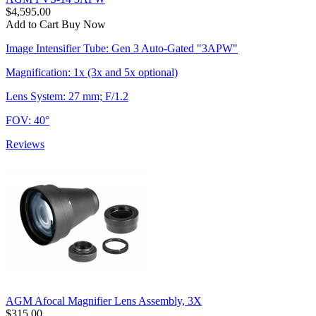
$4,595.00
Add to Cart
Buy Now
Image Intensifier Tube: Gen 3 Auto-Gated "3APW"
Magnification: 1x (3x and 5x optional)
Lens System: 27 mm; F/1.2
FOV: 40°
Reviews
AGM Afocal Magnifier Lens Assembly, 3X
$315.00