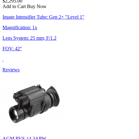
$2,295.00
Add to Cart
Buy Now
Image Intensifier Tube: Gen 2+ "Level 1"
Magnification: 1x
Lens System: 25 mm; F/1.2
FOV: 42°
Reviews
AGM PVS-14 3APW