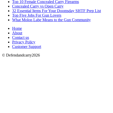
Top 10 Female Concealed Carry Firearms
Concealed Carry vs Open Carry
32 Essential Items For Your Doomsday SHTF Prep List
Top Five Jobs For Gun Lovers
What Molon Labe Means to the Gun Community
Home
About
Contact us
Privacy Policy
Customer Support
© Defendandcarry2026