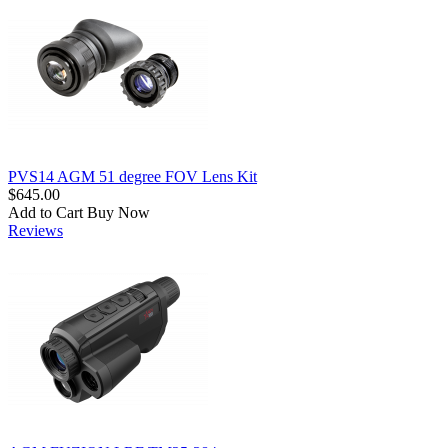
PVS14 AGM 51 degree FOV Lens Kit
$645.00
Add to Cart
Buy Now
Reviews