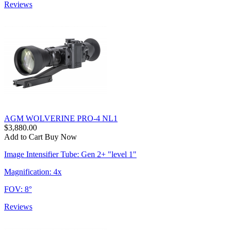
Reviews
AGM WOLVERINE PRO-4 NL1
$3,880.00
Add to Cart
Buy Now
Image Intensifier Tube: Gen 2+ "level 1"
Magnification: 4x
FOV: 8°
Reviews