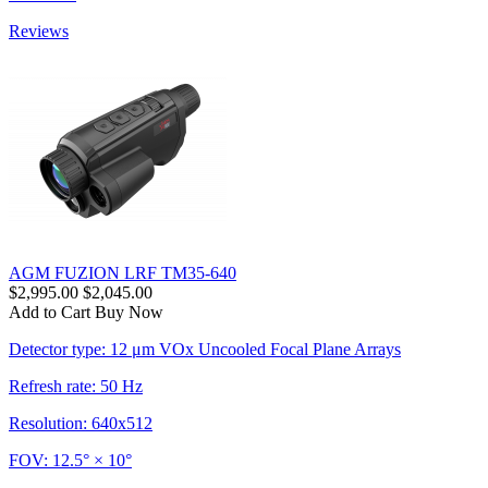
Reviews
AGM FUZION LRF TM35-640
$2,995.00
$2,045.00
Add to Cart
Buy Now
Detector type: 12 μm VOx Uncooled Focal Plane Arrays
Refresh rate: 50 Hz
Resolution: 640x512
FOV: 12.5° × 10°