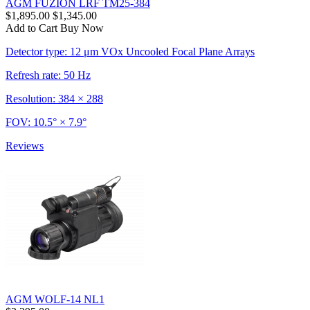
AGM FUZION LRF TM25-384
$1,895.00
$1,345.00
Add to Cart
Buy Now
Detector type: 12 μm VOx Uncooled Focal Plane Arrays
Refresh rate: 50 Hz
Resolution: 384 × 288
FOV: 10.5° × 7.9°
Reviews
AGM WOLF-14 NL1