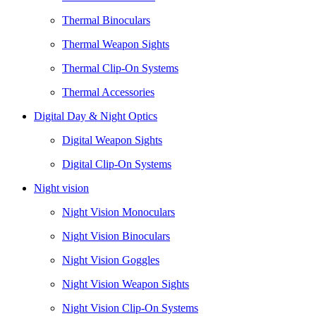
Thermal Binoculars
Thermal Weapon Sights
Thermal Clip-On Systems
Thermal Accessories
Digital Day & Night Optics
Digital Weapon Sights
Digital Clip-On Systems
Night vision
Night Vision Monoculars
Night Vision Binoculars
Night Vision Goggles
Night Vision Weapon Sights
Night Vision Clip-On Systems