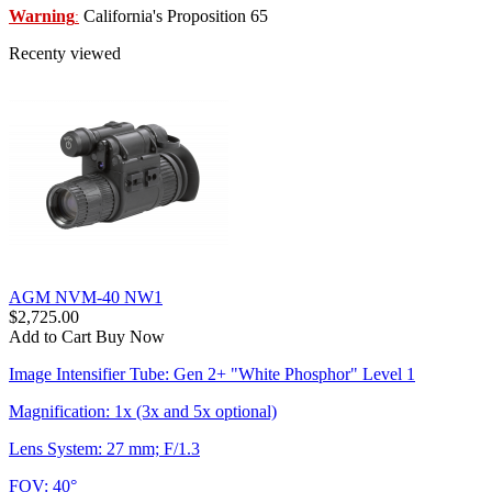
Warning
California's Proposition 65
:
Recenty viewed
AGM NVM-40 NW1
$2,725.00
Add to Cart
Buy Now
Image Intensifier Tube: Gen 2+ "White Phosphor" Level 1
Magnification: 1x (3x and 5x optional)
Lens System: 27 mm; F/1.3
FOV: 40°