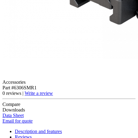
Accessories
Part #6306SMR1
0 reviews |
Write a review
Compare
Downloads
Data Sheet
Email for quote
Description and features
Reviews