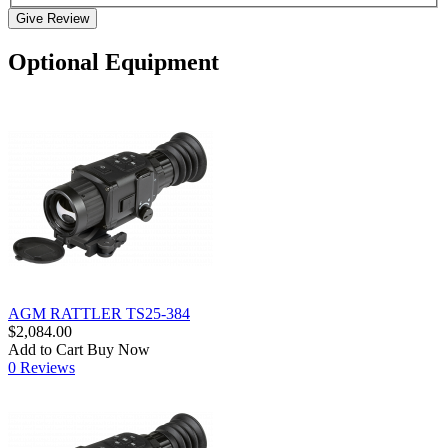
Give Review
Optional Equipment
AGM RATTLER TS25-384
$2,084.00
Add to Cart
Buy Now
0 Reviews