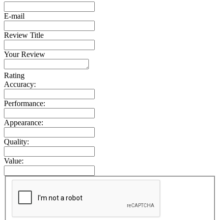
E-mail
Review Title
Your Review
Rating
Accuracy:
Performance:
Appearance:
Quality:
Value: