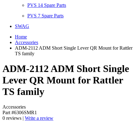
PVS 14 Spare Parts
PVS 7 Spare Parts
SWAG
Home
Accessories
ADM-2112 ADM Short Single Lever QR Mount for Rattler
TS family
ADM-2112 ADM Short Single
Lever QR Mount for Rattler
TS family
Accessories
Part #6306SMR1
0 reviews |
Write a review