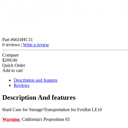
Part #6610HC11
0 reviews |
Write a review
Compare
$209.00
Quick Order
Add to cart
Description and features
Reviews
Description And features
Hard Case for Storage/Transportation for FoxBat LE10
Warning
California's Proposition 65
: