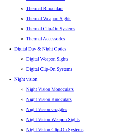
Thermal Binoculars
Thermal Weapon Sights
Thermal Clip-On Systems
Thermal Accessories
Digital Day & Night Optics
Digital Weapon Sights
Digital Clip-On Systems
Night vision
Night Vision Monoculars
Night Vision Binoculars
Night Vision Goggles
Night Vision Weapon Sights
Night Vision Clip-On Systems