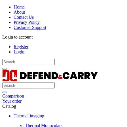
Home
About
Contact Us
Privacy Policy
Customer Support
Login to account
Register
Login
Comparison
Your order
Catalog
Thermal imaging
Thermal Monoculars