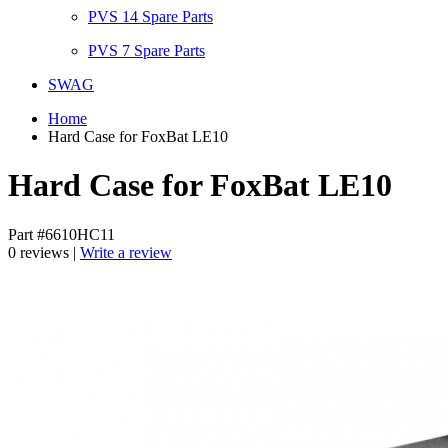
PVS 14 Spare Parts
PVS 7 Spare Parts
SWAG
Home
Hard Case for FoxBat LE10
Hard Case for FoxBat LE10
Part #6610HC11
0 reviews |
Write a review