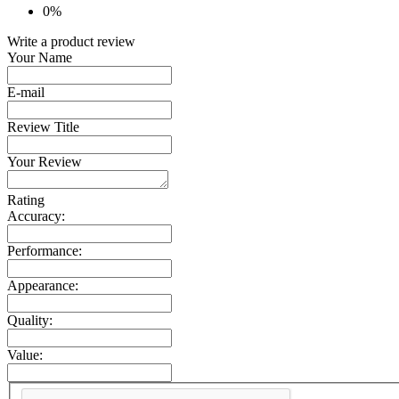
0%
Write a product review
Your Name
E-mail
Review Title
Your Review
Rating
Accuracy:
Performance:
Appearance:
Quality:
Value: