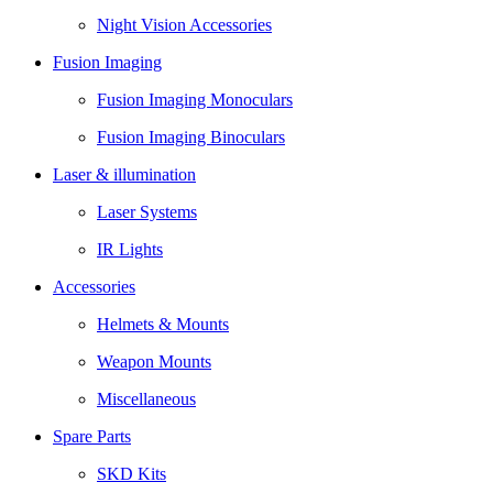
Night Vision Accessories
Fusion Imaging
Fusion Imaging Monoculars
Fusion Imaging Binoculars
Laser & illumination
Laser Systems
IR Lights
Accessories
Helmets & Mounts
Weapon Mounts
Miscellaneous
Spare Parts
SKD Kits