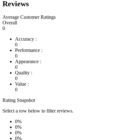
Reviews
Average Customer Ratings
Overall
0
Accuracy :
0
Performance :
0
Appearance :
0
Quality :
0
Value :
0
Rating Snapshot
Select a row below to filter reviews.
0%
0%
0%
0%