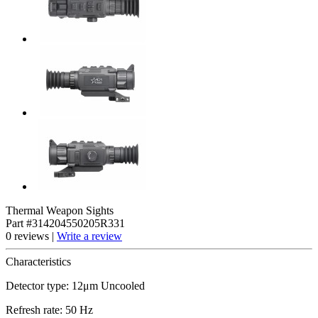
Thermal Weapon Sights
Part #314204550205R331
0 reviews |
Write a review
Characteristics
Detector type: 12μm Uncooled
Refresh rate: 50 Hz