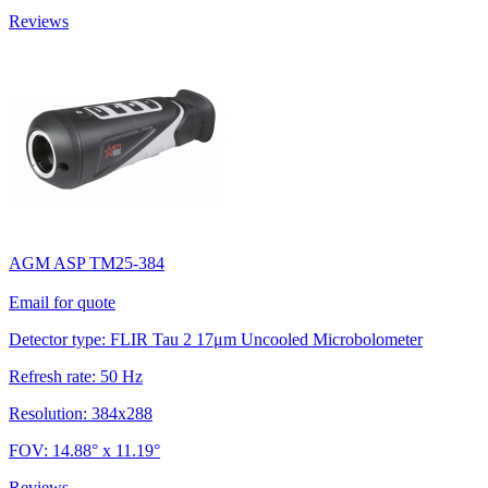
Reviews
AGM ASP TM25-384
Email for quote
Detector type: FLIR Tau 2 17μm Uncooled Microbolometer
Refresh rate: 50 Hz
Resolution: 384x288
FOV: 14.88° x 11.19°
Reviews