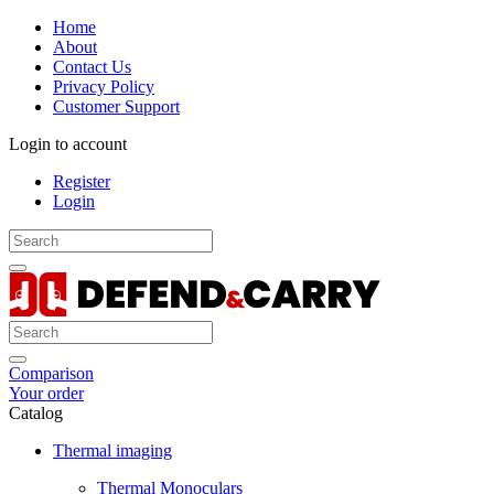
Home
About
Contact Us
Privacy Policy
Customer Support
Login to account
Register
Login
Comparison
Your order
Catalog
Thermal imaging
Thermal Monoculars