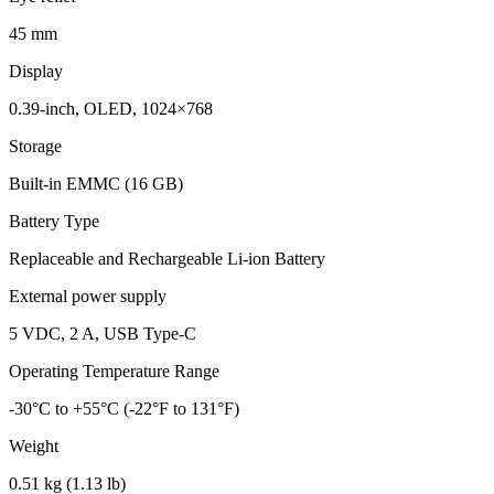
45 mm
Display
0.39-inch, OLED, 1024×768
Storage
Built-in EMMC (16 GB)
Battery Type
Replaceable and Rechargeable Li-ion Battery
External power supply
5 VDC, 2 A, USB Type-C
Operating Temperature Range
-30°C to +55°C (-22°F to 131°F)
Weight
0.51 kg (1.13 lb)