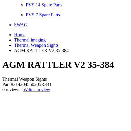
PVS 14 Spare Parts
PVS 7 Spare Parts
SWAG
Home
Thermal imaging
Thermal Weapon Sights
AGM RATTLER V2 35-384
AGM RATTLER V2 35-384
Thermal Weapon Sights
Part #314204550205R331
0 reviews |
Write a review