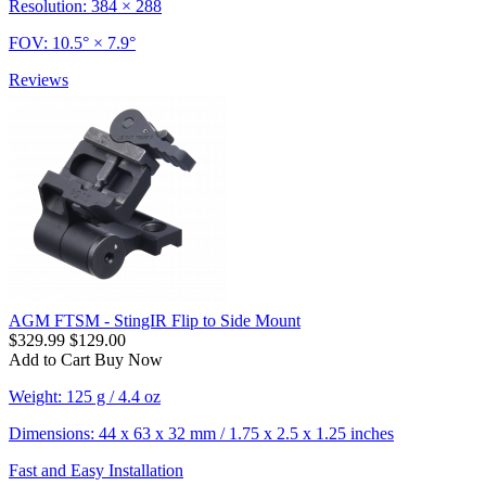
Resolution: 384 × 288
FOV: 10.5° × 7.9°
Reviews
AGM FTSM - StingIR Flip to Side Mount
$329.99
$129.00
Add to Cart
Buy Now
Weight: 125 g / 4.4 oz
Dimensions: 44 x 63 x 32 mm / 1.75 x 2.5 x 1.25 inches
Fast and Easy Installation