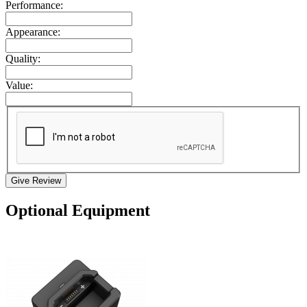
Performance:
Appearance:
Quality:
Value:
Give Review
Optional Equipment