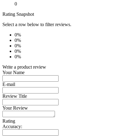
0
Rating Snapshot
Select a row below to filter reviews.
0%
0%
0%
0%
0%
Write a product review
Your Name
E-mail
Review Title
Your Review
Rating
Accuracy: