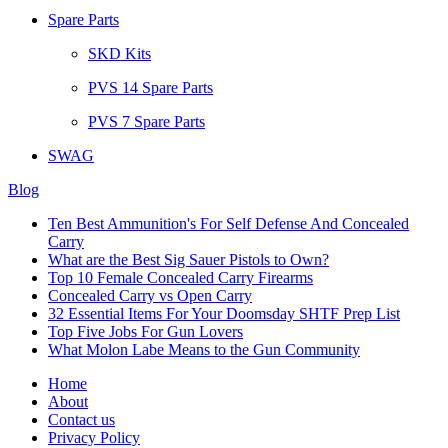
Spare Parts
SKD Kits
PVS 14 Spare Parts
PVS 7 Spare Parts
SWAG
Blog
Ten Best Ammunition's For Self Defense And Concealed
Carry
What are the Best Sig Sauer Pistols to Own?
Top 10 Female Concealed Carry Firearms
Concealed Carry vs Open Carry
32 Essential Items For Your Doomsday SHTF Prep List
Top Five Jobs For Gun Lovers
What Molon Labe Means to the Gun Community
Home
About
Contact us
Privacy Policy