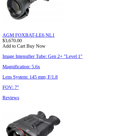
AGM FOXBAT-LE6 NL1
$3,670.00
Add to Cart
Buy Now
Image Intensifier Tube: Gen 2+ "Level 1"
Magnification: 5.6x
Lens System: 145 mm; F/1.8
FOV: 7°
Reviews