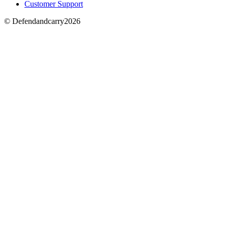
Customer Support
© Defendandcarry2026