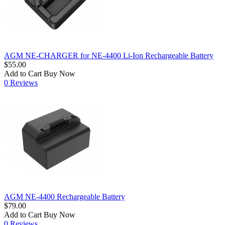
AGM NE-CHARGER for NE-4400 Li-Ion Rechargeable Battery
$55.00
Add to Cart
Buy Now
0 Reviews
AGM NE-4400 Rechargeable Battery
$79.00
Add to Cart
Buy Now
0 Reviews