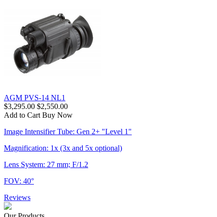
AGM PVS-14 NL1
$3,295.00
$2,550.00
Add to Cart
Buy Now
Image Intensifier Tube: Gen 2+ "Level 1"
Magnification: 1x (3x and 5x optional)
Lens System: 27 mm; F/1.2
FOV: 40°
Reviews
Our Products