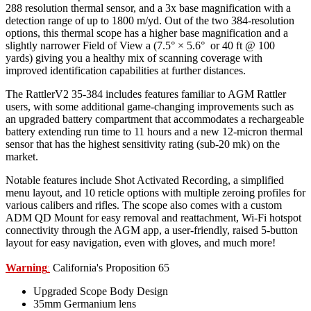
288 resolution thermal sensor, and a 3x base magnification with a
detection range of up to 1800 m/yd. Out of the two 384-resolution
options, this thermal scope has a higher base magnification and a
slightly narrower Field of View a (7.5° × 5.6° or 40 ft @ 100
yards) giving you a healthy mix of scanning coverage with
improved identification capabilities at further distances.
The RattlerV2 35-384 includes features familiar to AGM Rattler
users, with some additional game-changing improvements such as
an upgraded battery compartment that accommodates a rechargeable
battery extending run time to 11 hours and a new 12-micron thermal
sensor that has the highest sensitivity rating (sub-20 mk) on the
market.
Notable features include Shot Activated Recording, a simplified
menu layout, and 10 reticle options with multiple zeroing profiles for
various calibers and rifles. The scope also comes with a custom
ADM QD Mount for easy removal and reattachment, Wi-Fi hotspot
connectivity through the AGM app, a user-friendly, raised 5-button
layout for easy navigation, even with gloves, and much more!
Warning
California's Proposition 65
:
Upgraded Scope Body Design
35mm Germanium lens