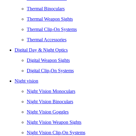
Thermal Binoculars
Thermal Weapon Sights
Thermal Clip-On Systems
Thermal Accessories
Digital Day & Night Optics
Digital Weapon Sights
Digital Clip-On Systems
Night vision
Night Vision Monoculars
Night Vision Binoculars
Night Vision Goggles
Night Vision Weapon Sights
Night Vision Clip-On Systems