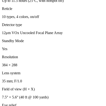
Up to 11.5 hours (25°C, with hotspot off)
Reticle
10 types, 4 colors, on/off
Detector type
12μm VOx Uncooled Focal Plane Array
Standby Mode
Yes
Resolution
384 × 288
Lens system
35 mm; F/1.0
Field of view (H × X)
7.5° × 5.6° (40 ft @ 100 yards)
Eye relief