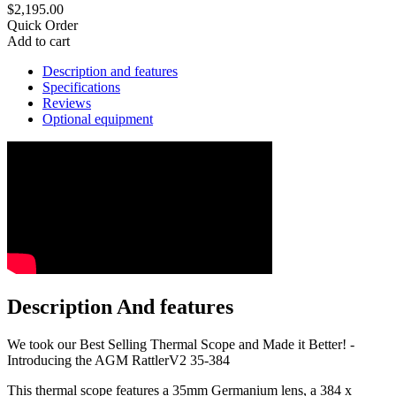
$2,195.00
Quick Order
Add to cart
Description and features
Specifications
Reviews
Optional equipment
Description And features
We took our Best Selling Thermal Scope and Made it Better! -
Introducing the AGM RattlerV2 35-384
This thermal scope features a 35mm Germanium lens, a 384 x