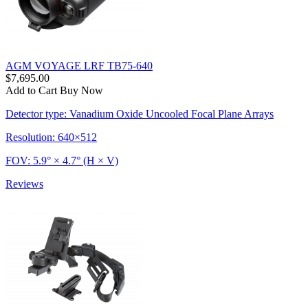
AGM VOYAGE LRF TB75-640
$7,695.00
Add to Cart
Buy Now
Detector type: Vanadium Oxide Uncooled Focal Plane Arrays
Resolution: 640×512
FOV: 5.9° × 4.7° (H × V)
Reviews