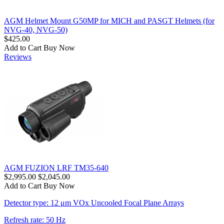
AGM Helmet Mount G50MP for MICH and PASGT Helmets (for
NVG-40, NVG-50)
$425.00
Add to Cart
Buy Now
Reviews
AGM FUZION LRF TM35-640
$2,995.00
$2,045.00
Add to Cart
Buy Now
Detector type: 12 μm VOx Uncooled Focal Plane Arrays
Refresh rate: 50 Hz