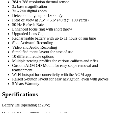
384 x 288 resolution thermal sensor
3x base magnification
3× - 24× digital zoom
Detection range up to 1800 m/yd
Field of View at 7.5° × 5.6° (40 ft @ 100 yards)
50 Hz Refresh Rate
Enhanced focus ring with short throw
Upgraded Lens Cap
Rechargeable battery with up to 11 hours of run time
Shot Activated Recording
Video and Audio Recording
Simplified menu layout for ease of use
10 different reticle options
Multiple zeroing profiles for various calibers and rifles
Custom ADM QD Mount for easy scope removal and
reattachment
Wi-Fi hotspot for connectivity with the AGM app
Raised 5-button layout for easy navigation, even with gloves
5 Years Warranty
Specifications
Battery life (operating at 20°c)