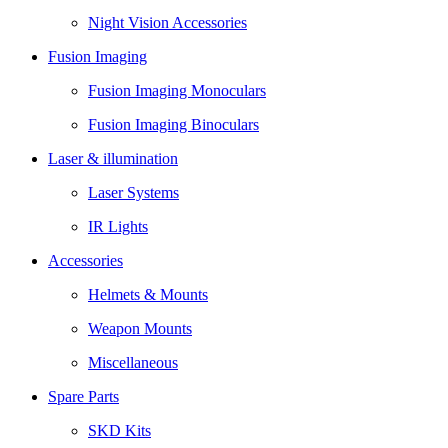
Night Vision Accessories
Fusion Imaging
Fusion Imaging Monoculars
Fusion Imaging Binoculars
Laser & illumination
Laser Systems
IR Lights
Accessories
Helmets & Mounts
Weapon Mounts
Miscellaneous
Spare Parts
SKD Kits