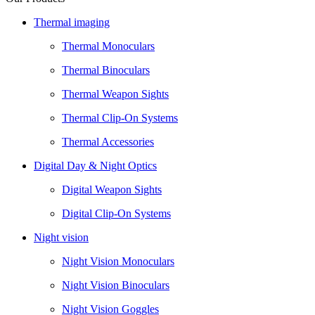
Thermal imaging
Thermal Monoculars
Thermal Binoculars
Thermal Weapon Sights
Thermal Clip-On Systems
Thermal Accessories
Digital Day & Night Optics
Digital Weapon Sights
Digital Clip-On Systems
Night vision
Night Vision Monoculars
Night Vision Binoculars
Night Vision Goggles