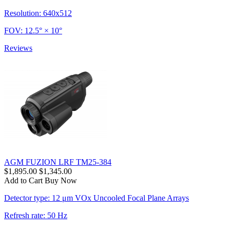
Resolution: 640x512
FOV: 12.5° × 10°
Reviews
AGM FUZION LRF TM25-384
$1,895.00
$1,345.00
Add to Cart
Buy Now
Detector type: 12 μm VOx Uncooled Focal Plane Arrays
Refresh rate: 50 Hz