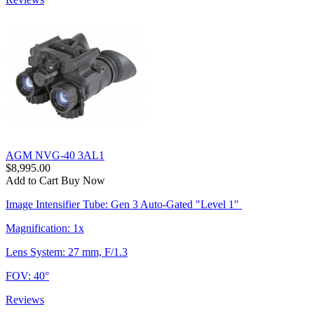
AGM NVG-40 3AL1
$8,995.00
Add to Cart
Buy Now
Image Intensifier Tube: Gen 3 Auto-Gated "Level 1"
Magnification: 1x
Lens System: 27 mm, F/1.3
FOV: 40°
Reviews