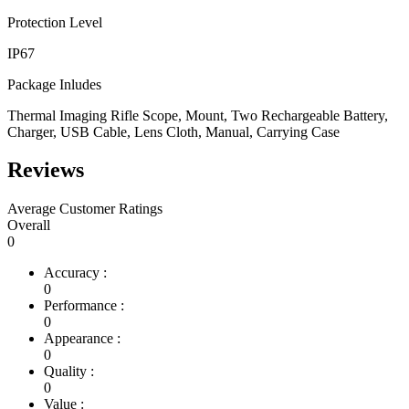
Protection Level
IP67
Package Inludes
Thermal Imaging Rifle Scope, Mount, Two Rechargeable Battery,
Charger, USB Cable, Lens Cloth, Manual, Carrying Case
Reviews
Average Customer Ratings
Overall
0
Accuracy :
0
Performance :
0
Appearance :
0
Quality :
0
Value :