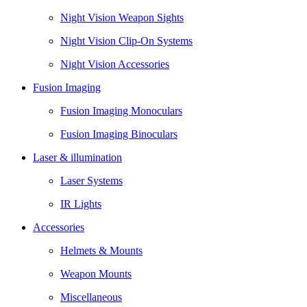
Night Vision Weapon Sights
Night Vision Clip-On Systems
Night Vision Accessories
Fusion Imaging
Fusion Imaging Monoculars
Fusion Imaging Binoculars
Laser & illumination
Laser Systems
IR Lights
Accessories
Helmets & Mounts
Weapon Mounts
Miscellaneous