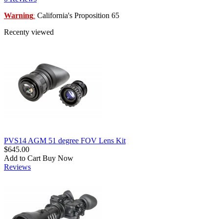
Warning
California's Proposition 65
:
Recenty viewed
PVS14 AGM 51 degree FOV Lens Kit
$645.00
Add to Cart
Buy Now
Reviews