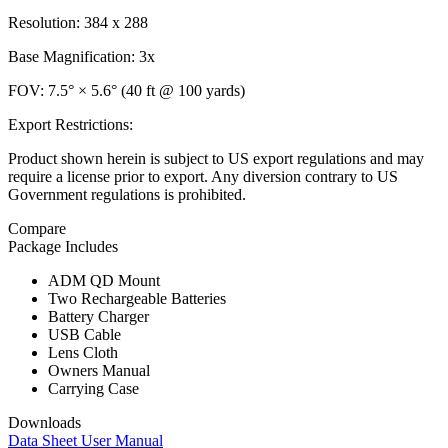
Resolution: 384 x 288
Base Magnification: 3x
FOV: 7.5° × 5.6° (40 ft @ 100 yards)
Export Restrictions:
Product shown herein is subject to US export regulations and may
require a license prior to export. Any diversion contrary to US
Government regulations is prohibited.
Compare
Package Includes
ADM QD Mount
Two Rechargeable Batteries
Battery Charger
USB Cable
Lens Cloth
Owners Manual
Carrying Case
Downloads
Data Sheet
User Manual