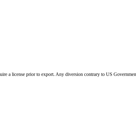
ire a license prior to export. Any diversion contrary to US Government 