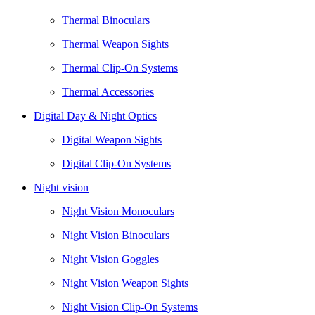
Thermal Binoculars
Thermal Weapon Sights
Thermal Clip-On Systems
Thermal Accessories
Digital Day & Night Optics
Digital Weapon Sights
Digital Clip-On Systems
Night vision
Night Vision Monoculars
Night Vision Binoculars
Night Vision Goggles
Night Vision Weapon Sights
Night Vision Clip-On Systems