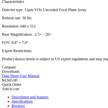
Characteristics
Detector type: 12μm VOx Uncooled Focal Plane Array
Refresh rate: 50 Hz
Resolution: 640 x 512
Base Magnification: 2.5× – 20×
FOV: 8.8° × 7.0°
Export Restrictions:
Product shown herein is subject to US export regulations and may requ
Compare
Downloads
Data Sheet
User Manual
$4,945.00
Quick Order
Add to cart
Description and features
Specifications
Reviews