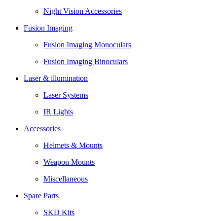
Night Vision Accessories
Fusion Imaging
Fusion Imaging Monoculars
Fusion Imaging Binoculars
Laser & illumination
Laser Systems
IR Lights
Accessories
Helmets & Mounts
Weapon Mounts
Miscellaneous
Spare Parts
SKD Kits