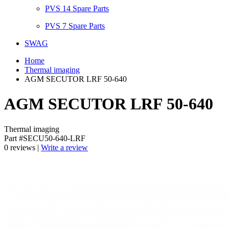
PVS 14 Spare Parts
PVS 7 Spare Parts
SWAG
Home
Thermal imaging
AGM SECUTOR LRF 50-640
AGM SECUTOR LRF 50-640
Thermal imaging
Part #SECU50-640-LRF
0 reviews |
Write a review