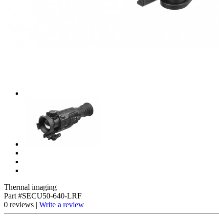
Thermal imaging
Part #SECU50-640-LRF
0 reviews |
Write a review