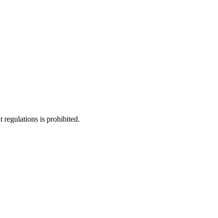
regulations is prohibited.