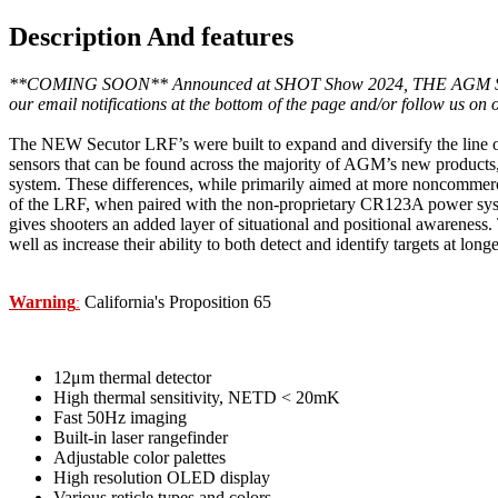
Description And features
**COMING SOON** Announced at SHOT Show 2024, THE AGM Secutor LRF 
our email notifications at the bottom of the page and/or follow us on
The NEW Secutor LRF’s were built to expand and diversify the line o
sensors that can be found across the majority of AGM’s new products,
system. These differences, while primarily aimed at more noncommercial
of the LRF, when paired with the non-proprietary CR123A power syste
gives shooters an added layer of situational and positional awareness. 
well as increase their ability to both detect and identify targets at l
Warning
California's Proposition 65
:
12μm thermal detector
High thermal sensitivity, NETD < 20mK
Fast 50Hz imaging
Built-in laser rangefinder
Adjustable color palettes
High resolution OLED display
Various reticle types and colors