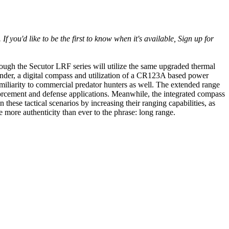
d like to be the first to know when it's available, Sign up for
ugh the Secutor LRF series will utilize the same upgraded thermal
inder, a digital compass and utilization of a CR123A based power
amiliarity to commercial predator hunters as well. The extended range
orcement and defense applications. Meanwhile, the integrated compass
these tactical scenarios by increasing their ranging capabilities, as
e more authenticity than ever to the phrase: long range.