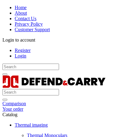
Home
About
Contact Us
Privacy Policy
Customer Support
Login to account
Register
Login
Comparison
Your order
Catalog
Thermal imaging
Thermal Monoculars