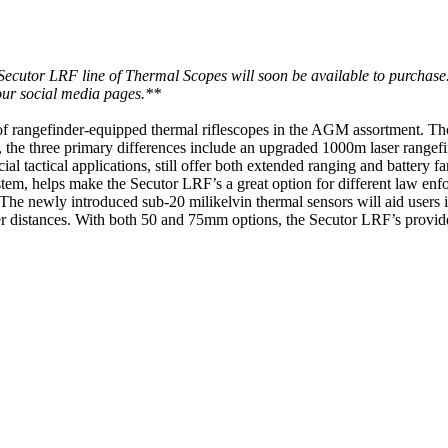
line of Thermal Scopes will soon be available to purchase. If you'
 our social media pages.**
f rangefinder-equipped thermal riflescopes in the AGM assortment. Tho
 the three primary differences include an upgraded 1000m laser rangef
 tactical applications, still offer both extended ranging and battery f
m, helps make the Secutor LRF’s a great option for different law enf
The newly introduced sub-20 milikelvin thermal sensors will aid users in 
onger distances. With both 50 and 75mm options, the Secutor LRF’s provid