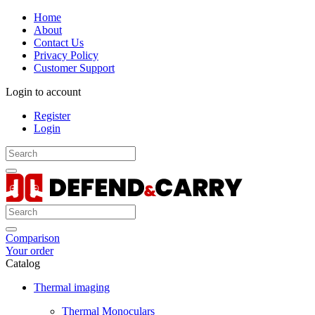
Home
About
Contact Us
Privacy Policy
Customer Support
Login to account
Register
Login
Comparison
Your order
Catalog
Thermal imaging
Thermal Monoculars