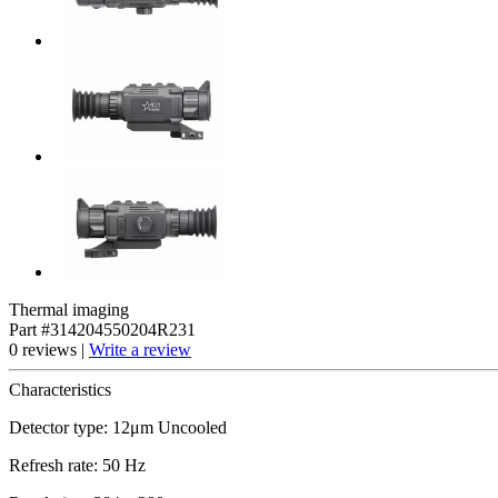
Thermal imaging
Part #314204550204R231
0 reviews |
Write a review
Characteristics
Detector type: 12μm Uncooled
Refresh rate: 50 Hz