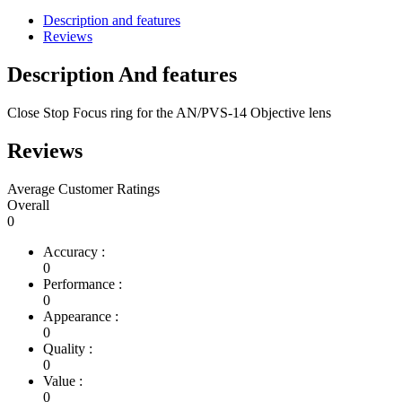
Description and features
Reviews
Description And features
Close Stop Focus ring for the AN/PVS-14 Objective lens
Reviews
Average Customer Ratings
Overall
0
Accuracy :
0
Performance :
0
Appearance :
0
Quality :
0
Value :
0