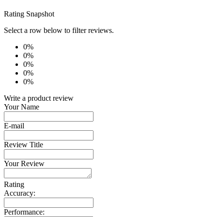
Rating Snapshot
Select a row below to filter reviews.
0%
0%
0%
0%
0%
Write a product review
Your Name
E-mail
Review Title
Your Review
Rating
Accuracy:
Performance: