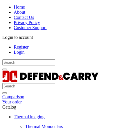
Home
About
Contact Us
Privacy Policy
Customer Support
Login to account
Register
Login
Comparison
Your order
Catalog
Thermal imaging
Thermal Monoculars