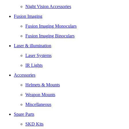
Night Vision Accessories
Fusion Imaging
Fusion Imaging Monoculars
Fusion Imaging Binoculars
Laser & illumination
Laser Systems
IR Lights
Accessories
Helmets & Mounts
Weapon Mounts
Miscellaneous
Spare Parts
SKD Kits