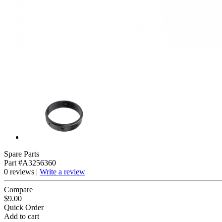
Spare Parts
Part #A3256360
0 reviews |
Write a review
Compare
$9.00
Quick Order
Add to cart