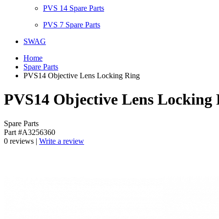
PVS 14 Spare Parts
PVS 7 Spare Parts
SWAG
Home
Spare Parts
PVS14 Objective Lens Locking Ring
PVS14 Objective Lens Locking 
Spare Parts
Part #A3256360
0 reviews |
Write a review