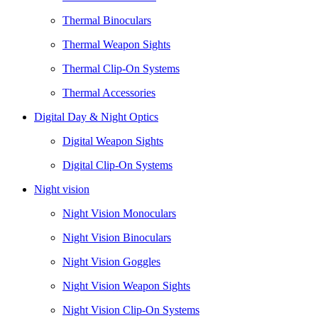
Thermal Binoculars
Thermal Weapon Sights
Thermal Clip-On Systems
Thermal Accessories
Digital Day & Night Optics
Digital Weapon Sights
Digital Clip-On Systems
Night vision
Night Vision Monoculars
Night Vision Binoculars
Night Vision Goggles
Night Vision Weapon Sights
Night Vision Clip-On Systems