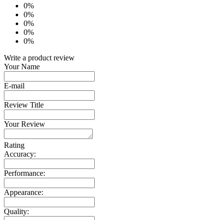
0%
0%
0%
0%
0%
Write a product review
Your Name
E-mail
Review Title
Your Review
Rating
Accuracy:
Performance:
Appearance:
Quality: