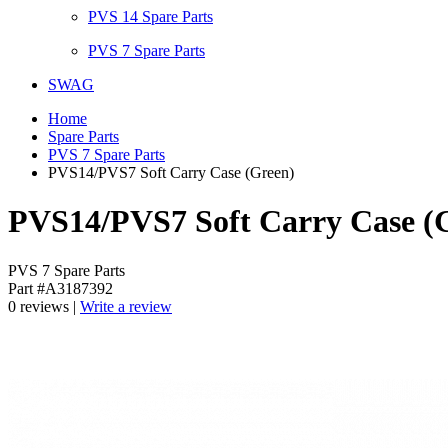
PVS 14 Spare Parts
PVS 7 Spare Parts
SWAG
Home
Spare Parts
PVS 7 Spare Parts
PVS14/PVS7 Soft Carry Case (Green)
PVS14/PVS7 Soft Carry Case (
PVS 7 Spare Parts
Part #A3187392
0 reviews |
Write a review