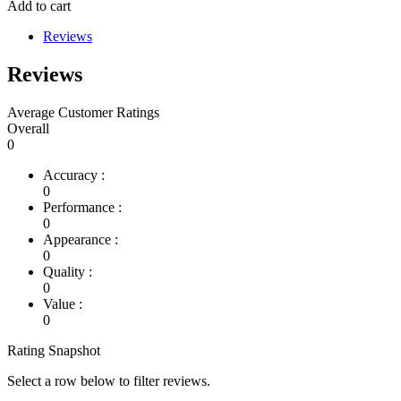
Add to cart
Reviews
Reviews
Average Customer Ratings
Overall
0
Accuracy :
0
Performance :
0
Appearance :
0
Quality :
0
Value :
0
Rating Snapshot
Select a row below to filter reviews.