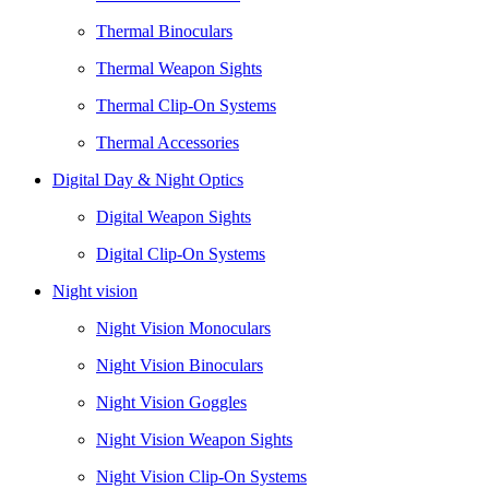
Thermal Binoculars
Thermal Weapon Sights
Thermal Clip-On Systems
Thermal Accessories
Digital Day & Night Optics
Digital Weapon Sights
Digital Clip-On Systems
Night vision
Night Vision Monoculars
Night Vision Binoculars
Night Vision Goggles
Night Vision Weapon Sights
Night Vision Clip-On Systems