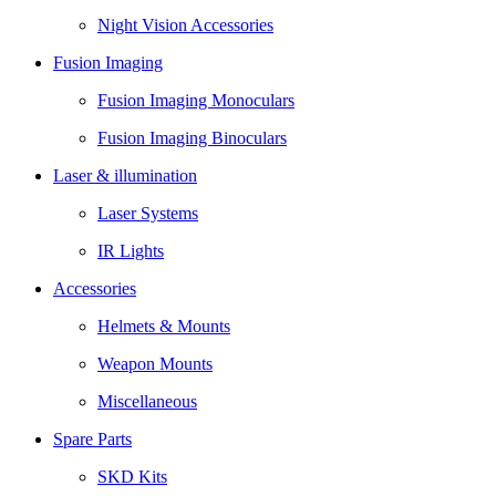
Night Vision Accessories
Fusion Imaging
Fusion Imaging Monoculars
Fusion Imaging Binoculars
Laser & illumination
Laser Systems
IR Lights
Accessories
Helmets & Mounts
Weapon Mounts
Miscellaneous
Spare Parts
SKD Kits