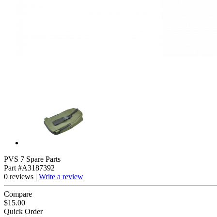
PVS 7 Spare Parts
Part #A3187392
0 reviews |
Write a review
Compare
$15.00
Quick Order