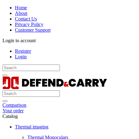
Home
About
Contact Us
Privacy Policy
Customer Support
Login to account
Register
Login
Comparison
Your order
Catalog
Thermal imaging
Thermal Monoculars