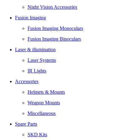
Night Vision Accessories
Fusion Imaging
Fusion Imaging Monoculars
Fusion Imaging Binoculars
Laser & illumination
Laser Systems
IR Lights
Accessories
Helmets & Mounts
Weapon Mounts
Miscellaneous
Spare Parts
SKD Kits