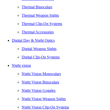
Thermal Binoculars
Thermal Weapon Sights
Thermal Clip-On Systems
Thermal Accessories
Digital Day & Night Optics
Digital Weapon Sights
Digital Clip-On Systems
Night vision
Night Vision Monoculars
Night Vision Binoculars
Night Vision Goggles
Night Vision Weapon Sights
Night Vision Clip-On Systems