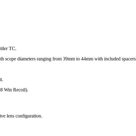
ttler TC.
ith scope diameters ranging from 39mm to 44mm with included spacers 
t.
8 Win Recoil).
ive lens configuration.