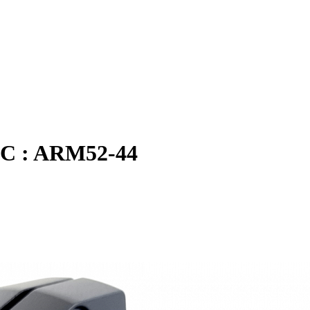
 TC : ARM52-44