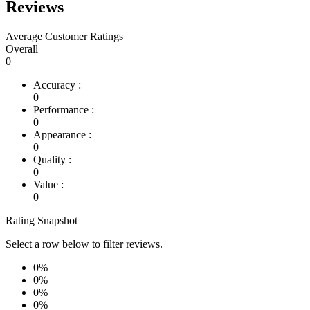
Reviews
Average Customer Ratings
Overall
0
Accuracy :
0
Performance :
0
Appearance :
0
Quality :
0
Value :
0
Rating Snapshot
Select a row below to filter reviews.
0%
0%
0%
0%