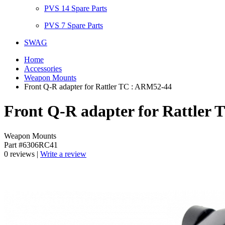
PVS 14 Spare Parts
PVS 7 Spare Parts
SWAG
Home
Accessories
Weapon Mounts
Front Q-R adapter for Rattler TC : ARM52-44
Front Q-R adapter for Rattler
Weapon Mounts
Part #6306RC41
0 reviews |
Write a review