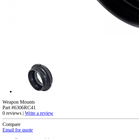
Weapon Mounts
Part #6306RC41
0 reviews |
Write a review
Compare
Email for quote