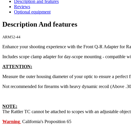
Description and features
Reviews
Optional equipment
Description And features
ARM52-44
Enhance your shooting experience with the Front Q-R Adapter for Ra
Includes scope clamp adapter for day-scope mounting - compatible w
ATTENTION:
Measure the outer housing diameter of your optic to ensure a perfect fi
Not recommended for firearms with heavy dynamic recoil (Above .30
NOTE:
The Rattler TC cannot be attached to scopes with an adjustable object
Warning
California's Proposition 65
: