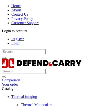
Home
About
Contact Us
Privacy Policy
Customer Support
Login to account
Register
Login
Comparison
Your order
Catalog
Thermal imaging
Thermal Monoculars