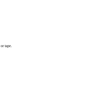
or tape.