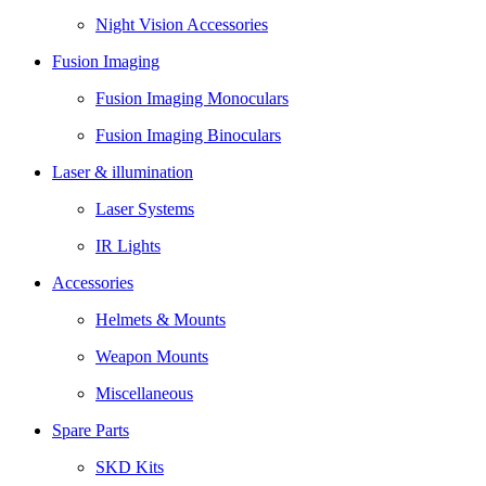
Night Vision Accessories
Fusion Imaging
Fusion Imaging Monoculars
Fusion Imaging Binoculars
Laser & illumination
Laser Systems
IR Lights
Accessories
Helmets & Mounts
Weapon Mounts
Miscellaneous
Spare Parts
SKD Kits