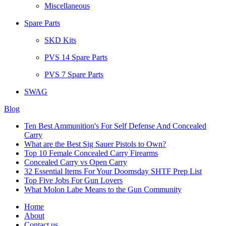
Miscellaneous
Spare Parts
SKD Kits
PVS 14 Spare Parts
PVS 7 Spare Parts
SWAG
Blog
Ten Best Ammunition's For Self Defense And Concealed
Carry
What are the Best Sig Sauer Pistols to Own?
Top 10 Female Concealed Carry Firearms
Concealed Carry vs Open Carry
32 Essential Items For Your Doomsday SHTF Prep List
Top Five Jobs For Gun Lovers
What Molon Labe Means to the Gun Community
Home
About
Contact us