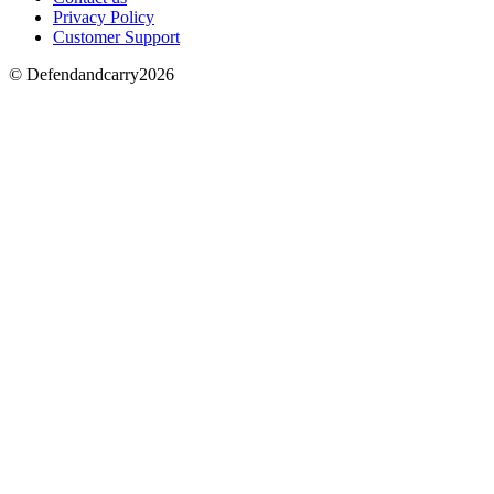
Privacy Policy
Customer Support
© Defendandcarry2026