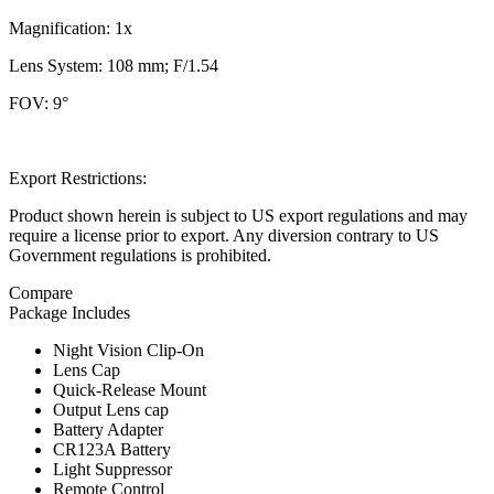
Magnification: 1x
Lens System: 108 mm; F/1.54
FOV: 9°
Export Restrictions:
Product shown herein is subject to US export regulations and may
require a license prior to export. Any diversion contrary to US
Government regulations is prohibited.
Compare
Package Includes
Night Vision Clip-On
Lens Cap
Quick-Release Mount
Output Lens cap
Battery Adapter
CR123A Battery
Light Suppressor
Remote Control