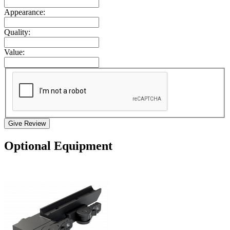
Appearance:
Quality:
Value:
Give Review
Optional Equipment