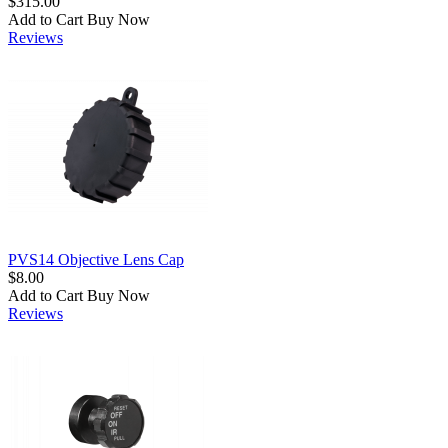
$315.00
Add to Cart
Buy Now
Reviews
PVS14 Objective Lens Cap
$8.00
Add to Cart
Buy Now
Reviews