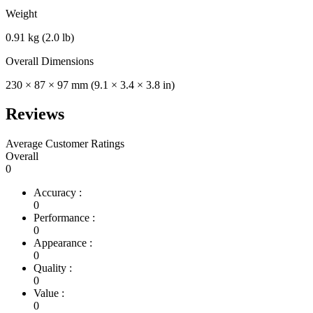
Weight
0.91 kg (2.0 lb)
Overall Dimensions
230 × 87 × 97 mm (9.1 × 3.4 × 3.8 in)
Reviews
Average Customer Ratings
Overall
0
Accuracy :
0
Performance :
0
Appearance :
0
Quality :
0
Value :
0