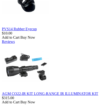
PVS14 Rubber Eyecup
$10.00
Add to Cart
Buy Now
Reviews
AGM CO22-IR KIT LONG-RANGE IR ILLUMINATOR KIT
$315.00
Add to Cart
Buy Now