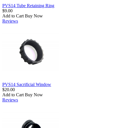
PVS14 Tube Retaining Ring
$9.00
Add to Cart
Buy Now
Reviews
PVS14 Sacrificial Window
$20.00
Add to Cart
Buy Now
Reviews