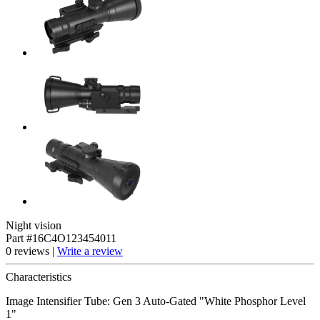
Night vision
Part #16C4O123454011
0 reviews |
Write a review
Characteristics
Image Intensifier Tube: Gen 3 Auto-Gated "White Phosphor Level
1"