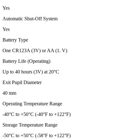
Yes
Automatic Shut-Off System
Yes
Battery Type
One CR123A (3V) or AA (1. V)
Battery Life (Operating)
Up to 40 hours (3V) at 20°C
Exit Pupil Diameter
40 mm
Operating Temperature Range
-40°C to +50°C (-40°F to +122°F)
Storage Temperature Range
-50°C to +50°C (-58°F to +122°F)