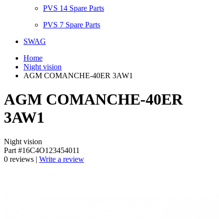
PVS 14 Spare Parts
PVS 7 Spare Parts
SWAG
Home
Night vision
AGM COMANCHE-40ER 3AW1
AGM COMANCHE-40ER
3AW1
Night vision
Part #16C4O123454011
0 reviews |
Write a review