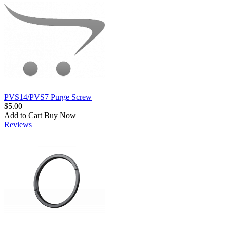
PVS14/PVS7 Purge Screw
$5.00
Add to Cart
Buy Now
Reviews