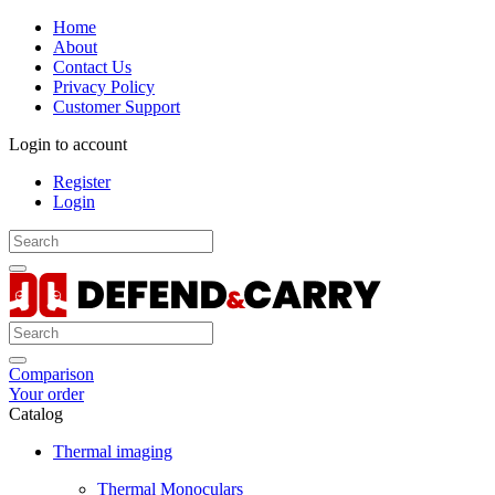
Home
About
Contact Us
Privacy Policy
Customer Support
Login to account
Register
Login
Comparison
Your order
Catalog
Thermal imaging
Thermal Monoculars