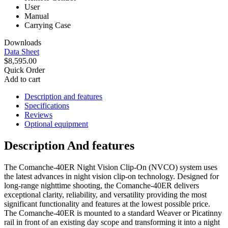
User
Manual
Carrying Case
Downloads
Data Sheet
$8,595.00
Quick Order
Add to cart
Description and features
Specifications
Reviews
Optional equipment
Description And features
The Comanche-40ER Night Vision Clip-On (NVCO) system uses
the latest advances in night vision clip-on technology. Designed for
long-range nighttime shooting, the Comanche-40ER delivers
exceptional clarity, reliability, and versatility providing the most
significant functionality and features at the lowest possible price.
The Comanche-40ER is mounted to a standard Weaver or Picatinny
rail in front of an existing day scope and transforming it into a night