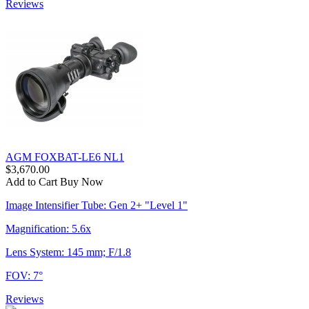
Reviews
AGM FOXBAT-LE6 NL1
$3,670.00
Add to Cart
Buy Now
Image Intensifier Tube: Gen 2+ "Level 1"
Magnification: 5.6x
Lens System: 145 mm; F/1.8
FOV: 7°
Reviews