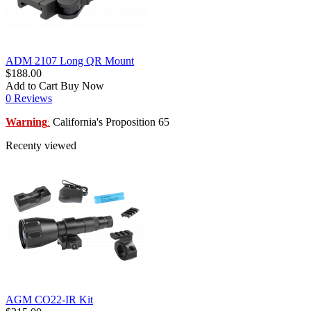
ADM 2107 Long QR Mount
$188.00
Add to Cart
Buy Now
0 Reviews
Warning
California's Proposition 65
:
Recenty viewed
AGM CO22-IR Kit