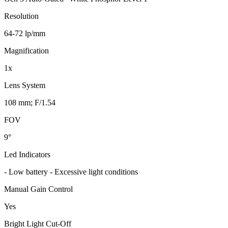
Resolution
64-72 lp/mm
Magnification
1x
Lens System
108 mm; F/1.54
FOV
9°
Led Indicators
- Low battery - Excessive light conditions
Manual Gain Control
Yes
Bright Light Cut-Off