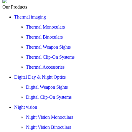
Our Products
Thermal imaging
Thermal Monoculars
Thermal Binoculars
Thermal Weapon Sights
Thermal Clip-On Systems
Thermal Accessories
Digital Day & Night Optics
Digital Weapon Sights
Digital Clip-On Systems
Night vision
Night Vision Monoculars
Night Vision Binoculars