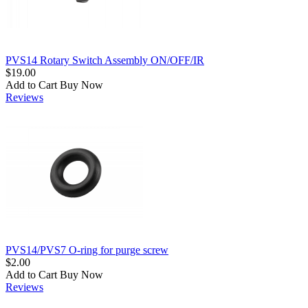
PVS14 Rotary Switch Assembly ON/OFF/IR
$19.00
Add to Cart
Buy Now
Reviews
PVS14/PVS7 O-ring for purge screw
$2.00
Add to Cart
Buy Now
Reviews