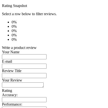
Rating Snapshot
Select a row below to filter reviews.
0%
0%
0%
0%
0%
Write a product review
Your Name
E-mail
Review Title
Your Review
Rating
Accuracy:
Performance: