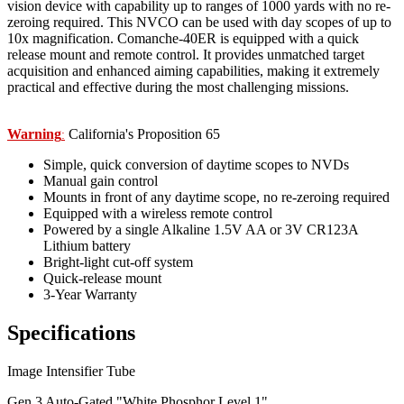
vision device with capability up to ranges of 1000 yards with no re-
zeroing required. This NVCO can be used with day scopes of up to
10x magnification. Comanche-40ER is equipped with a quick
release mount and remote control. It provides unmatched target
acquisition and enhanced aiming capabilities, making it extremely
practical and effective during the most challenging missions.
Warning
California's Proposition 65
:
Simple, quick conversion of daytime scopes to NVDs
Manual gain control
Mounts in front of any daytime scope, no re-zeroing required
Equipped with a wireless remote control
Powered by a single Alkaline 1.5V AA or 3V CR123A
Lithium battery
Bright-light cut-off system
Quick-release mount
3-Year Warranty
Specifications
Image Intensifier Tube
Gen 3 Auto-Gated "White Phosphor Level 1"