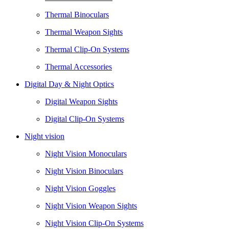
Thermal Binoculars
Thermal Weapon Sights
Thermal Clip-On Systems
Thermal Accessories
Digital Day & Night Optics
Digital Weapon Sights
Digital Clip-On Systems
Night vision
Night Vision Monoculars
Night Vision Binoculars
Night Vision Goggles
Night Vision Weapon Sights
Night Vision Clip-On Systems