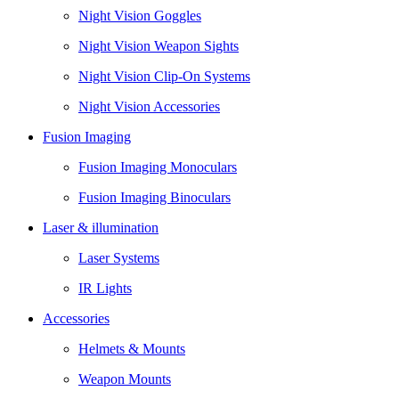
Night Vision Goggles
Night Vision Weapon Sights
Night Vision Clip-On Systems
Night Vision Accessories
Fusion Imaging
Fusion Imaging Monoculars
Fusion Imaging Binoculars
Laser & illumination
Laser Systems
IR Lights
Accessories
Helmets & Mounts
Weapon Mounts