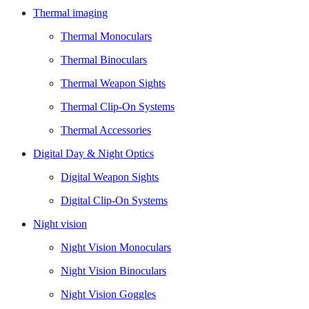
Thermal imaging
Thermal Monoculars
Thermal Binoculars
Thermal Weapon Sights
Thermal Clip-On Systems
Thermal Accessories
Digital Day & Night Optics
Digital Weapon Sights
Digital Clip-On Systems
Night vision
Night Vision Monoculars
Night Vision Binoculars
Night Vision Goggles