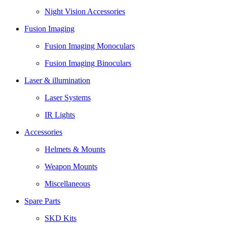
Night Vision Accessories
Fusion Imaging
Fusion Imaging Monoculars
Fusion Imaging Binoculars
Laser & illumination
Laser Systems
IR Lights
Accessories
Helmets & Mounts
Weapon Mounts
Miscellaneous
Spare Parts
SKD Kits