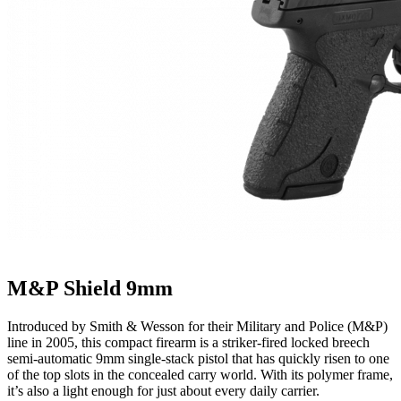
M&P Shield 9mm
Introduced by Smith & Wesson for their Military and Police (M&P)
line in 2005, this compact firearm is a striker-fired locked breech
semi-automatic 9mm single-stack pistol that has quickly risen to one
of the top slots in the concealed carry world. With its polymer frame,
it’s also a light enough for just about every daily carrier.