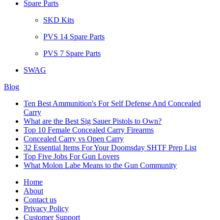
Spare Parts
SKD Kits
PVS 14 Spare Parts
PVS 7 Spare Parts
SWAG
Blog
Ten Best Ammunition's For Self Defense And Concealed
Carry
What are the Best Sig Sauer Pistols to Own?
Top 10 Female Concealed Carry Firearms
Concealed Carry vs Open Carry
32 Essential Items For Your Doomsday SHTF Prep List
Top Five Jobs For Gun Lovers
What Molon Labe Means to the Gun Community
Home
About
Contact us
Privacy Policy
Customer Support