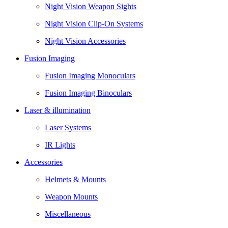
Night Vision Weapon Sights
Night Vision Clip-On Systems
Night Vision Accessories
Fusion Imaging
Fusion Imaging Monoculars
Fusion Imaging Binoculars
Laser & illumination
Laser Systems
IR Lights
Accessories
Helmets & Mounts
Weapon Mounts
Miscellaneous