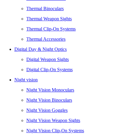
Thermal Binoculars
Thermal Weapon Sights
Thermal Clip-On Systems
Thermal Accessories
Digital Day & Night Optics
Digital Weapon Sights
Digital Clip-On Systems
Night vision
Night Vision Monoculars
Night Vision Binoculars
Night Vision Goggles
Night Vision Weapon Sights
Night Vision Clip-On Systems