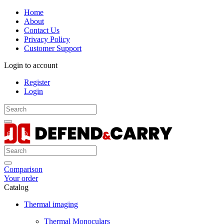
Home
About
Contact Us
Privacy Policy
Customer Support
Login to account
Register
Login
Comparison
Your order
Catalog
Thermal imaging
Thermal Monoculars