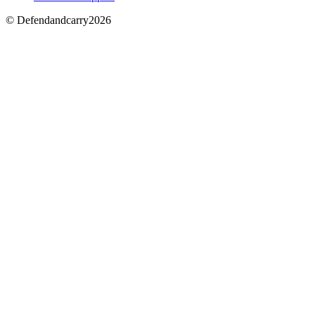
© Defendandcarry2026