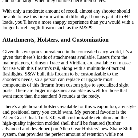
and be on target when they double-check themselves.
With only a moderate amount of recoil, almost any shooter should
be able to use this firearm without difficulty. If one is partial to +P
loads, you’ll have a more snappy experience than you would with a
longer barrel length firearm such as the M&P9.
Attachments, Holsters, and Customization
Given this weapon’s prevalence in the concealed carry world, it’s a
given that there’s loads of attachments available. Lasers from the
major players, Crimson Trace and Viridian, are available en masse
for use with this firearm’s rail, along with a multitude of tactical
flashlights. S&W built this firearm to be customizable to the
shooter’s needs, so a person can replace or upgrade most
components of this firearm from custom grips to specialized sight
posts. There are larger magazines available as well for those that
want more than the standard 8 rounds at the ready.
There’s a plethora of holsters available for this weapon too, any style
and positional carry you could want. My personal favorite is the
Alien Gear Cloak Tuck 3.0, with customizable retention and the
high-quality injection molded shell that’ll be featured (further
advanced and developed) on Alien Gear Holsters’ new Shape Shift
system, that provides the perfect amount of retention while not