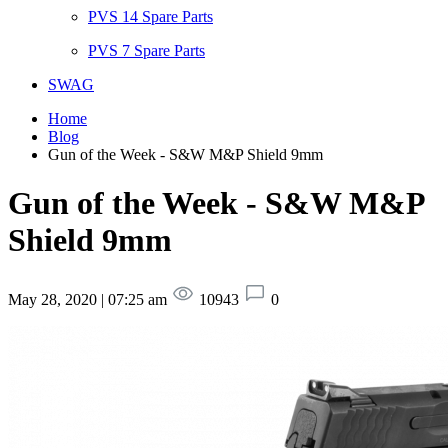
PVS 14 Spare Parts
PVS 7 Spare Parts
SWAG
Home
Blog
Gun of the Week - S&W M&P Shield 9mm
Gun of the Week - S&W M&P
Shield 9mm
May 28, 2020 | 07:25 am
10943
0