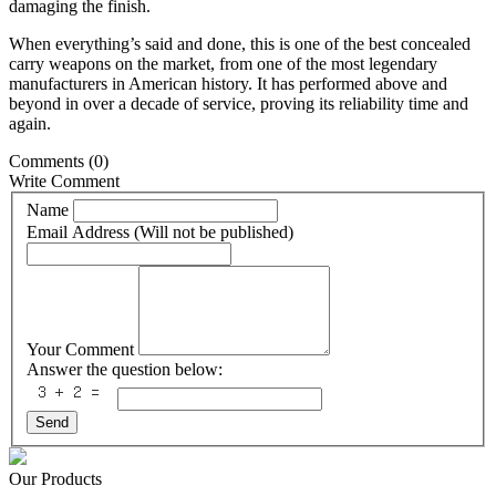
damaging the finish.
When everything’s said and done, this is one of the best concealed
carry weapons on the market, from one of the most legendary
manufacturers in American history. It has performed above and
beyond in over a decade of service, proving its reliability time and
again.
Comments
(0)
Write Comment
Name
Email Address (Will not be published)
Your Comment
Answer the question below:
Send
Our Products