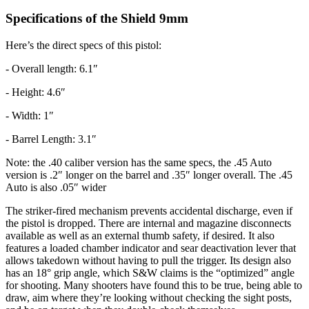
Specifications of the Shield 9mm
Here’s the direct specs of this pistol:
- Overall length: 6.1″
- Height: 4.6″
- Width: 1″
- Barrel Length: 3.1″
Note: the .40 caliber version has the same specs, the .45 Auto
version is .2″ longer on the barrel and .35″ longer overall. The .45
Auto is also .05″ wider
The striker-fired mechanism prevents accidental discharge, even if
the pistol is dropped. There are internal and magazine disconnects
available as well as an external thumb safety, if desired. It also
features a loaded chamber indicator and sear deactivation lever that
allows takedown without having to pull the trigger. Its design also
has an 18° grip angle, which S&W claims is the “optimized” angle
for shooting. Many shooters have found this to be true, being able to
draw, aim where they’re looking without checking the sight posts,