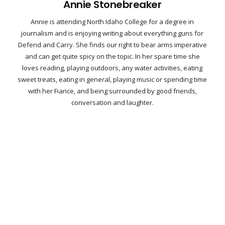
Annie Stonebreaker
Annie is attending North Idaho College for a degree in
journalism and is enjoying writing about everything guns for
Defend and Carry. She finds our right to bear arms imperative
and can get quite spicy on the topic. In her spare time she
loves reading, playing outdoors, any water activities, eating
sweet treats, eating in general, playing music or spending time
with her Fiance, and being surrounded by good friends,
conversation and laughter.