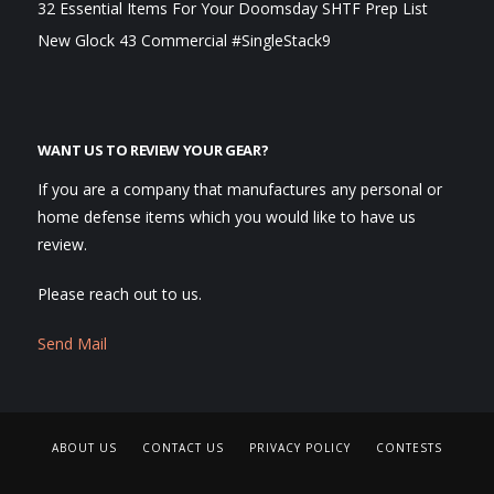
32 Essential Items For Your Doomsday SHTF Prep List
New Glock 43 Commercial #SingleStack9
WANT US TO REVIEW YOUR GEAR?
If you are a company that manufactures any personal or
home defense items which you would like to have us
review.
Please reach out to us.
Send Mail
ABOUT US
CONTACT US
PRIVACY POLICY
CONTESTS