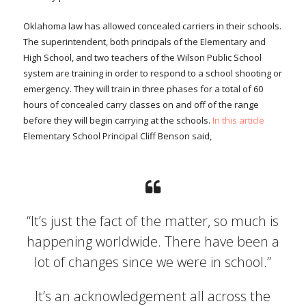
Oklahoma law has allowed concealed carriers in their schools.
The superintendent, both principals of the Elementary and
High School, and two teachers of the Wilson Public School
system are training in order to respond to a school shooting or
emergency. They will train in three phases for a total of 60
hours of concealed carry classes on and off of the range
before they will begin carrying at the schools.
In this article
Elementary School Principal Cliff Benson said,
“It’s just the fact of the matter, so much is
happening worldwide. There have been a
lot of changes since we were in school.”
It’s an acknowledgement all across the