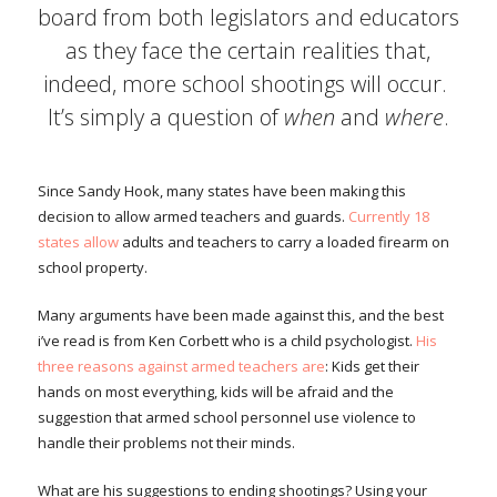
board from both legislators and educators
as they face the certain realities that,
indeed, more school shootings will occur.
It’s simply a question of
when
and
where
.
Since Sandy Hook, many states have been making this
decision to allow armed teachers and guards.
Currently 18
states allow
adults and teachers to carry a loaded firearm on
school property.
Many arguments have been made against this, and the best
i’ve read is from Ken Corbett who is a child psychologist.
His
three reasons against armed teachers are
: Kids get their
hands on most everything, kids will be afraid and the
suggestion that armed school personnel use violence to
handle their problems not their minds.
What are his suggestions to ending shootings? Using your