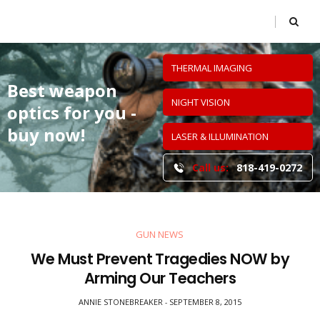
THERMAL IMAGING
Best weapon
NIGHT VISION
optics
for you -
buy now!
LASER & ILLUMINATION
Call us:
818-419-0272
GUN NEWS
We Must Prevent Tragedies NOW by
Arming Our Teachers
ANNIE STONEBREAKER
SEPTEMBER 8, 2015
-