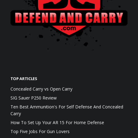
TOP ARTICLES
Concealed Carry vs Open Carry
SIG Sauer P250 Review
Ten Best Ammunition's For Self Defense And Concealed
Carry
How To Set Up Your AR 15 For Home Defense
Top Five Jobs For Gun Lovers