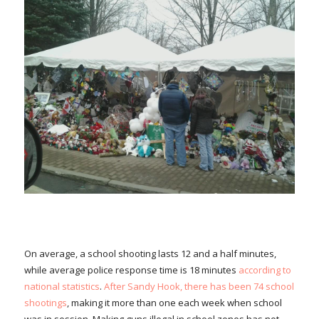
On average, a school shooting lasts 12 and a half minutes,
while average police response time is 18 minutes
according to
national statistics
.
After Sandy Hook, there has been 74 school
shootings
, making it more than one each week when school