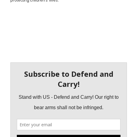
protecting children’s’ lives.