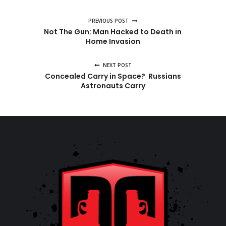
PREVIOUS POST
Not The Gun: Man Hacked to Death in
Home Invasion
NEXT POST
Concealed Carry in Space? Russians
Astronauts Carry