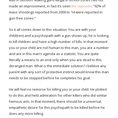
was in session. Making guns illegal in school zones has not
made an improvement, in fact it’s seen
the opposite
: “92% of
mass shootings reported from 2009 to ’14 were reported in
gun-free zones.”
So it all comes down to this situation. You are with your
child(ren) and a psychopath with a gun shows up, he is looking
to kill children and have a high number of kills. In that moment
you or your child are not human to this man, you are a number
and are in this man’s agenda as a statistic. You are quite
literally a means to an end only when you are dead to this
deranged man. What is the immediate solution? I believe any
parent with any sort of protective instinct would know this man
needs to be stopped before he completes his goal.
He will feel no remorse for killing you or your child. He plotted
to do this and held admiration for other killers who did similar
heinous acts. In that moment, there should be a universal,
empathetic desire for this psychopath to be killed before he
does any more killing.