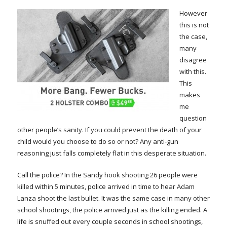
However
this is not
the case,
many
disagree
with this.
This
makes
me
question
other people’s sanity. If you could prevent the death of your
child would you choose to do so or not? Any anti-gun
reasoning just falls completely flat in this desperate situation.
Call the police? In the Sandy hook shooting 26 people were
killed within 5 minutes, police arrived in time to hear Adam
Lanza shoot the last bullet. It was the same case in many other
school shootings, the police arrived just as the killing ended. A
life is snuffed out every couple seconds in school shootings,