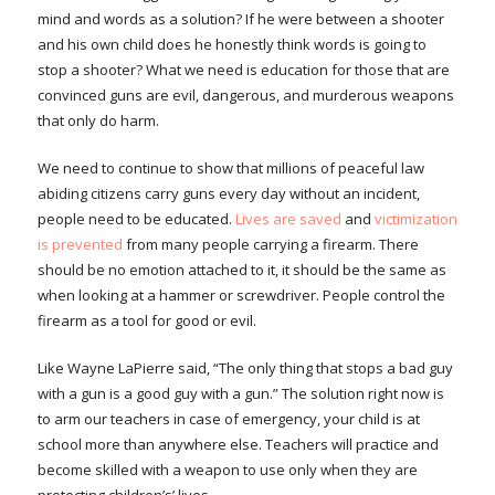
mind and words as a solution? If he were between a shooter
and his own child does he honestly think words is going to
stop a shooter? What we need is education for those that are
convinced guns are evil, dangerous, and murderous weapons
that only do harm.
We need to continue to show that millions of peaceful law
abiding citizens carry guns every day without an incident,
people need to be educated.
Lives are saved
and
victimization
is prevented
from many people carrying a firearm. There
should be no emotion attached to it, it should be the same as
when looking at a hammer or screwdriver. People control the
firearm as a tool for good or evil.
Like Wayne LaPierre said, “The only thing that stops a bad guy
with a gun is a good guy with a gun.” The solution right now is
to arm our teachers in case of emergency, your child is at
school more than anywhere else. Teachers will practice and
become skilled with a weapon to use only when they are