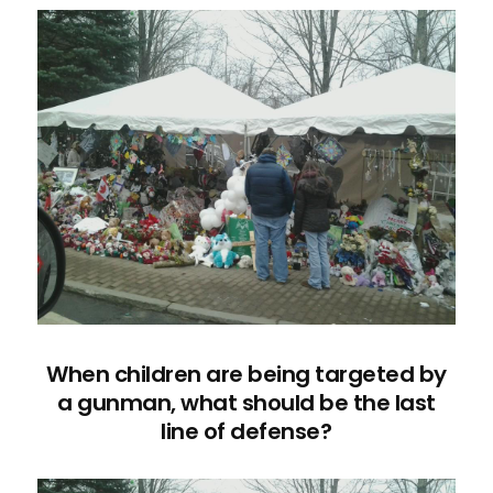
When children are being targeted by
a gunman, what should be the last
line of defense?