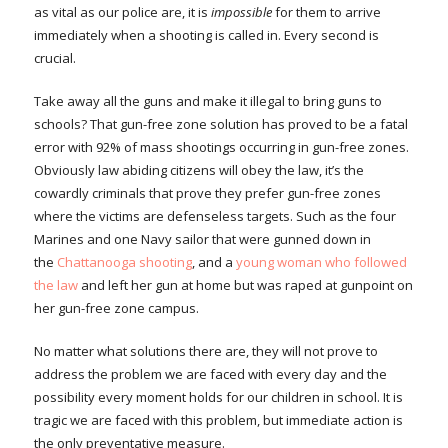
as vital as our police are, it is
impossible
for them to arrive
immediately when a shooting is called in. Every second is
crucial.
Take away all the guns and make it illegal to bring guns to
schools? That gun-free zone solution has proved to be a fatal
error with 92% of mass shootings occurring in gun-free zones.
Obviously law abiding citizens will obey the law, it’s the
cowardly criminals that prove they prefer gun-free zones
where the victims are defenseless targets. Such as the four
Marines and one Navy sailor that were gunned down in
the
Chattanooga shooting
, and a
young woman who followed
the law
and left her gun at home but was raped at gunpoint on
her gun-free zone campus.
No matter what solutions there are, they will not prove to
address the problem we are faced with every day and the
possibility every moment holds for our children in school. It is
tragic we are faced with this problem, but immediate action is
the only preventative measure.