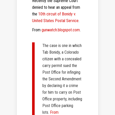
Recently the Supreme Court
denied to hear an appeal from
the
10th circuit of Bonidy v.
United States Postal Service
.
From
gunwatch.blogspot.com
.
The case is one in which
Tab Bonidy, a Colorado
citizen with a concealed
carry permit sued the
Post Office for infinging
the Second Amendment
by declaring it a crime
for him to carry on Post
Office property, including
Post Office parking
lots.
From