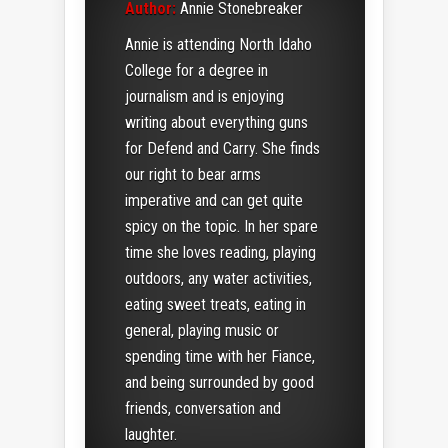
Author:
Annie Stonebreaker
Annie is attending North Idaho
College for a degree in
journalism and is enjoying
writing about everything guns
for Defend and Carry. She finds
our right to bear arms
imperative and can get quite
spicy on the topic. In her spare
time she loves reading, playing
outdoors, any water activities,
eating sweet treats, eating in
general, playing music or
spending time with her Fiance,
and being surrounded by good
friends, conversation and
laughter.