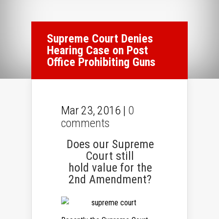
Supreme Court Denies
Hearing Case on Post
Office Prohibiting Guns
Mar 23, 2016 |
0
comments
Does our Supreme
Court still
hold value for the
2nd Amendment?