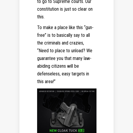
to go to Supreme courts. Our
constitution is just so clear on
this.
To make a place like this “gun-
free” is to basically say to all
the criminals and crazies,
“Need to place to unload? We
guarantee you that many law-
abiding citizens will be
defenseless, easy targets in
this area!”