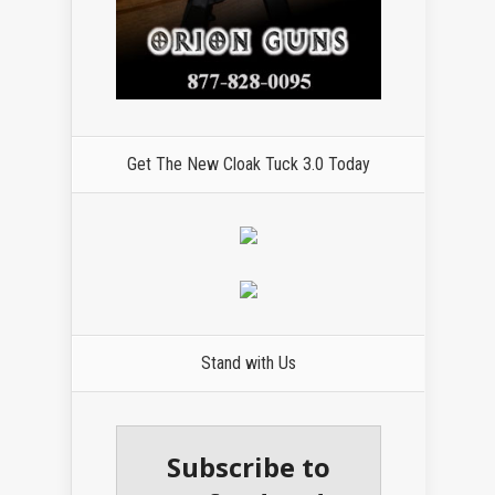
Get The New Cloak Tuck 3.0 Today
Stand with Us