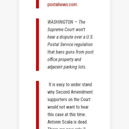
postalnews.com
:
WASHINGTON — The
Supreme Court won’t
hear a dispute over a U.S.
Postal Service regulation
that bans guns from post
office property and
adjacent parking lots.
It is easy to under stand
why Second Amendment
supporters on the Court
would not want to hear
this case at this time.
Antonin Scalia is dead.