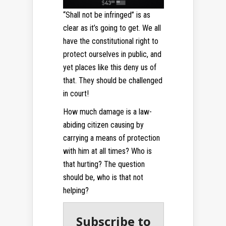
“Shall not be infringed” is as
clear as it’s going to get. We all
have the constitutional right to
protect ourselves in public, and
yet places like this deny us of
that. They should be challenged
in court!
How much damage is a law-
abiding citizen causing by
carrying a means of protection
with him at all times? Who is
that hurting? The question
should be, who is that not
helping?