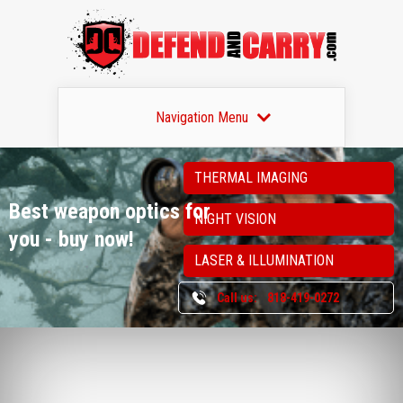
Navigation Menu
THERMAL IMAGING
Best weapon optics
for
NIGHT VISION
you - buy now!
LASER & ILLUMINATION
Call us:
818-419-0272