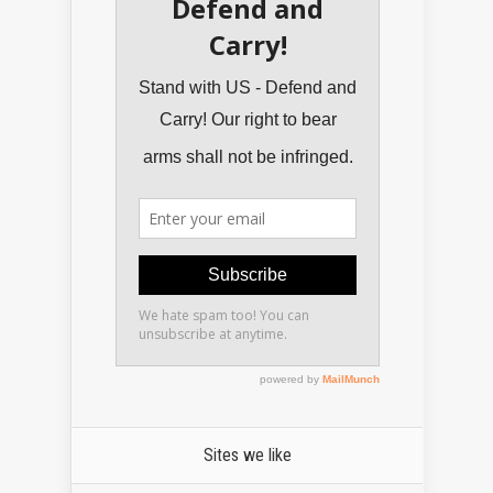
Sites we like