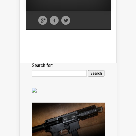
Search for: