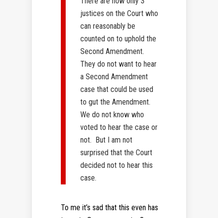
There are now only 3
justices on the Court who
can reasonably be
counted on to uphold the
Second Amendment.
They do not want to hear
a Second Amendment
case that could be used
to gut the Amendment.
We do not know who
voted to hear the case or
not. But I am not
surprised that the Court
decided not to hear this
case.
To me it’s sad that this even has