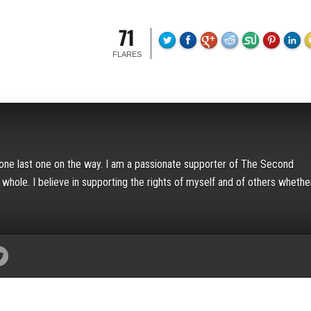
71
FLARES
h one last one on the way. I am a passionate supporter of The Second
hole. I believe in supporting the rights of myself and of others whether