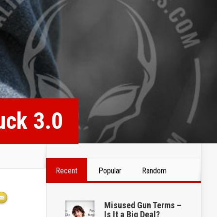
uck 3.0
Recent
Popular
Random
Misused Gun Terms –
Is It a Big Deal?