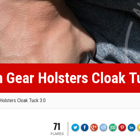
n Gear Holsters Cloak T
Holsters Cloak Tuck 3.0
71
FLARES