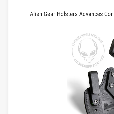
Alien Gear Holsters Advances Conc