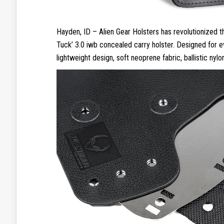
Hayden, ID – Alien Gear Holsters has revolutionized 
Tuck’ 3.0 iwb concealed carry holster. Designed for 
lightweight design, soft neoprene fabric, ballistic nylo