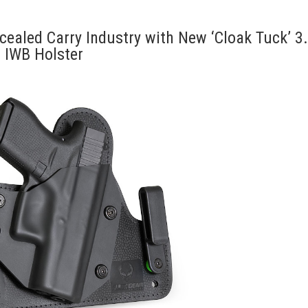
ealed Carry Industry with New ‘Cloak Tuck’ 3
IWB Holster