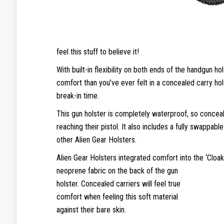
feel this stuff to believe it!
With built-in flexibility on both ends of the handgun h
comfort than you’ve ever felt in a concealed carry hol
break-in time.
This gun holster is completely waterproof, so conce
reaching their pistol. It also includes a fully swappab
other Alien Gear Holsters.
Alien Gear Holsters integrated comfort into the ‘Cloa
neoprene fabric on the back of the
gun
holster. Concealed carriers will feel true
comfort when feeling this soft material
against their bare skin.