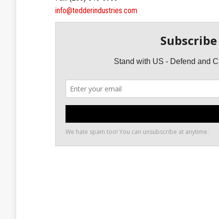
info@tedderindustries.com