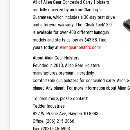
All of Alien Gear Concealed Carry Holsters
are fully covered by an Iron-Clad Triple
Guarantee, which includes a 30-day test drive
and a forever warranty. The ‘Cloak Tuck’ 3.0
is available for over 400 different handgun
models and starts as low as $43.88. Find
yours today at
Aliengearholsters.com!
About Alien Gear Holsters
Founded in 2013, Alien Gear Holsters
manufactures premium, incredibly
comfortable gun holsters for concealed carry. Alien 
planet. Any planet. For more information about Alien G
To learn more, please contact:
Tedder Industries
827 W. Prairie Ave, Hayden, ID 83835
Office: (206) 215-2066
Fax: (208) 545-6903