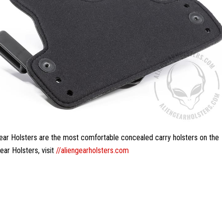
Gear Holsters are the most comfortable concealed carry holsters on the
ear Holsters, visit
//aliengearholsters.com