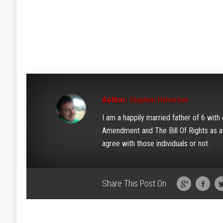
Author:
Stephen Halverson
I am a happily married father of 6 wit
Amendment and The Bill Of Rights as a w
agree with those individuals or not.
Share This Post On