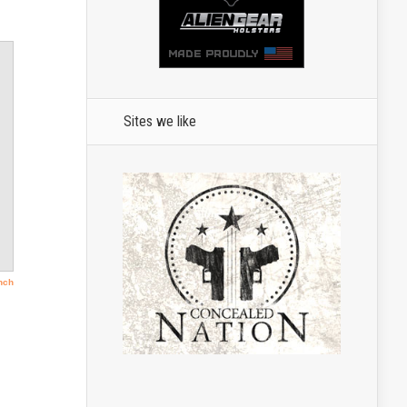
Sites we like