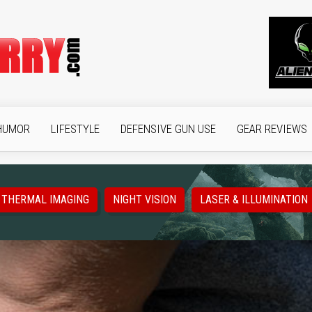
HUMOR
LIFESTYLE
DEFENSIVE GUN USE
GEAR REVIEWS
THERMAL IMAGING
NIGHT VISION
LASER & ILLUMINATION