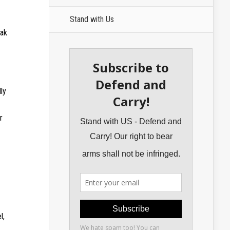
Stand with Us
oak
ly
r
l,