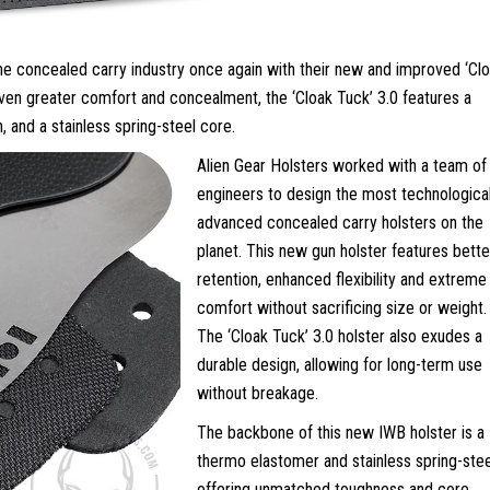
the concealed carry industry once again with their new and improved ‘Cl
even greater comfort and concealment, the ‘Cloak Tuck’ 3.0 features a
n, and a stainless spring-steel core.
Alien Gear Holsters worked with a team of
engineers to design the most technological
advanced concealed carry holsters on the
planet. This new gun holster features bette
retention, enhanced flexibility and extreme
comfort without sacrificing size or weight.
The ‘Cloak Tuck’ 3.0 holster also exudes a
durable design, allowing for long-term use
without breakage.
The backbone of this new IWB holster is a
thermo elastomer and stainless spring-stee
offering unmatched toughness and core