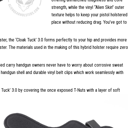
strength, while the vinyl “Alien Skin” outer
texture helps to keep your pistol holstered 
place without reducing drag. You’ve got to
olster, the ‘Cloak Tuck’ 3.0 forms perfectly to your hip and provides more
ster. The materials used in the making of this hybrid holster require zero
aled carry handgun owners never have to worry about corrosive sweat
le handgun shell and durable vinyl belt clips which work seamlessly with
k Tuck’ 3.0 by covering the once exposed T-Nuts with a layer of soft