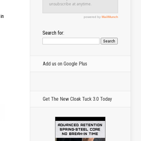
in
Search for:
Add us on Google Plus
Get The New Cloak Tuck 3.0 Today