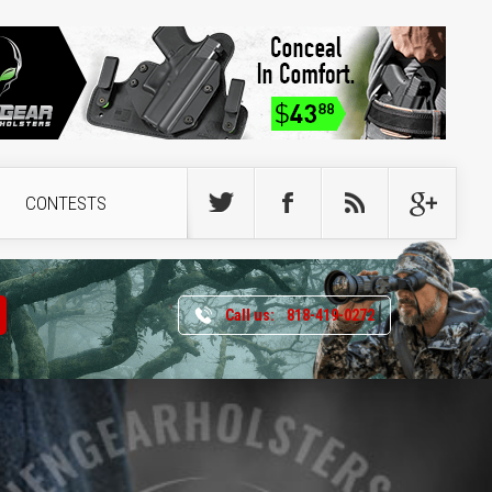
CONTESTS
Call us:
818-419-0272