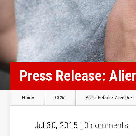
Press Release: Alie
Home
CCW
Press Release: Alien Gear 
Jul 30, 2015 |
0 comments