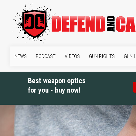
NEWS
PODCAST
VIDEOS
GUN RIGHTS
GUN 
Best weapon optics
for you - buy now!