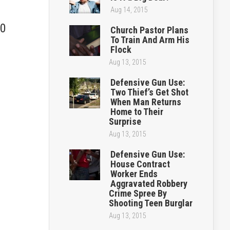
Aug 14, 2015
.0
Church Pastor Plans
To Train And Arm His
Flock
Aug 13, 2015
Defensive Gun Use:
Two Thief’s Get Shot
When Man Returns
Home to Their
Surprise
Aug 13, 2015
Defensive Gun Use:
House Contract
Worker Ends
Aggravated Robbery
Crime Spree By
Shooting Teen Burglar
Aug 13, 2015