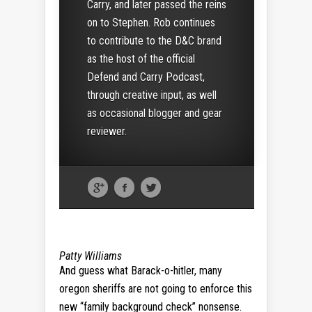
Carry, and later passed the reins
on to Stephen. Rob continues
to contribute to the D&C brand
as the host of the official
Defend and Carry Podcast,
through creative input, as well
as occasional blogger and gear
reviewer.
Patty Williams
And guess what Barack-o-hitler, many
oregon sheriffs are not going to enforce this
new “family background check” nonsense.