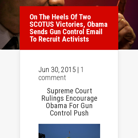
On The Heels Of Two
SCOTUS Victories, Obama
Sends Gun Control Email
To Recruit Activists
Jun 30, 2015 |
1
comment
Supreme Court
Rulings Encourage
Obama For Gun
Control Push