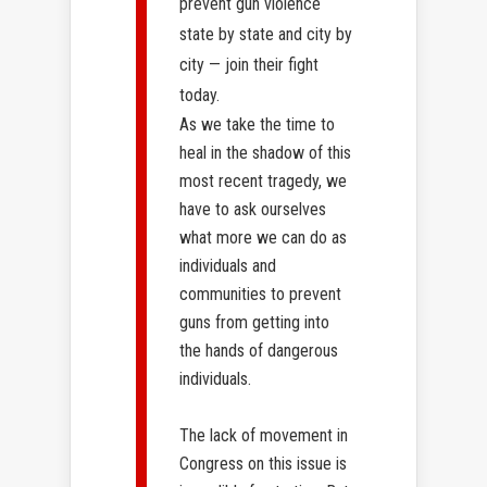
prevent gun violence
state by state and city by
city — join their fight
today.
As we take the time to
heal in the shadow of this
most recent tragedy, we
have to ask ourselves
what more we can do as
individuals and
communities to prevent
guns from getting into
the hands of dangerous
individuals.
The lack of movement in
Congress on this issue is