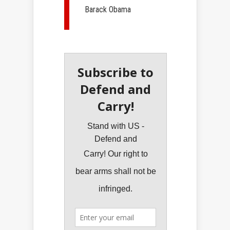
Barack Obama