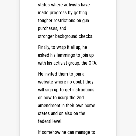
states where activists have
made progress by getting
tougher restrictions on gun
purchases, and
stronger background checks.
Finally, to wrap it all up, he
asked his lemmings to join up
with his activist group, the OFA.
He invited them to join a
website where no doubt they
will sign up to get instructions
on how to usurp the 2nd
amendment in their own home
states and on also on the
federal level.
If somehow he can manage to