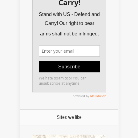
Sites we like