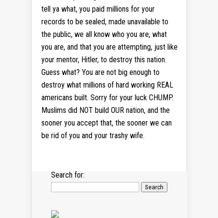
tell ya what, you paid millions for your
records to be sealed, made unavailable to
the public, we all know who you are, what
you are, and that you are attempting, just like
your mentor, Hitler, to destroy this nation.
Guess what? You are not big enough to
destroy what millions of hard working REAL
americans built. Sorry for your luck CHUMP.
Muslims did NOT build OUR nation, and the
sooner you accept that, the sooner we can
be rid of you and your trashy wife.
Search for: