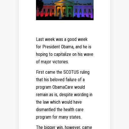
Last week was a good week
for President Obama, and he is
hoping to capitalize on his wave
of major victories.
First came the SCOTUS ruling
that his beloved failure of a
program ObamaCare would
remain as is, despite wording in
the law which would have
dismantled the health care
program for many states.
The bigger win, however, came