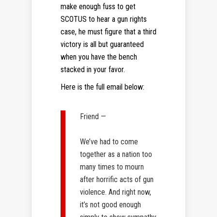
make enough fuss to get
SCOTUS to hear a gun rights
case, he must figure that a third
victory is all but guaranteed
when you have the bench
stacked in your favor.
Here is the full email below:
Friend —
We’ve had to come
together as a nation too
many times to mourn
after horrific acts of gun
violence. And right now,
it’s not good enough