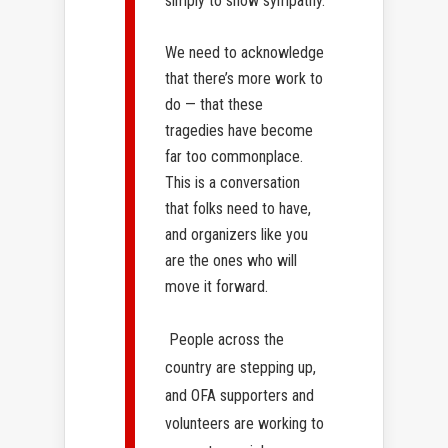
simply to show sympathy.
We need to acknowledge
that there’s more work to
do — that these
tragedies have become
far too commonplace.
This is a conversation
that folks need to have,
and organizers like you
are the ones who will
move it forward.
People across the
country are stepping up,
and OFA supporters and
volunteers are working to