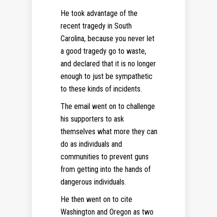
He took advantage of the
recent tragedy in South
Carolina, because you never let
a good tragedy go to waste,
and declared that it is no longer
enough to just be sympathetic
to these kinds of incidents.
The email went on to challenge
his supporters to ask
themselves what more they can
do as individuals and
communities to prevent guns
from getting into the hands of
dangerous individuals.
He then went on to cite
Washington and Oregon as two