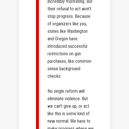
incredibly frustrating. But
their refusal to act won’t
stop progress. Because
of organizers like you,
states like Washington
and Oregon ​have
introduced successful
restrictions on gun
purchases, like common-
sense background
checks.
No single reform will
eliminate violence. But
we can’t give up, or act
like this is some kind of
new normal. We have to
make progress where we