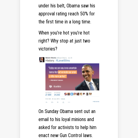
under his belt, Obama saw his
approval rating reach 50% for
the first time in a long time.
When you’re hot you’re hot
right? Why stop at just two
victories?
On Sunday Obama sent out an
email to his loyal minions and
asked for activists to help him
enact new Gun Control laws.