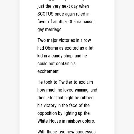
just the very next day when
SCOTUS once again ruled in
favor of another Obama cause;
gay marriage.
Two major victories in a row
had Obama as excited as a fat
kid in a candy shop; and he
could not contain his
excitement.
He took to Twitter to exclaim
how much he loved winning, and
then later that night he rubbed
his victory in the face of the
opposition by lighting up the
White House in rainbow colors.
With these two new successes