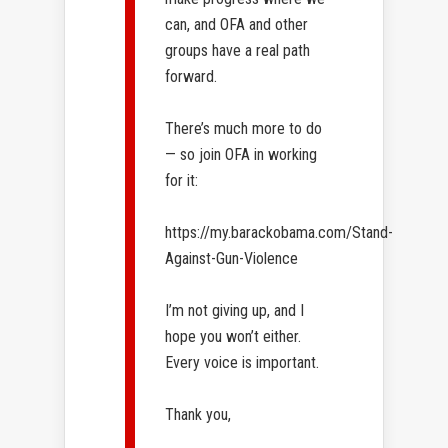
can, and OFA and other
groups have a real path
forward.
There’s much more to do
— so join OFA in working
for it:
https://my.barackobama.com/Stand-
Against-Gun-Violence
I’m not giving up, and I
hope you won’t either.
Every voice​ is important.​
Thank you,