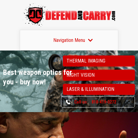
Navigation Menu
THERMAL IMAGING
Best weapon optics
for
NIGHT VISION
you - buy now!
LASER & ILLUMINATION
Call us:
818-419-0272