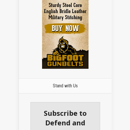
Stand with Us