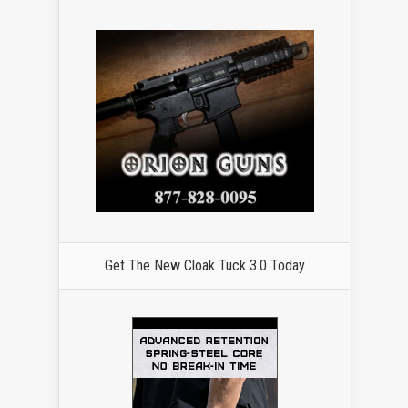
Get The New Cloak Tuck 3.0 Today