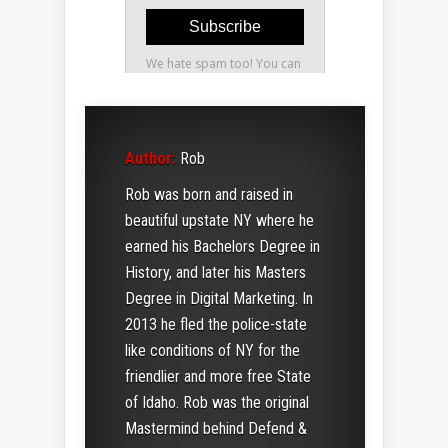
Author:
Rob
Rob was born and raised in
beautiful upstate NY where he
earned his Bachelors Degree in
History, and later his Masters
Degree in Digital Marketing. In
2013 he fled the police-state
like conditions of NY for the
friendlier and more free State
of Idaho. Rob was the original
Mastermind behind Defend &