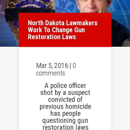
North Dakota Lawmakers
Work To Change Gun
Restoration Laws
Mar 5, 2016 |
0
comments
A police officer
shot by a suspect
convicted of
previous homicide
has people
questioning gun
restoration laws