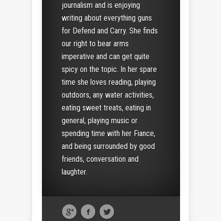
journalism and is enjoying
writing about everything guns
for Defend and Carry. She finds
our right to bear arms
imperative and can get quite
spicy on the topic. In her spare
time she loves reading, playing
outdoors, any water activities,
eating sweet treats, eating in
general, playing music or
spending time with her Fiance,
and being surrounded by good
friends, conversation and
laughter.