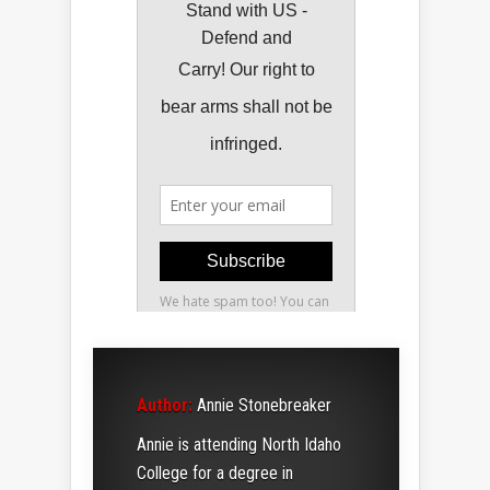
Author:
Annie Stonebreaker
Annie is attending North Idaho
College for a degree in