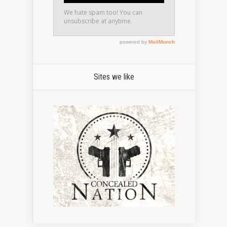
Sites we like