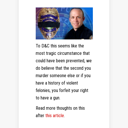
To D&C this seems like the
most tragic circumstance that
could have been prevented, we
do believe that the second you
murder someone else or if you
have a history of violent
felonies, you forfeit your right
to have a gun.
Read more thoughts on this
after
this article
.