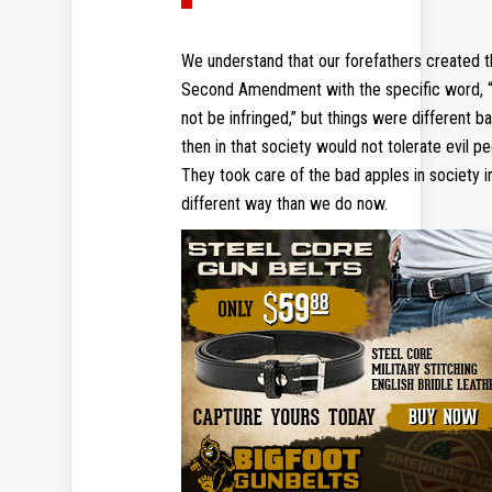
We understand that our forefathers created 
Second Amendment with the specific word, “
not be infringed,” but things were different b
then in that society would not tolerate evil pe
They took care of the bad apples in society i
different way than we do now.