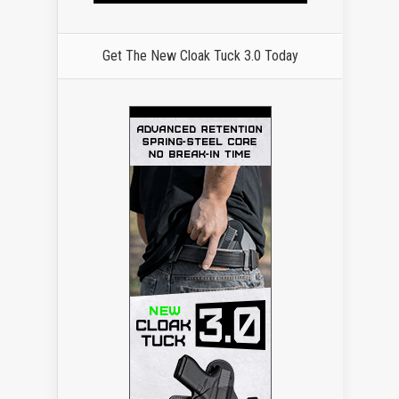
Get The New Cloak Tuck 3.0 Today