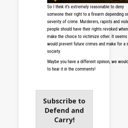
So I think it’s extremely reasonable to deny
someone their right to a firearm depending o
severity of crime. Murderers, rapists and viol
people should have their rights revoked when
make the choice to victimize other. It seems 
would prevent future crimes and make for a 
society.
Maybe you have a different opinion, we would
to hear it in the comments!