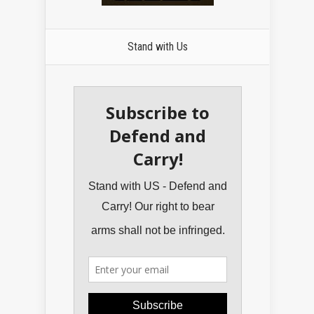
Stand with Us