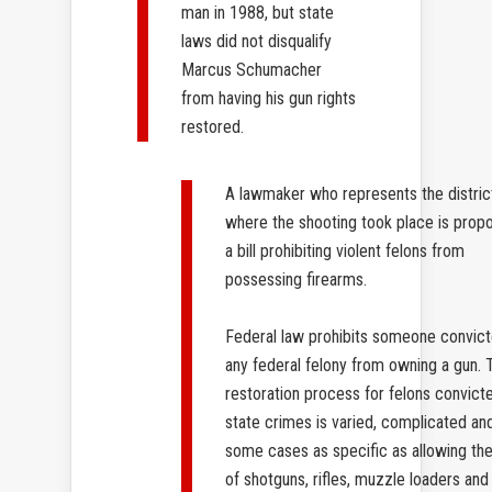
man in 1988, but state
laws did not disqualify
Marcus Schumacher
from having his gun rights
restored.
A lawmaker who represents the distric
where the shooting took place is prop
a bill prohibiting violent felons from
possessing firearms.
Federal law prohibits someone convict
any federal felony from owning a gun. 
restoration process for felons convict
state crimes is varied, complicated and
some cases as specific as allowing th
of shotguns, rifles, muzzle loaders and