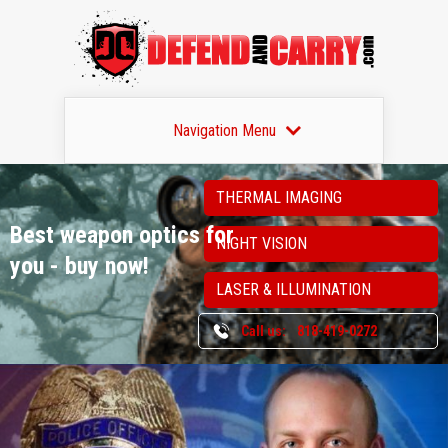
Navigation Menu
THERMAL IMAGING
Best weapon optics
for
NIGHT VISION
you - buy now!
LASER & ILLUMINATION
Call us:
818-419-0272