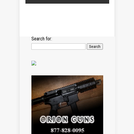
Search for: