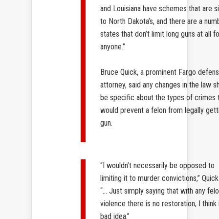
and Louisiana have schemes that are si
to North Dakota’s, and there are a num
states that don’t limit long guns at all f
anyone.”
Bruce Quick, a prominent Fargo defen
attorney, said any changes in the law s
be specific about the types of crimes 
would prevent a felon from legally gett
gun.
“I wouldn’t necessarily be opposed to
limiting it to murder convictions,” Quick
“… Just simply saying that with any fel
violence there is no restoration, I think 
bad idea.”