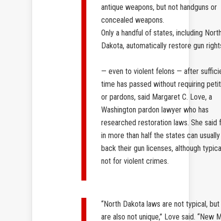
antique weapons, but not handguns or
concealed weapons.
Only a handful of states, including Nort
Dakota, automatically restore gun right
— even to violent felons — after suffici
time has passed without requiring peti
or pardons, said Margaret C. Love, a
Washington pardon lawyer who has
researched restoration laws. She said 
in more than half the states can usually
back their gun licenses, although typica
not for violent crimes.
“North Dakota laws are not typical, but
are also not unique,” Love said. “New 