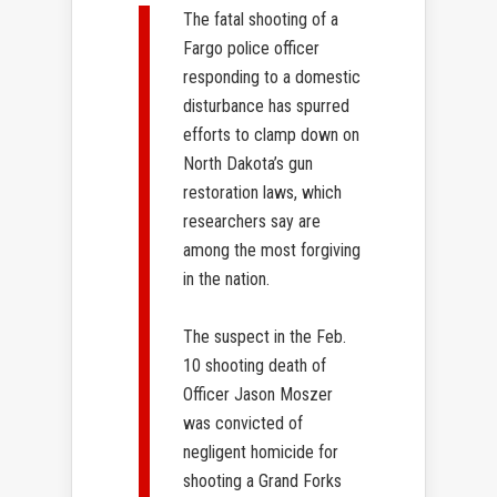
The fatal shooting of a
Fargo police officer
responding to a domestic
disturbance has spurred
efforts to clamp down on
North Dakota’s gun
restoration laws, which
researchers say are
among the most forgiving
in the nation.
The suspect in the Feb.
10 shooting death of
Officer Jason Moszer
was convicted of
negligent homicide for
shooting a Grand Forks