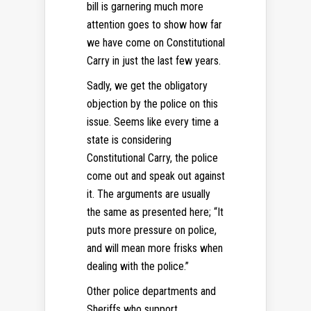
bill is garnering much more
attention goes to show how far
we have come on Constitutional
Carry in just the last few years.
Sadly, we get the obligatory
objection by the police on this
issue. Seems like every time a
state is considering
Constitutional Carry, the police
come out and speak out against
it. The arguments are usually
the same as presented here; “It
puts more pressure on police,
and will mean more frisks when
dealing with the police.”
Other police departments and
Sheriffs who support