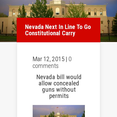
Nevada Next In Line To Go
Constitutional Carry
Mar 12, 2015 |
0
comments
Nevada bill would
allow concealed
guns without
permits