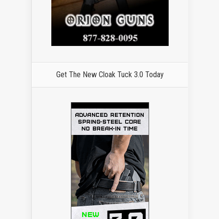
Get The New Cloak Tuck 3.0 Today