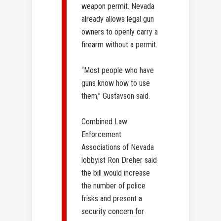
weapon permit. Nevada
already allows legal gun
owners to openly carry a
firearm without a permit.
“Most people who have
guns know how to use
them,” Gustavson said.
Combined Law
Enforcement
Associations of Nevada
lobbyist Ron Dreher said
the bill would increase
the number of police
frisks and present a
security concern for