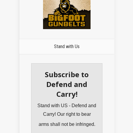
Stand with Us