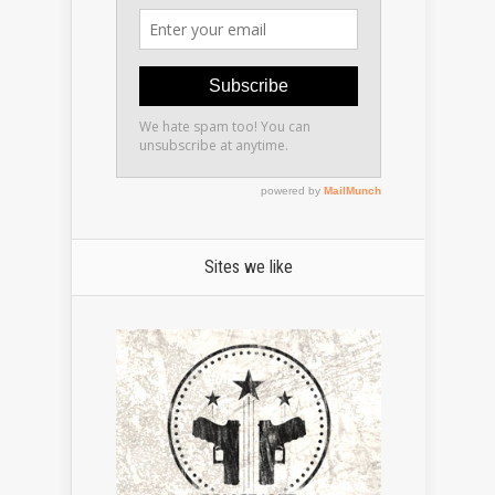
Sites we like