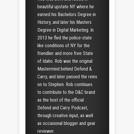
beautiful upstate NY where he
earned his Bachelors Degree in
History, and later his Masters
Degree in Digital Marketing. In
2013 he fled the police-state
like conditions of NY for the
friendlier and more free State
of Idaho. Rob was the original
Mastermind behind Defend &
Carry, and later passed the reins
on to Stephen. Rob continues
to contribute to the D&C brand
as the host of the official
Defend and Carry Podcast,
through creative input, as well
as occasional blogger and gear
reviewer.