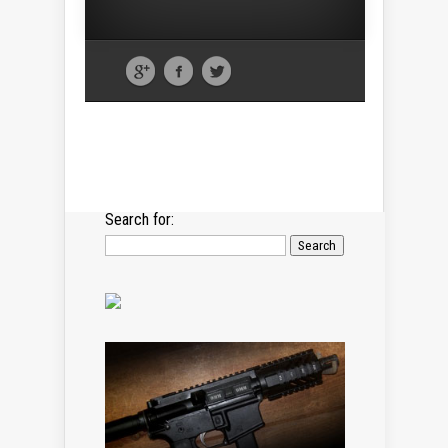
Search for: