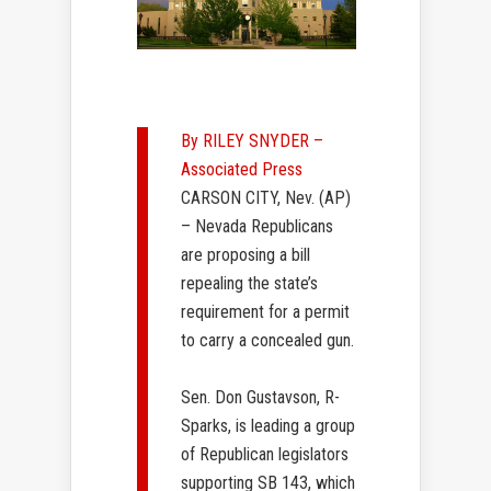
By RILEY SNYDER –
Associated Press
CARSON CITY, Nev. (AP)
– Nevada Republicans
are proposing a bill
repealing the state’s
requirement for a permit
to carry a concealed gun.
Sen. Don Gustavson, R-
Sparks, is leading a group
of Republican legislators
supporting SB 143, which