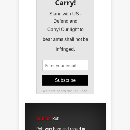
Author:
Rob
Rob was born and raised in