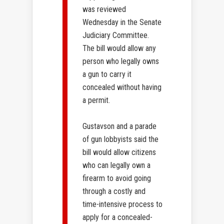
was reviewed
Wednesday in the Senate
Judiciary Committee.
The bill would allow any
person who legally owns
a gun to carry it
concealed without having
a permit.
Gustavson and a parade
of gun lobbyists said the
bill would allow citizens
who can legally own a
firearm to avoid going
through a costly and
time-intensive process to
apply for a concealed-