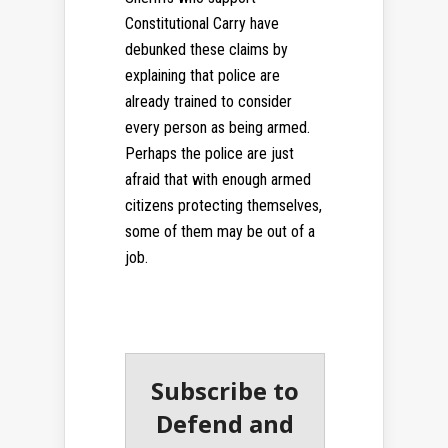
Constitutional Carry have
debunked these claims by
explaining that police are
already trained to consider
every person as being armed.
Perhaps the police are just
afraid that with enough armed
citizens protecting themselves,
some of them may be out of a
job.