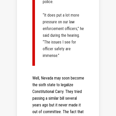
police.
“It does put a lot more
pressure on our law
enforcement officers,” he
said during the hearing.
“The issues I see for
officer safety are
immense.”
Well, Nevada may soon become
the sixth state to legalize
Constitutional Carry. They tried
passing a similar bill several
years ago but it never made it
out of committee. The fact that