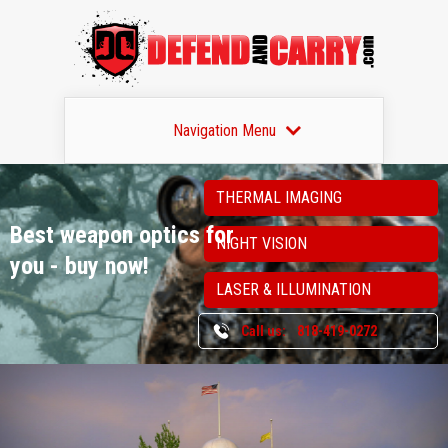
Navigation Menu
THERMAL IMAGING
Best weapon optics
for
NIGHT VISION
you - buy now!
LASER & ILLUMINATION
Call us:
818-419-0272