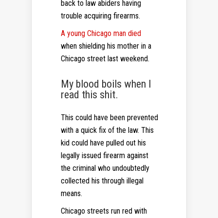
back to law abiders having
trouble acquiring firearms.
A young Chicago man died
when shielding his mother in a
Chicago street last weekend.
My blood boils when I
read this shit.
This could have been prevented
with a quick fix of the law. This
kid could have pulled out his
legally issued firearm against
the criminal who undoubtedly
collected his through illegal
means.
Chicago streets run red with