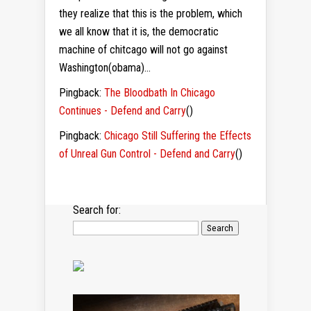
they realize that this is the problem, which
we all know that it is, the democratic
machine of chitcago will not go against
Washington(obama)…
Pingback:
The Bloodbath In Chicago
Continues - Defend and Carry
()
Pingback:
Chicago Still Suffering the Effects
of Unreal Gun Control - Defend and Carry
()
Search for: