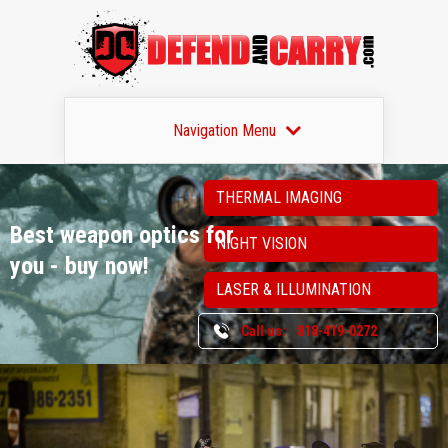
Navigation Menu
THERMAL IMAGING
Best weapon optics
for
NIGHT VISION
you - buy now!
LASER & ILLUMINATION
Call us:
818-419-0272