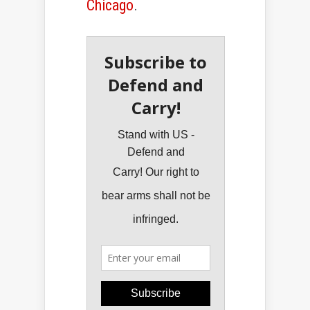
Chicago
.