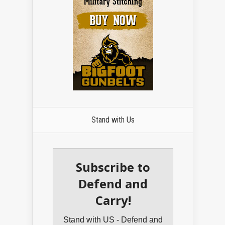
Stand with Us