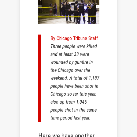
By Chicago Tribune Staff
Three people were killed
and at least 33 were
wounded by gunfire in
the Chicago over the
weekend. A total of 1,187
people have been shot in
Chicago so far this year,
also up from 1,045
people shot in the same
time period last year.
Here we have another