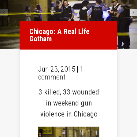
Chicago: A Real Life
Gotham
Jun 23, 2015 |
1
comment
3 killed, 33 wounded
in weekend gun
violence in Chicago