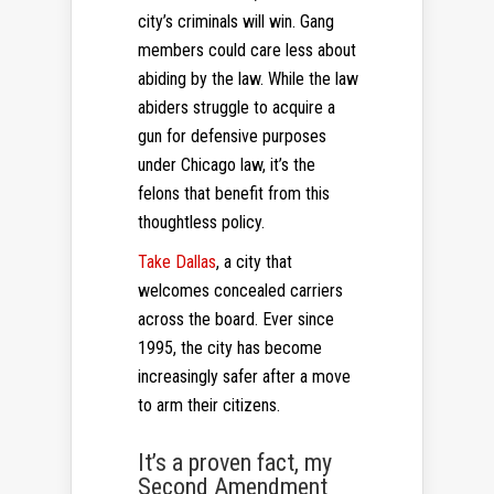
city’s criminals will win. Gang
members could care less about
abiding by the law. While the law
abiders struggle to acquire a
gun for defensive purposes
under Chicago law, it’s the
felons that benefit from this
thoughtless policy.
Take Dallas
, a city that
welcomes concealed carriers
across the board. Ever since
1995, the city has become
increasingly safer after a move
to arm their citizens.
It’s a proven fact, my
Second Amendment