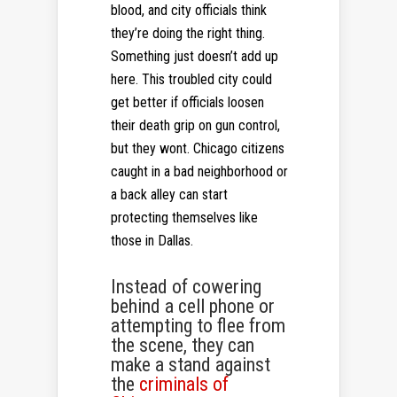
blood, and city officials think
they’re doing the right thing.
Something just doesn’t add up
here. This troubled city could
get better if officials loosen
their death grip on gun control,
but they wont. Chicago citizens
caught in a bad neighborhood or
a back alley can start
protecting themselves like
those in Dallas.
Instead of cowering
behind a cell phone or
attempting to flee from
the scene, they can
make a stand against
the
criminals of