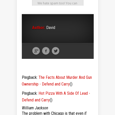
Author:
David
Pingback:
The Facts About Murder And Gun
Ownership - Defend and Carry
()
Pingback:
Hot Pizza With A Side Of Lead -
Defend and Carry
()
William Jackson
The problem with Chicago is that even if