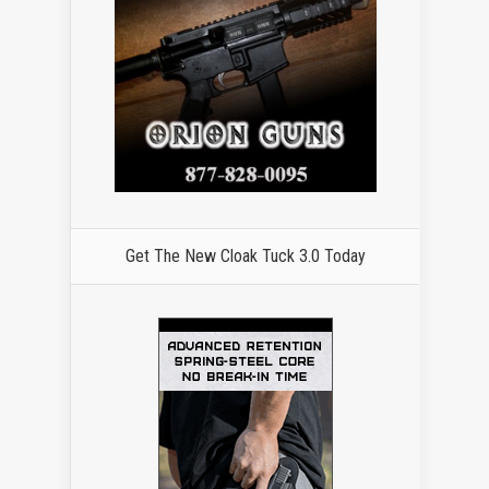
Get The New Cloak Tuck 3.0 Today