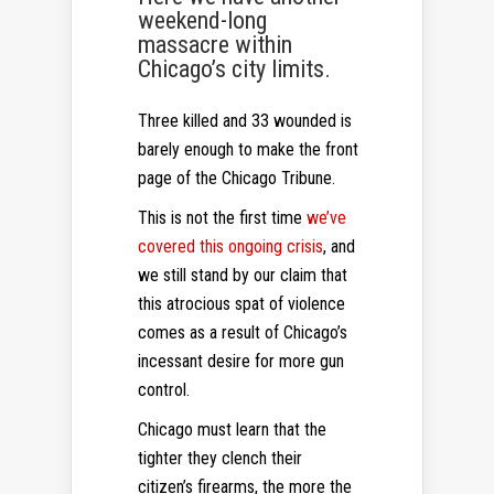
weekend-long
massacre within
Chicago’s city limits.
Three killed and 33 wounded is
barely enough to make the front
page of the Chicago Tribune.
This is not the first time
we’ve
covered this ongoing crisis
, and
we still stand by our claim that
this atrocious spat of violence
comes as a result of Chicago’s
incessant desire for more gun
control.
Chicago must learn that the
tighter they clench their
citizen’s firearms, the more the