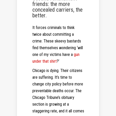
friends: the more
concealed carriers, the
better.
It forces criminals to think
twice about committing a
crime. These skeevy bastards
find themselves wondering ‘will
one of my victims have a
gun
under that shirt
?’
Chicago is dying. Their citizens
are suffering. It’s time to
change city policy before more
preventable deaths occur. The
Chicago Tribune’s obituary
section is growing at a
staggering rate, and it all comes