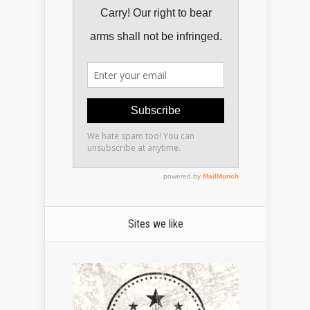
Sites we like