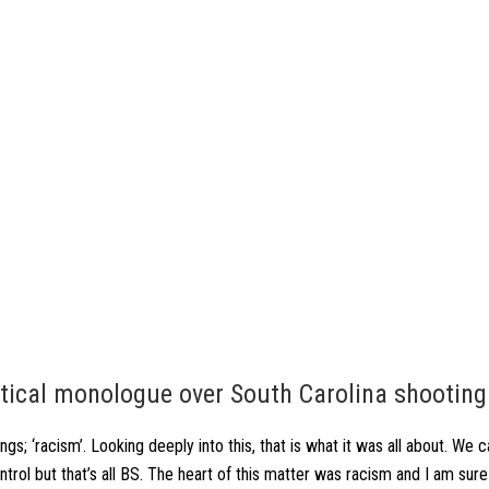
ritical monologue over South Carolina shooting
ngs; ‘racism’. Looking deeply into this, that is what it was all about. We 
trol but that’s all BS. The heart of this matter was racism and I am sure