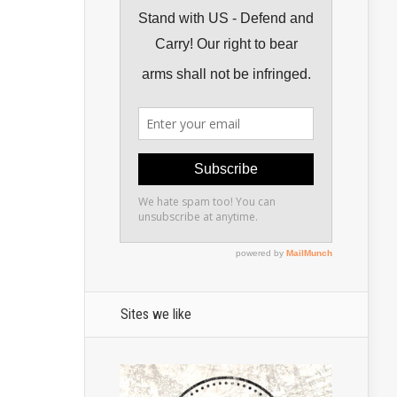
Sites we like