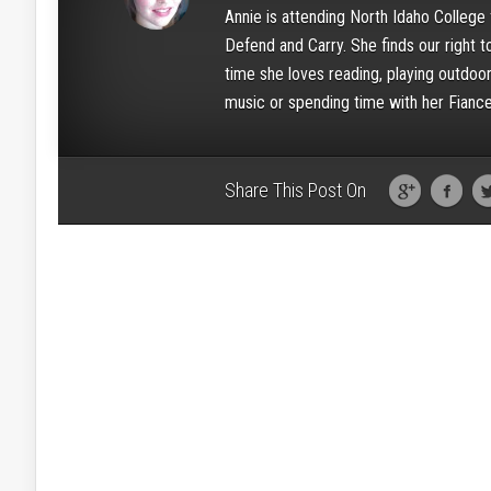
Annie is attending North Idaho College 
Defend and Carry. She finds our right t
time she loves reading, playing outdoors
music or spending time with her Fiance
Share This Post On