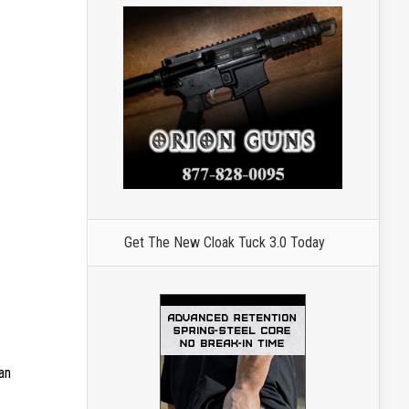
Get The New Cloak Tuck 3.0 Today
can