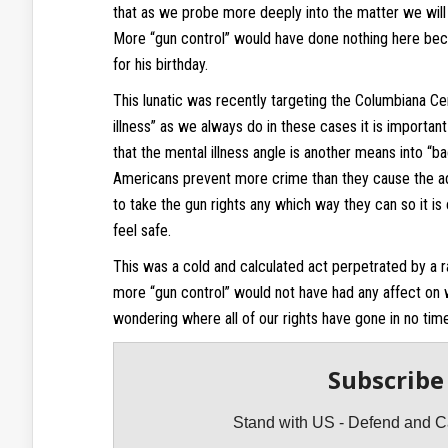
that as we probe more deeply into the matter we will f
More “gun control” would have done nothing here bec
for his birthday.
This lunatic was recently targeting the Columbiana C
illness” as we always do in these cases it is important
that the mental illness angle is another means into “
Americans prevent more crime than they cause the admi
to take the gun rights any which way they can so it is 
feel safe.
This was a cold and calculated act perpetrated by a
more “gun control” would not have had any affect on wh
wondering where all of our rights have gone in no time