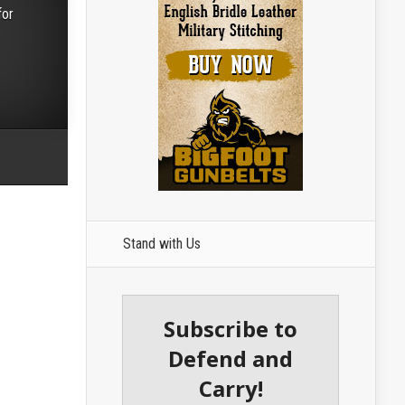
for
e
Stand with Us