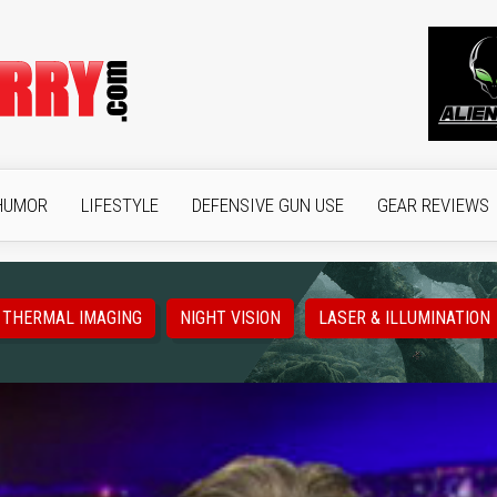
HUMOR
LIFESTYLE
DEFENSIVE GUN USE
GEAR REVIEWS
THERMAL IMAGING
NIGHT VISION
LASER & ILLUMINATION