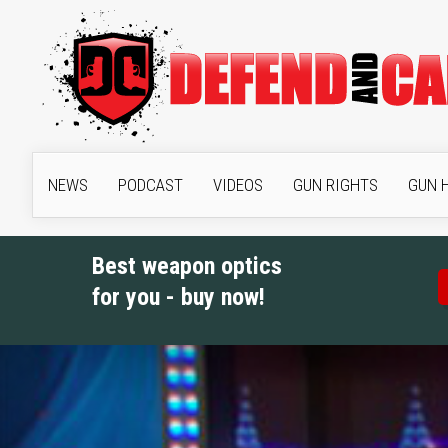
NEWS
PODCAST
VIDEOS
GUN RIGHTS
GUN 
Best weapon optics
for you - buy now!