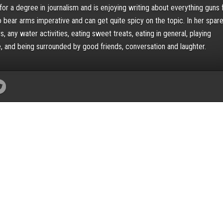
for a degree in journalism and is enjoying writing about everything guns 
o bear arms imperative and can get quite spicy on the topic. In her spar
, any water activities, eating sweet treats, eating in general, playing
, and being surrounded by good friends, conversation and laughter.