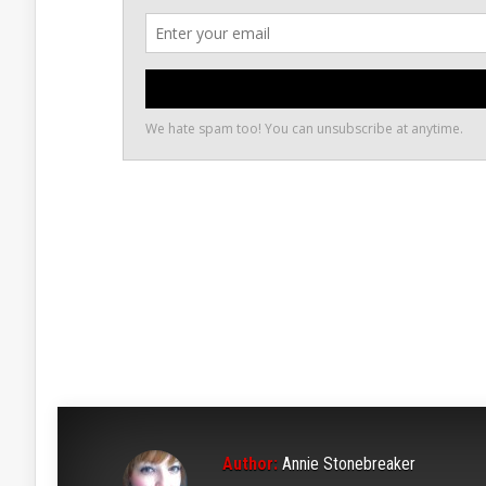
Author:
Annie Stonebreaker