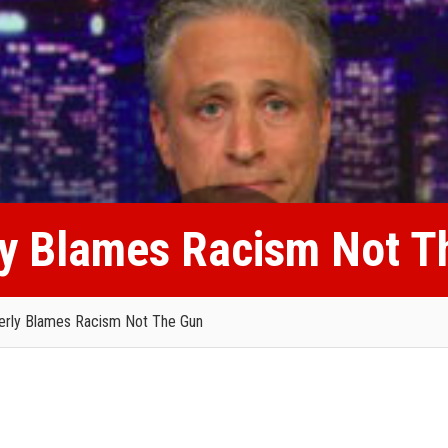
ly Blames Racism Not T
erly Blames Racism Not The Gun