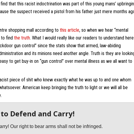
ind that this racist indoctrination was part of this young mans’ upbringin
ause the suspect received a pistol from his father just mere months ag
entre shopping mall according to
this article
, so when we hear “mental
 to find
the truth
. What I would really like our readers to understand here
backdoor gun control” since the stats show that armed, law-abiding
nistration and its minions need another angle. Truth is they are lookin
easy to get buy-in on “gun control” over mental illness as we all want to
 racist piece of shit who knew exactly what he was up to and one whom
atsoever. American keep bringing the truth to light or we will all be
.