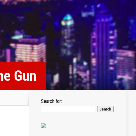
he Gun
Search for: