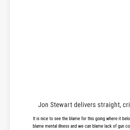
Jon Stewart delivers straight, c
It is nice to see the blame for this going where it belo
blame mental illness and we can blame lack of gun con