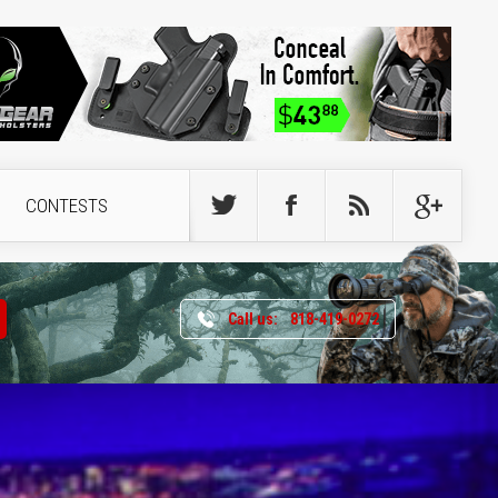
CONTESTS
Call us:
818-419-0272