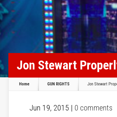
Jon Stewart Proper
Home
GUN RIGHTS
Jon Stewart Prop
Jun 19, 2015 |
0 comments