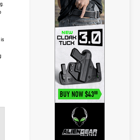
g.
o
 is
g