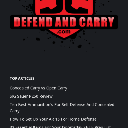
TOP ARTICLES
Concealed Carry vs Open Carry
SIG Sauer P250 Review
Ten Best Ammunition's For Self Defense And Concealed
Carry
How To Set Up Your AR 15 For Home Defense
32 Essential Items For Your Doomsday SHTF Prep List