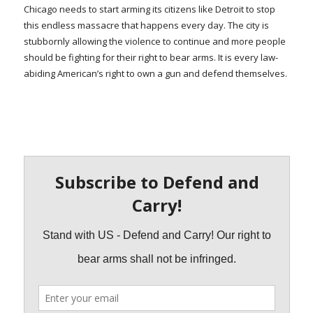
Chicago needs to start arming its citizens like Detroit to stop
this endless massacre that happens every day. The city is
stubbornly allowing the violence to continue and more people
should be fighting for their right to bear arms. It is every law-
abiding American’s right to own a gun and defend themselves.