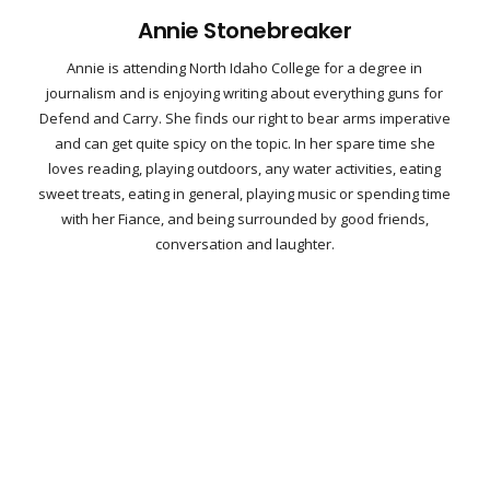
Annie Stonebreaker
Annie is attending North Idaho College for a degree in
journalism and is enjoying writing about everything guns for
Defend and Carry. She finds our right to bear arms imperative
and can get quite spicy on the topic. In her spare time she
loves reading, playing outdoors, any water activities, eating
sweet treats, eating in general, playing music or spending time
with her Fiance, and being surrounded by good friends,
conversation and laughter.