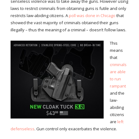
senseless violence was to take away the guns. However using
laws to restrict criminals from obtaining guns is futile and only
restricts law-abiding citizens. A
poll was done in Chicago
that
showed the vast majority of criminals obtained their guns
illegally – thus the meaning of a criminal – doesn’t follow laws.
This
means
that
criminals
are able
to run
rampant
and the
law-
abiding
citizens
are
left
defenseless
. Gun control only exacerbates the violence.