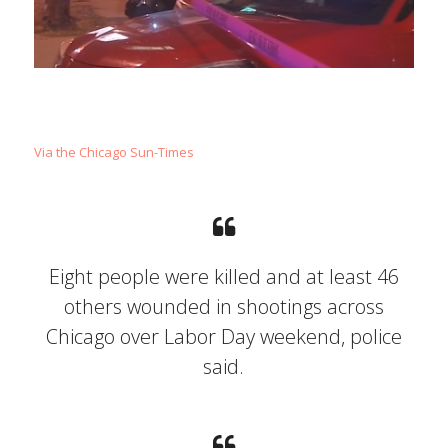
Via the Chicago Sun-Times
Eight people were killed and at least 46
others wounded in shootings across
Chicago over Labor Day weekend, police
said.