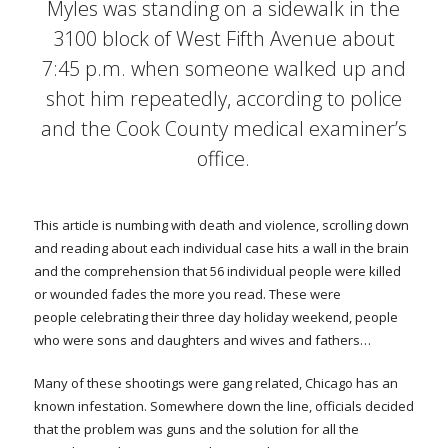
Myles was standing on a sidewalk in the
3100 block of West Fifth Avenue about
7:45 p.m. when someone walked up and
shot him repeatedly, according to police
and the Cook County medical examiner’s
office.
This article is numbing with death and violence, scrolling down
and reading about each individual case hits a wall in the brain
and the comprehension that 56 individual people were killed
or wounded fades the more you read. These were
people celebrating their three day holiday weekend, people
who were sons and daughters and wives and fathers…
Many of these shootings were gang related, Chicago has an
known infestation. Somewhere down the line, officials decided
that the problem was guns and the solution for all the