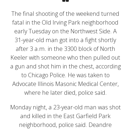
The final shooting of the weekend turned
fatal in the Old Irving Park neighborhood
early Tuesday on the Northwest Side. A
31-year-old man got into a fight shortly
after 3 a.m. in the 3300 block of North
Keeler with someone who then pulled out
a gun and shot him in the chest, according
to Chicago Police. He was taken to
Advocate Illinois Masonic Medical Center,
where he later died, police said.
Monday night, a 23-year-old man was shot
and killed in the East Garfield Park
neighborhood, police said. Deandre