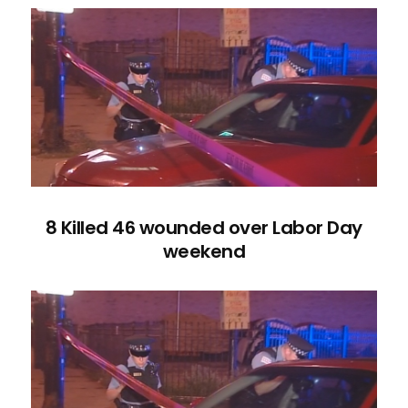
8 Killed 46 wounded over Labor Day
weekend