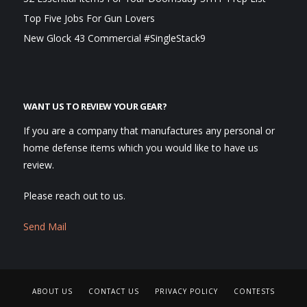
Top Five Jobs For Gun Lovers
New Glock 43 Commercial #SingleStack9
WANT US TO REVIEW YOUR GEAR?
If you are a company that manufactures any personal or
home defense items which you would like to have us
review.
Please reach out to us.
Send Mail
ABOUT US
CONTACT US
PRIVACY POLICY
CONTESTS