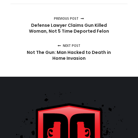
PREVIOUS POST
Defense Lawyer Claims Gun Killed
Woman, Not 5 Time Deported Felon
NEXT POST
Not The Gun: Man Hacked to Death in
Home Invasion