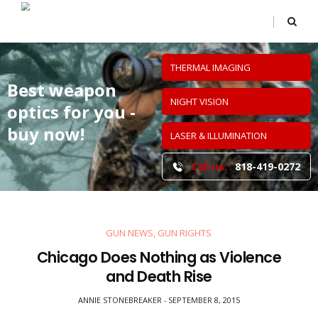
THERMAL IMAGING
Best weapon
NIGHT VISION
optics
for you -
buy now!
LASER & ILLUMINATION
Call us:
818-419-0272
GUN NEWS
,
GUN RIGHTS
Chicago Does Nothing as Violence
and Death Rise
ANNIE STONEBREAKER
SEPTEMBER 8, 2015
-