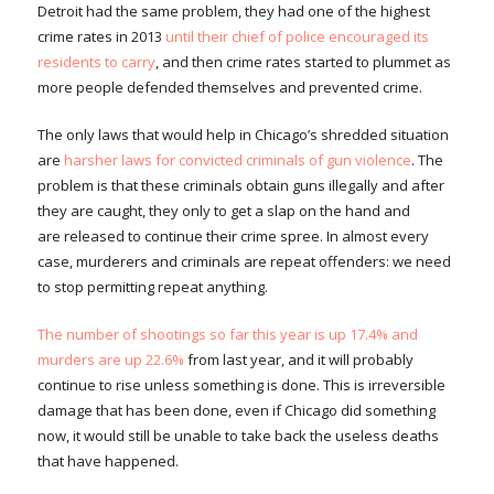
Detroit had the same problem, they had one of the highest
crime rates in 2013
until their chief of police encouraged its
residents to carry
, and then crime rates started to plummet as
more people defended themselves and prevented crime.
The only laws that would help in Chicago’s shredded situation
are
harsher laws for convicted criminals of gun violence
. The
problem is that these criminals obtain guns illegally and after
they are caught, they only to get a slap on the hand and
are released to continue their crime spree. In almost every
case, murderers and criminals are repeat offenders: we need
to stop permitting repeat anything.
The number of shootings so far this year is up 17.4% and
murders are up 22.6%
from last year, and it will probably
continue to rise unless something is done. This is irreversible
damage that has been done, even if Chicago did something
now, it would still be unable to take back the useless deaths
that have happened.