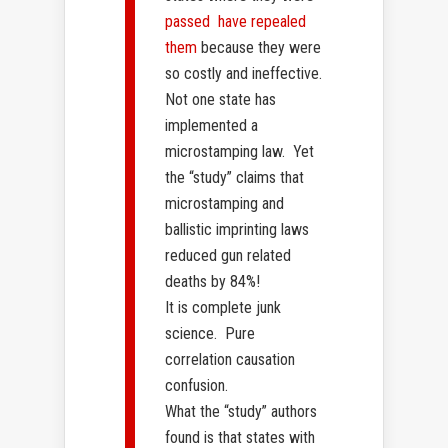
passed have repealed
them
because they were
so costly and ineffective.
Not one state has
implemented a
microstamping law. Yet
the “study” claims that
microstamping and
ballistic imprinting laws
reduced gun related
deaths by 84%!
It is complete junk
science. Pure
correlation causation
confusion.
What the “study” authors
found is that states with