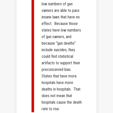
low numbers of gun
owners are able to pass
insane laws that have no
effect. Because those
states have low numbers
of gun owners, and
because “gun deaths”
include suicides, they
could find statistical
artifacts to support their
preconceived bias.
States that have more
hospitals have more
deaths in hospitals. That
does not mean that
hospitals cause the death
rate to rise.