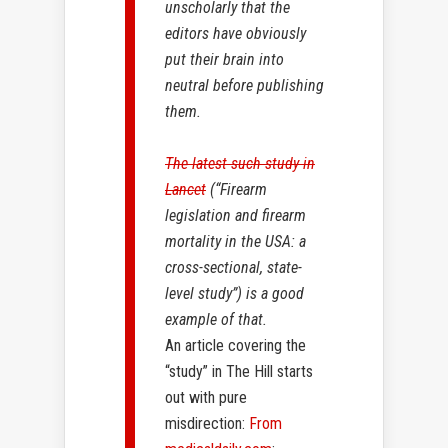
unscholarly that the
editors have obviously
put their brain into
neutral before publishing
them.
The latest such study in
Lancet
(“Firearm
legislation and firearm
mortality in the USA: a
cross-sectional, state-
level study”) is a good
example of that.
An article covering the
“study” in The Hill starts
out with pure
misdirection:
From