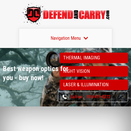
Navigation Menu
THERMAL IMAGING
Best weapon optics
for
NIGHT VISION
you - buy now!
LASER & ILLUMINATION
Call us:
818-419-0272