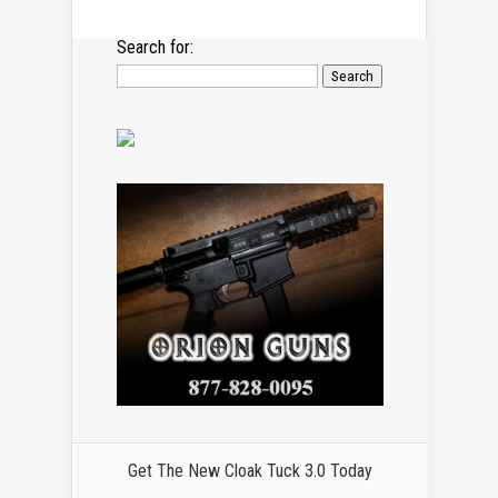
Search for:
Get The New Cloak Tuck 3.0 Today