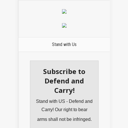
Stand with Us