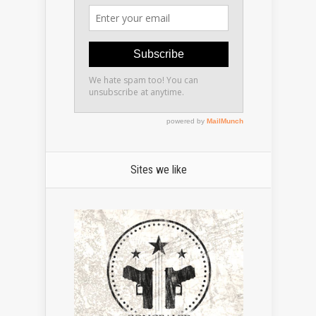
Sites we like