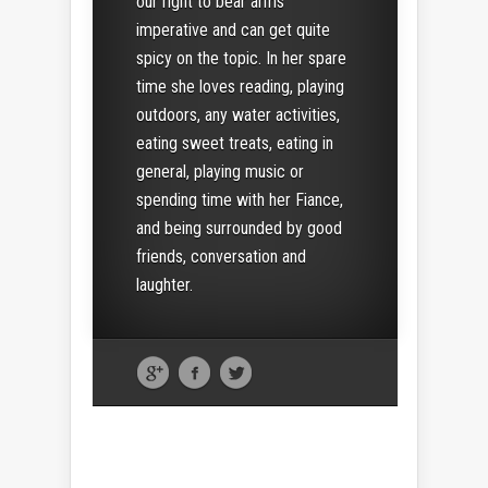
our right to bear arms
imperative and can get quite
spicy on the topic. In her spare
time she loves reading, playing
outdoors, any water activities,
eating sweet treats, eating in
general, playing music or
spending time with her Fiance,
and being surrounded by good
friends, conversation and
laughter.