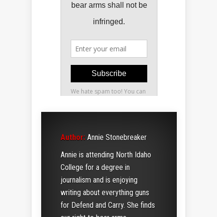
Author:
Annie Stonebreaker
Annie is attending North Idaho
College for a degree in
journalism and is enjoying
writing about everything guns
for Defend and Carry. She finds