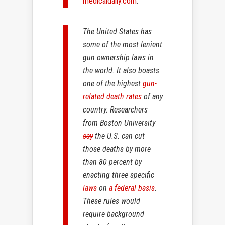
medicaldaily.com
:
The United States has
some of the most lenient
gun ownership laws in
the world. It also boasts
one of the highest
gun-
related death rates
of any
country. Researchers
from Boston University
say
the U.S. can cut
those deaths by more
than 80 percent by
enacting three specific
laws
on
a federal basis
.
These rules would
require background