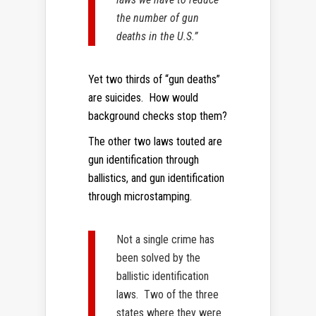
the number of gun
deaths in the U.S.”
Yet two thirds of “gun deaths”
are suicides. How would
background checks stop them?
The other two laws touted are
gun identification through
ballistics, and gun identification
through microstamping.
Not a single crime has
been solved by the
ballistic identification
laws. Two of the three
states where they were