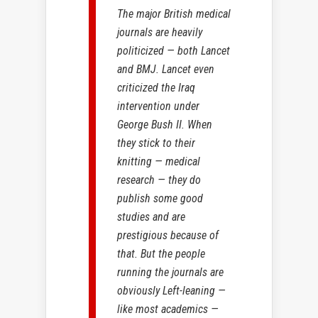
The major British medical
journals are heavily
politicized — both Lancet
and BMJ. Lancet even
criticized the Iraq
intervention under
George Bush II. When
they stick to their
knitting — medical
research — they do
publish some good
studies and are
prestigious because of
that. But the people
running the journals are
obviously Left-leaning —
like most academics —