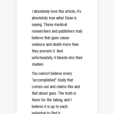
I absolutely love this article, it’s
absolutely true what Dean is
saying. These medical
researchers and publishers truly
believe that guns cause
violence and death more than
they prevent it. And
unfortunately, it bleeds into their
studies.
You
cannot
believe every
“accomplished” study that
comes out and claims this and
that about guns. The truth is
there for the taking, and I
believe it is up to each
individual to find it.