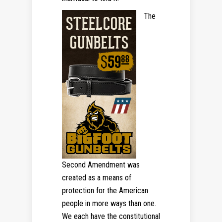
The
Second Amendment was
created as a means of
protection for the American
people in more ways than one.
We each have the constitutional