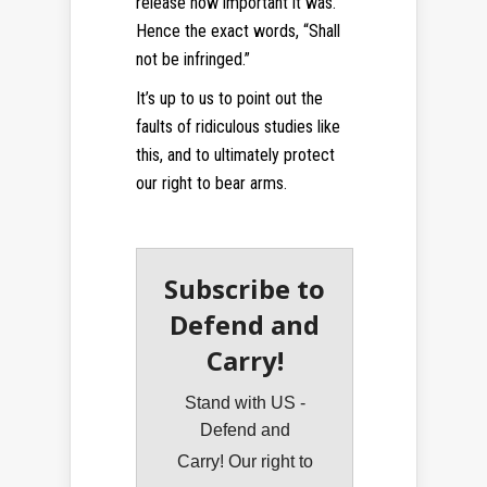
release how important it was.
Hence the exact words, “Shall
not be infringed.”
It’s up to us to point out the
faults of ridiculous studies like
this, and to ultimately protect
our right to bear arms.