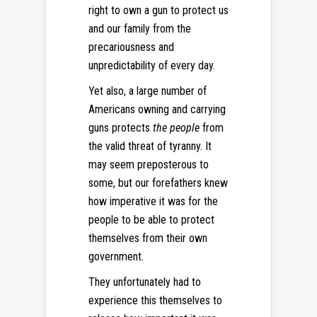
right to own a gun to protect us
and our family from the
precariousness and
unpredictability of every day.
Yet also, a large number of
Americans owning and carrying
guns protects
the people
from
the valid threat of tyranny. It
may seem preposterous to
some, but our forefathers knew
how imperative it was for the
people to be able to protect
themselves from their own
government.
They unfortunately had to
experience this themselves to