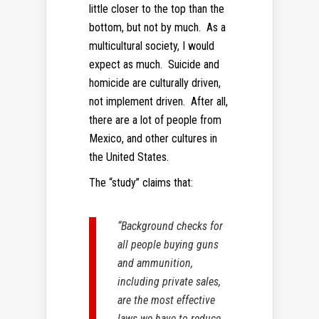
little closer to the top than the
bottom, but not by much. As a
multicultural society, I would
expect as much. Suicide and
homicide are culturally driven,
not implement driven. After all,
there are a lot of people from
Mexico, and other cultures in
the United States.
The “study” claims that:
“Background checks for
all people buying guns
and ammunition,
including private sales,
are the most effective
laws we have to reduce