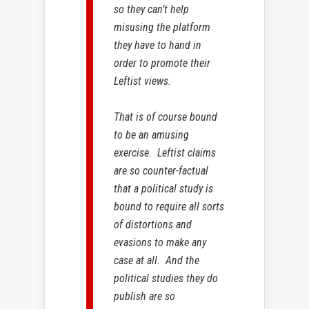
so they can’t help
misusing the platform
they have to hand in
order to promote their
Leftist views.
That is of course bound
to be an amusing
exercise. Leftist claims
are so counter-factual
that a political study is
bound to require all sorts
of distortions and
evasions to make any
case at all. And the
political studies they do
publish are so