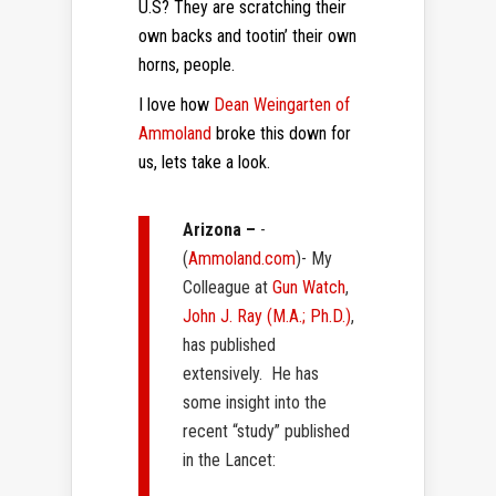
U.S? They are scratching their
own backs and tootin’ their own
horns, people.
I love how
Dean Weingarten of
Ammoland
broke this down for
us, lets take a look.
Arizona –
-
(
Ammoland.com
)- My
Colleague at
Gun Watch
,
John J. Ray (M.A.; Ph.D.)
,
has published
extensively. He has
some insight into the
recent “study” published
in the Lancet: