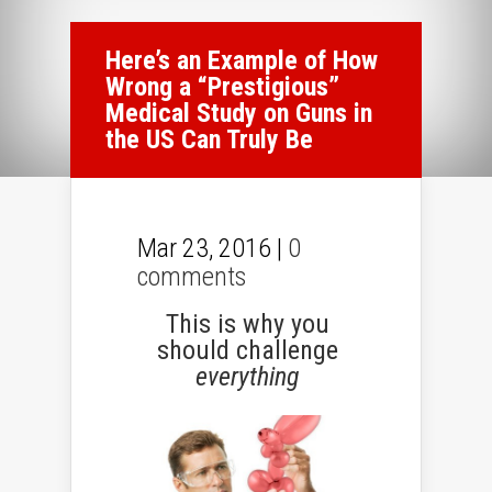
Here’s an Example of How
Wrong a “Prestigious”
Medical Study on Guns in
the US Can Truly Be
Mar 23, 2016 |
0
comments
This is why you
should challenge
everything