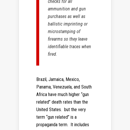
checks for all
ammunition and gun
purchases as well as
ballistic imprinting or
microstamping of
firearms so they leave
identifiable traces when
fired.
Brazil, Jamaica, Mexico,
Panama, Venezuela, and South
Africa have much higher “gun
related” death rates than the
United States. but the very
term “gun related” is a
propaganda term. It includes