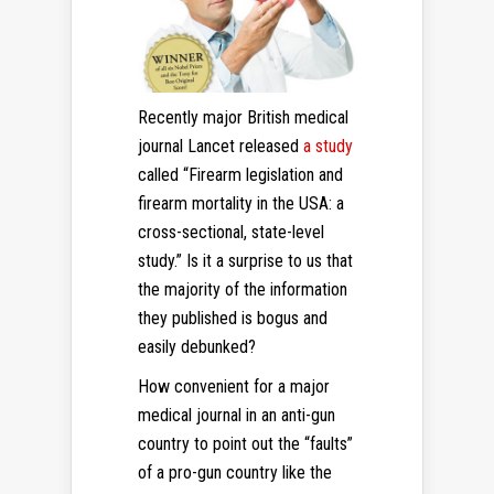
Recently major British medical
journal Lancet released
a study
called “Firearm legislation and
firearm mortality in the USA: a
cross-sectional, state-level
study.” Is it a surprise to us that
the majority of the information
they published is bogus and
easily debunked?
How convenient for a major
medical journal in an anti-gun
country to point out the “faults”
of a pro-gun country like the