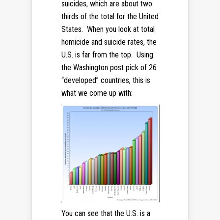
suicides, which are about two
thirds of the total for the United
States. When you look at total
homicide and suicide rates, the
U.S. is far from the top. Using
the Washington post pick of 26
“developed” countries, this is
what we come up with:
You can see that the U.S. is a