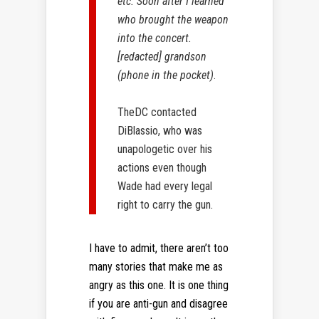
etc. Soon after I learned
who brought the weapon
into the concert.
[redacted] grandson
(phone in the pocket)
.
TheDC contacted
DiBlassio, who was
unapologetic over his
actions even though
Wade had every legal
right to carry the gun.
I have to admit, there aren’t too
many stories that make me as
angry as this one. It is one thing
if you are anti-gun and disagree