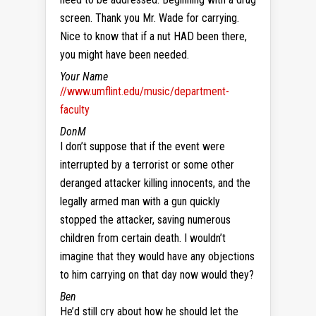
screen. Thank you Mr. Wade for carrying.
Nice to know that if a nut HAD been there,
you might have been needed.
Your Name
//www.umflint.edu/music/department-
faculty
DonM
I don’t suppose that if the event were
interrupted by a terrorist or some other
deranged attacker killing innocents, and the
legally armed man with a gun quickly
stopped the attacker, saving numerous
children from certain death. I wouldn’t
imagine that they would have any objections
to him carrying on that day now would they?
Ben
He’d still cry about how he should let the