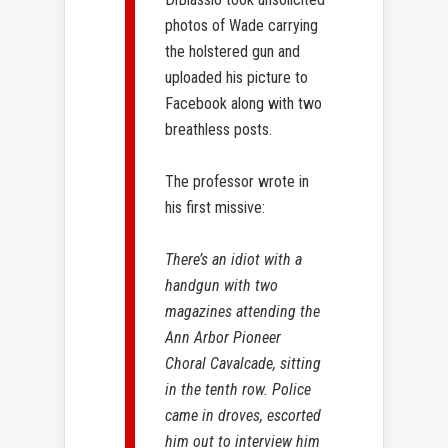
photos of Wade carrying
the holstered gun and
uploaded his picture to
Facebook along with two
breathless posts.
The professor wrote in
his first missive:
There’s an idiot with a
handgun with two
magazines attending the
Ann Arbor Pioneer
Choral Cavalcade, sitting
in the tenth row. Police
came in droves, escorted
him out to interview him