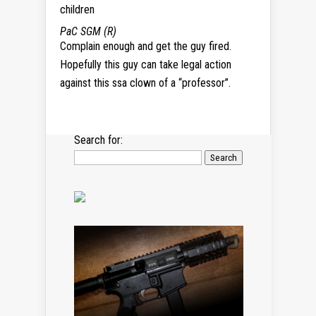
children
PaC SGM (R)
Complain enough and get the guy fired.
Hopefully this guy can take legal action
against this ssa clown of a “professor”.
Search for: