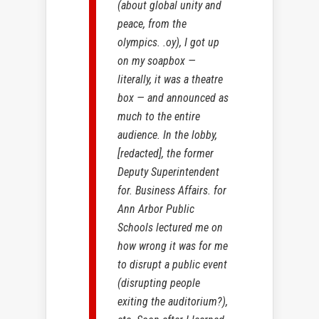
(about global unity and
peace, from the
olympics. .oy), I got up
on my soapbox —
literally, it was a theatre
box — and announced as
much to the entire
audience. In the lobby,
[redacted], the former
Deputy Superintendent
for. Business Affairs. for
Ann Arbor Public
Schools lectured me on
how wrong it was for me
to disrupt a public event
(disrupting people
exiting the auditorium?),