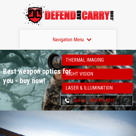
Navigation Menu
THERMAL IMAGING
Best weapon optics
for
NIGHT VISION
you - buy now!
LASER & ILLUMINATION
Call us:
818-419-0272