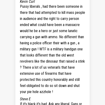
Kevin Curl
Pussy liberals , had there been someone in
there that had attempted to kill mass people
in audience and the right to carry person
ended what could have been a massacre
would he be a hero or just some lunatic
carrying a gun with ammo. No different than
having a police officer their with a gun , a
military gun ! WTF is a military handgun one
that looks different than the old west
revolvers like the dinosaur that raised a stink
? There a lot of us veteran’s that have
extensive use of firearms that have
protected this country honorably and still
feel obligated to do so sit down and shut
your pie hole azzhole !
Steve E
If it’s black it’s bad. Ask any liberal. Guns or