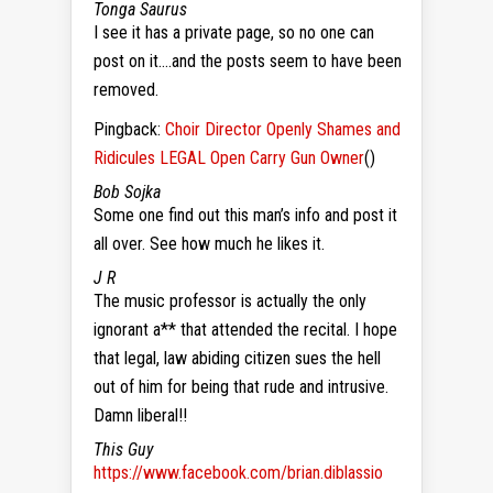
Tonga Saurus
I see it has a private page, so no one can
post on it….and the posts seem to have been
removed.
Pingback:
Choir Director Openly Shames and
Ridicules LEGAL Open Carry Gun Owner
()
Bob Sojka
Some one find out this man’s info and post it
all over. See how much he likes it.
J R
The music professor is actually the only
ignorant a** that attended the recital. I hope
that legal, law abiding citizen sues the hell
out of him for being that rude and intrusive.
Damn liberal!!
This Guy
https://www.facebook.com/brian.diblassio