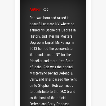
Author:
Rob
Rob was born and raised in
beautiful upstate NY where he
earned his Bachelors Degree in
History, and later his Masters
Degree in Digital Marketing. In
2013 he fled the police-state
like conditions of NY for the
friendlier and more free State
of Idaho. Rob was the original
Mastermind behind Defend &
Carry, and later passed the reins
on to Stephen. Rob continues
to contribute to the D&C brand
as the host of the official
Defend and Carry Podcast,