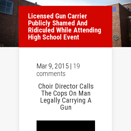
Licensed Gun Carrier
Publicly Shamed And
Ridiculed While Attending
High School Event
Mar 9, 2015 |
19
comments
Choir Director Calls
The Cops On Man
Legally Carrying A
Gun