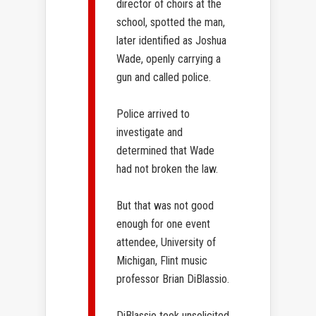
director of choirs at the
school, spotted the man,
later identified as Joshua
Wade, openly carrying a
gun and called police.
Police arrived to
investigate and
determined that Wade
had not broken the law.
But that was not good
enough for one event
attendee, University of
Michigan, Flint music
professor Brian DiBlassio.
DiBlassio took unsolicited