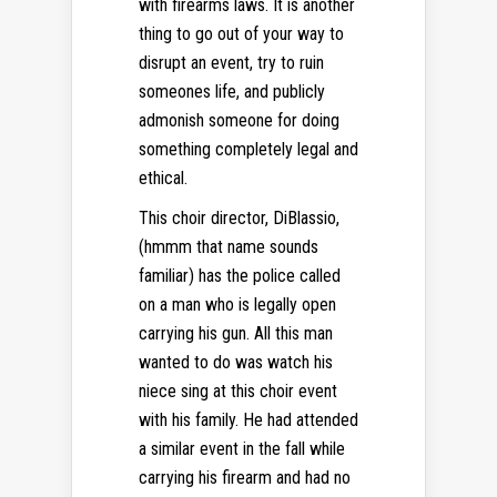
with firearms laws. It is another
thing to go out of your way to
disrupt an event, try to ruin
someones life, and publicly
admonish someone for doing
something completely legal and
ethical.
This choir director, DiBlassio,
(hmmm that name sounds
familiar) has the police called
on a man who is legally open
carrying his gun. All this man
wanted to do was watch his
niece sing at this choir event
with his family. He had attended
a similar event in the fall while
carrying his firearm and had no