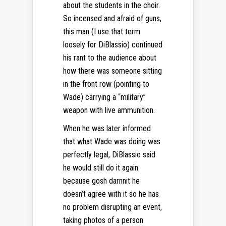
about the students in the choir.
So incensed and afraid of guns,
this man (I use that term
loosely for DiBlassio) continued
his rant to the audience about
how there was someone sitting
in the front row (pointing to
Wade) carrying a “military”
weapon with live ammunition.
When he was later informed
that what Wade was doing was
perfectly legal, DiBlassio said
he would still do it again
because gosh darnnit he
doesn’t agree with it so he has
no problem disrupting an event,
taking photos of a person