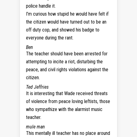
police handle it.
I’m curious how stupid he would have felt if
the citizen would have turned out to be an
off duty cop, and showed his badge to
everyone during the rant.
Ben
The teacher should have been arrested for
attempting to incite a riot, disturbing the
peace, and civil rights violations against the
citizen.
Ted Jeffries
It is interesting that Wade received threats
of violence from peace loving leftists, those
who sympathize with the alarmist music
teacher.
mule man
This mentally ill teacher has no place around