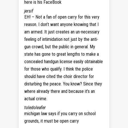
here is his FaceBook
jersif
EH! – Not a fan of open carry for this very
reason. I don’t want anyone knowing that I
am armed. It just creates an un-necessary
feeling of intimidation not just by the anti-
gun crowd, but the public in general. My
state has gone to great lengths to make a
concealed handgun license easily obtainable
for those who qualify. I think the police
should have cited the choir director for
disturbing the peace. You know? Since they
where already there and because it’s an
actual crime.
toledoleafer
michigan law says if you carry on school
grounds, it must be open carry