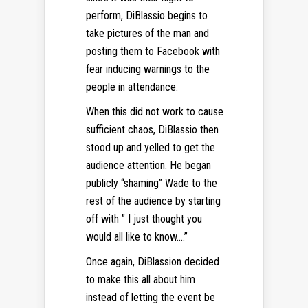
perform, DiBlassio begins to
take pictures of the man and
posting them to Facebook with
fear inducing warnings to the
people in attendance.
When this did not work to cause
sufficient chaos, DiBlassio then
stood up and yelled to get the
audience attention. He began
publicly “shaming” Wade to the
rest of the audience by starting
off with ” I just thought you
would all like to know….”
Once again, DiBlassion decided
to make this all about him
instead of letting the event be