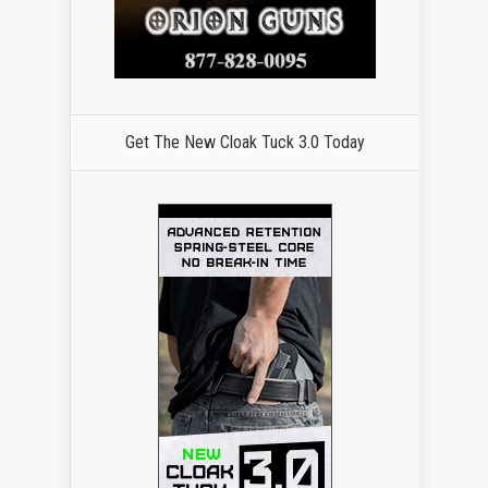
Get The New Cloak Tuck 3.0 Today