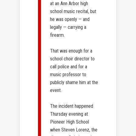
at an Ann Arbor high
school music recital, but
he was openly — and
legally — carrying a
firearm.
That was enough for a
school choir director to
call police and for a
music professor to
publicly shame him at the
event.
The incident happened
Thursday evening at
Pioneer High School
when Steven Lorenz, the