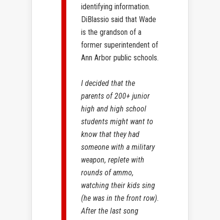
identifying information.
DiBlassio said that Wade
is the grandson of a
former superintendent of
Ann Arbor public schools.
I decided that the
parents of 200+ junior
high and high school
students might want to
know that they had
someone with a military
weapon, replete with
rounds of ammo,
watching their kids sing
(he was in the front row).
After the last song