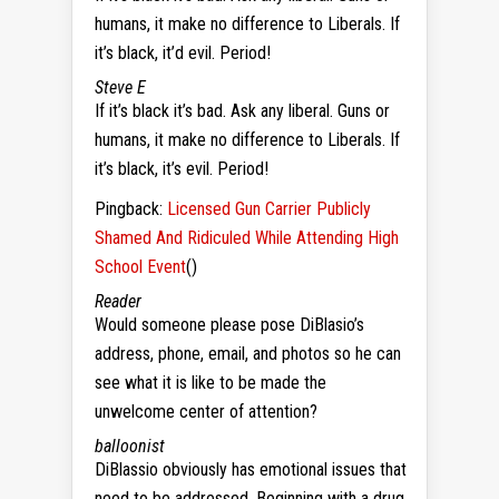
humans, it make no difference to Liberals. If
it’s black, it’d evil. Period!
Steve E
If it’s black it’s bad. Ask any liberal. Guns or
humans, it make no difference to Liberals. If
it’s black, it’s evil. Period!
Pingback:
Licensed Gun Carrier Publicly
Shamed And Ridiculed While Attending High
School Event
()
Reader
Would someone please pose DiBlasio’s
address, phone, email, and photos so he can
see what it is like to be made the
unwelcome center of attention?
balloonist
DiBlassio obviously has emotional issues that
need to be addressed. Beginning with a drug