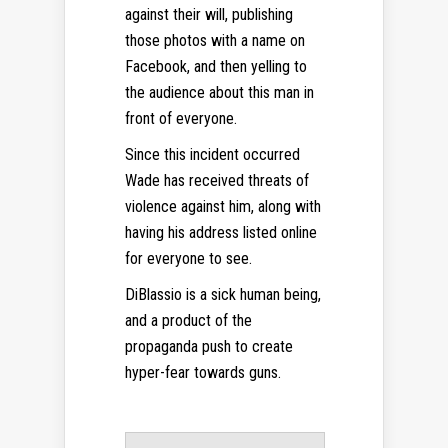
against their will, publishing
those photos with a name on
Facebook, and then yelling to
the audience about this man in
front of everyone.
Since this incident occurred
Wade has received threats of
violence against him, along with
having his address listed online
for everyone to see.
DiBlassio is a sick human being,
and a product of the
propaganda push to create
hyper-fear towards guns.