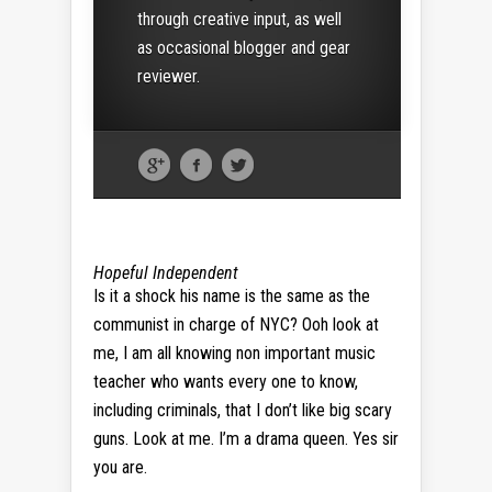
through creative input, as well
as occasional blogger and gear
reviewer.
Hopeful Independent
Is it a shock his name is the same as the
communist in charge of NYC? Ooh look at
me, I am all knowing non important music
teacher who wants every one to know,
including criminals, that I don’t like big scary
guns. Look at me. I’m a drama queen. Yes sir
you are.