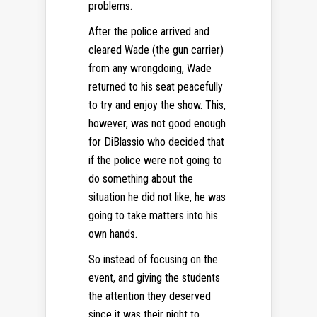
problems.
After the police arrived and
cleared Wade (the gun carrier)
from any wrongdoing, Wade
returned to his seat peacefully
to try and enjoy the show. This,
however, was not good enough
for DiBlassio who decided that
if the police were not going to
do something about the
situation he did not like, he was
going to take matters into his
own hands.
So instead of focusing on the
event, and giving the students
the attention they deserved
since it was their night to