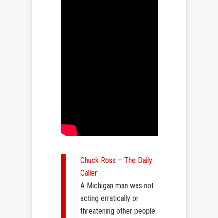
Chuck Ross – The Daily
Caller
A Michigan man was not
acting erratically or
threatening other people