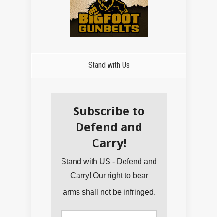
Stand with Us