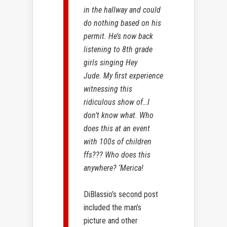
in the hallway and could
do nothing based on his
permit. He’s now back
listening to 8th grade
girls singing Hey
Jude. My first experience
witnessing this
ridiculous show of…I
don’t know what. Who
does this at an event
with 100s of children
ffs??? Who does this
anywhere? ‘Merica!
DiBlassio’s second post
included the man’s
picture and other