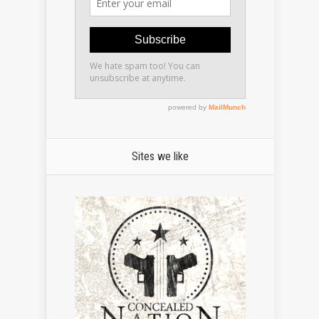
Sites we like