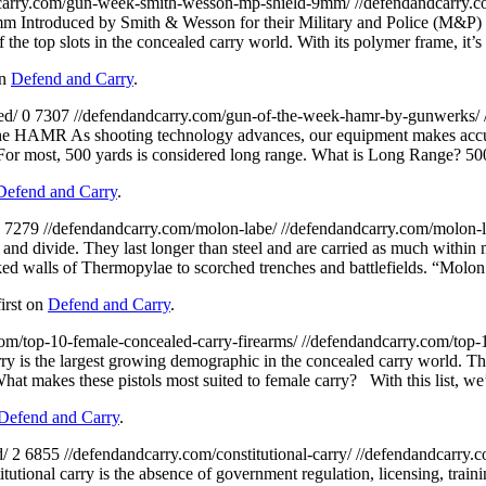
carry.com/gun-week-smith-wesson-mp-shield-9mm/
//defendandcarry.
Introduced by Smith & Wesson for their Military and Police (M&P) line
 the top slots in the concealed carry world. With its polymer frame, it’s
on
Defend and Carry
.
ed/
0
7307
//defendandcarry.com/gun-of-the-week-hamr-by-gunwerks/
e HAMR As shooting technology advances, our equipment makes accuracy
g. For most, 500 yards is considered long range. What is Long Range? 
Defend and Carry
.
7279
//defendandcarry.com/molon-labe/
//defendandcarry.com/molon-
and divide. They last longer than steel and are carried as much within
ked walls of Thermopylae to scorched trenches and battlefields. “Mol
irst on
Defend and Carry
.
com/top-10-female-concealed-carry-firearms/
//defendandcarry.com/top-
ry is the largest growing demographic in the concealed carry world. Th
What makes these pistols most suited to female carry? With this list, we
Defend and Carry
.
d/
2
6855
//defendandcarry.com/constitutional-carry/
//defendandcarry.c
utional carry is the absence of government regulation, licensing, trainin