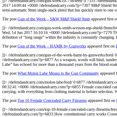
]]>
//defendandcarry.com/gun-week-cz-75b/feed/
0
7335
//defendand
2017 14:00:44 +0000
//defendandcarry.com/?p=7307
M&P Shield 9mm 
semi-automatic 9mm single-stack pistol that has quickly risen to one of
The post
Gun of the Week – S&W M&P Shield 9mm
appeared first 
]]>
//defendandcarry.com/gun-week-smith-wesson-mp-shield-9mm/fe
Wed, 14 Jun 2017 16:10:16 +0000
//defendandcarry.com/?p=7279
Th
definition of “long range” within the industry is constantly changin
The post
Gun of the Week – HAMR by Gunwerks
appeared first on
]]>
//defendandcarry.com/gun-of-the-week-hamr-by-gunwerks/feed/
0
//defendandcarry.com/?p=6877
As a weapon, words will bind, sunder 
Labe” has echoed for more than a thousand years from the blood-soa
The post
What Molon Labe Means to the Gun Community
appeared f
]]>
//defendandcarry.com/molon-labe/feed/
0
6877
//defendandcarry.
00:32:41 +0000
//defendandcarry.com/?p=6855
Female concealed car
carrying, with everything from clothing material to holster selection. 
The post
Top 10 Female Concealed Carry Firearms
appeared first on
]]>
//defendandcarry.com/top-10-female-concealed-carry-firearms/fee
//defendandcarry.com/?p=6833
How constitutional carry works Constit