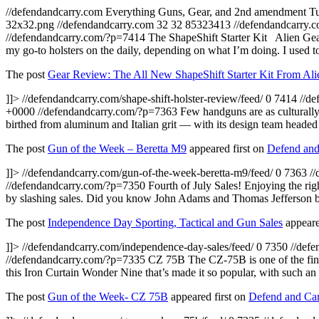
//defendandcarry.com
Everything Guns, Gear, and 2nd amendment
T
32x32.png
//defendandcarry.com
32
32
85323413
//defendandcarry.c
//defendandcarry.com/?p=7414
The ShapeShift Starter Kit Alien Gea
my go-to holsters on the daily, depending on what I’m doing. I used t
The post
Gear Review: The All New ShapeShift Starter Kit From Ali
]]>
//defendandcarry.com/shape-shift-holster-review/feed/
0
7414
//d
+0000
//defendandcarry.com/?p=7363
Few handguns are as culturally
birthed from aluminum and Italian grit — with its design team heade
The post
Gun of the Week – Beretta M9
appeared first on
Defend and
]]>
//defendandcarry.com/gun-of-the-week-beretta-m9/feed/
0
7363
/
//defendandcarry.com/?p=7350
Fourth of July Sales! Enjoying the righ
by slashing sales. Did you know John Adams and Thomas Jefferson bot
The post
Independence Day Sporting, Tactical and Gun Sales
appeare
]]>
//defendandcarry.com/independence-day-sales/feed/
0
7350
//def
//defendandcarry.com/?p=7335
CZ 75B The CZ-75B is one of the fines
this Iron Curtain Wonder Nine that’s made it so popular, with such 
The post
Gun of the Week- CZ 75B
appeared first on
Defend and Car