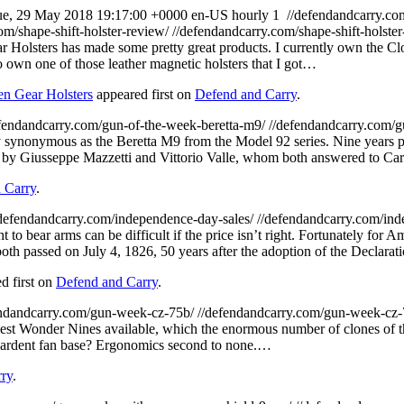
ue, 29 May 2018 19:17:00 +0000
en-US
hourly
1
//defendandcarry.c
om/shape-shift-holster-review/
//defendandcarry.com/shape-shift-holste
r Holsters has made some pretty great products. I currently own the
o own one of those leather magnetic holsters that I got…
en Gear Holsters
appeared first on
Defend and Carry
.
efendandcarry.com/gun-of-the-week-beretta-m9/
//defendandcarry.com/g
 synonymous as the Beretta M9 from the Model 92 series. Nine years pr
d by Giusseppe Mazzetti and Vittorio Valle, whom both answered to Ca
 Carry
.
/defendandcarry.com/independence-day-sales/
//defendandcarry.com/ind
t to bear arms can be difficult if the price isn’t right. Fortunately for
h passed on July 4, 1826, 50 years after the adoption of the Declara
d first on
Defend and Carry
.
endandcarry.com/gun-week-cz-75b/
//defendandcarry.com/gun-week-cz
t Wonder Nines available, which the enormous number of clones of this p
an ardent fan base? Ergonomics second to none.…
ry
.