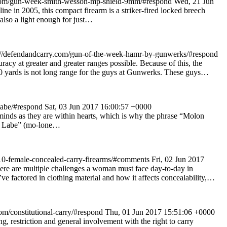
com/gun-week-smith-wesson-mp-shield-9mm/#respond
Wed, 21 Jun
 in 2005, this compact firearm is a striker-fired locked breech
 also a light enough for just…
//defendandcarry.com/gun-of-the-week-hamr-by-gunwerks/#respond
 at greater and greater ranges possible. Because of this, the
500 yards is not long range for the guys at Gunwerks. These guys…
labe/#respond
Sat, 03 Jun 2017 16:00:57 +0000
 minds as they are within hearts, which is why the phrase “Molon
on Labe” (mo-lone…
10-female-concealed-carry-firearms/#comments
Fri, 02 Jun 2017
ere are multiple challenges a woman must face day-to-day in
’ve factored in clothing material and how it affects concealability,…
om/constitutional-carry/#respond
Thu, 01 Jun 2017 15:51:06 +0000
g, restriction and general involvement with the right to carry