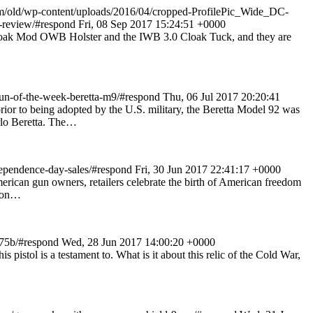
om/old/wp-content/uploads/2016/04/cropped-ProfilePic_Wide_DC-
r-review/#respond
Fri, 08 Sep 2017 15:24:51 +0000
 Cloak Mod OWB Holster and the IWB 3.0 Cloak Tuck, and they are
un-of-the-week-beretta-m9/#respond
Thu, 06 Jul 2017 20:20:41
ior to being adopted by the U.S. military, the Beretta Model 92 was
rlo Beretta. The…
ependence-day-sales/#respond
Fri, 30 Jun 2017 22:41:17 +0000
 American gun owners, retailers celebrate the birth of American freedom
tion…
-75b/#respond
Wed, 28 Jun 2017 14:00:20 +0000
istol is a testament to. What is it about this relic of the Cold War,