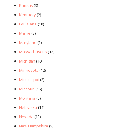
Kansas
(3)
Kentucky
(2)
Louisiana
(10)
Maine
(3)
Maryland
(5)
Massachusetts
(12)
Michigan
(10)
Minnesota
(12)
Mississippi
(2)
Missouri
(15)
Montana
(5)
Nebraska
(14)
Nevada
(13)
New Hampshire
(5)