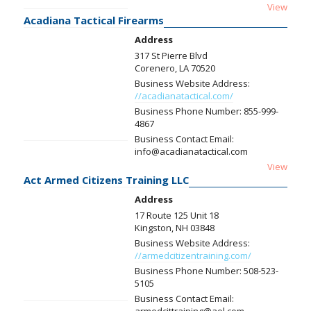
View
Acadiana Tactical Firearms
Address
317 St Pierre Blvd
Corenero, LA 70520
Business Website Address:
//acadianatactical.com/
Business Phone Number:
855-999-
4867
Business Contact Email:
info@acadianatactical.com
View
Act Armed Citizens Training LLC
Address
17 Route 125 Unit 18
Kingston, NH 03848
Business Website Address:
//armedcitizentraining.com/
Business Phone Number:
508-523-
5105
Business Contact Email: