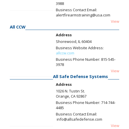
3988
Business Contact Email:
alertfirearmstraining@usa.com
View
All CCW
Address
Shorewood, IL 60404
Business Website Address:
allccw.com
Business Phone Number:
815-545-
3978
View
All Safe Defense Systems
Address
1026 N. Tustin St.
Orange, CA 92867
Business Phone Number:
714-744-
4485
Business Contact Email:
info@allsafedefense.com
View