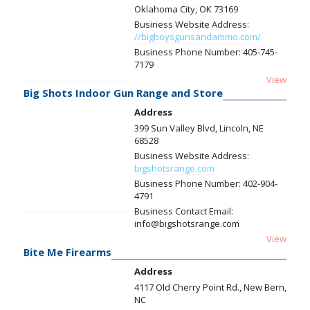
Oklahoma City, OK 73169
Business Website Address:
//bigboysgunsandammo.com/
Business Phone Number:
405-745-
7179
View
Big Shots Indoor Gun Range and Store
Address
399 Sun Valley Blvd, Lincoln, NE
68528
Business Website Address:
bigshotsrange.com
Business Phone Number:
402-904-
4791
Business Contact Email:
info@bigshotsrange.com
View
Bite Me Firearms
Address
4117 Old Cherry Point Rd., New Bern,
NC