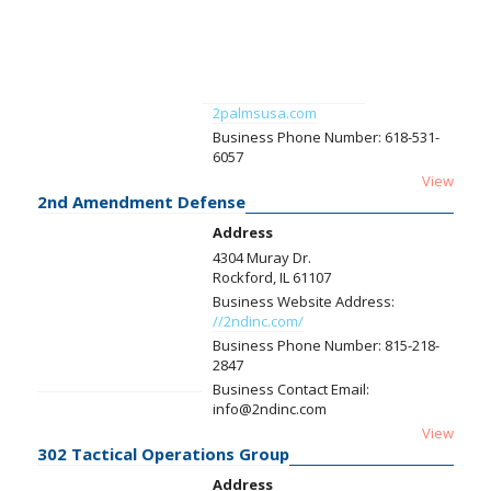
2palmsusa.com
Business Phone Number:
618-531-
6057
View
2nd Amendment Defense
Address
4304 Muray Dr.
Rockford, IL 61107
Business Website Address:
//2ndinc.com/
Business Phone Number:
815-218-
2847
Business Contact Email:
info@2ndinc.com
View
302 Tactical Operations Group
Address