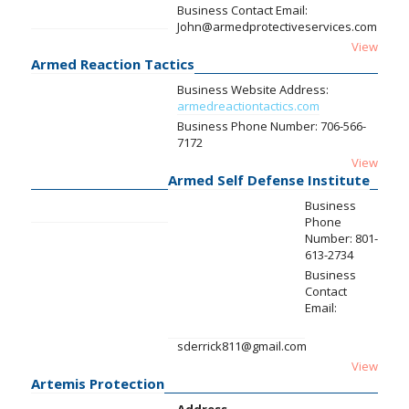
Business Contact Email:
John@armedprotectiveservices.com
View
Armed Reaction Tactics
Business Website Address:
armedreactiontactics.com
Business Phone Number:
706-566-
7172
View
Armed Self Defense Institute
Business
Phone
Number:
801-
613-2734
Business
Contact
Email:
sderrick811@gmail.com
View
Artemis Protection