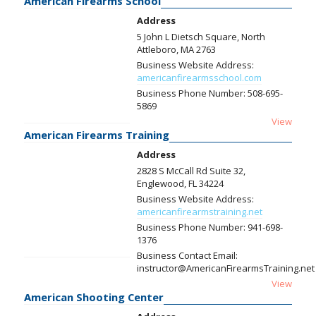
American Firearms School
Address
5 John L Dietsch Square, North
Attleboro, MA 2763
Business Website Address:
americanfirearmsschool.com
Business Phone Number:
508-695-
5869
View
American Firearms Training
Address
2828 S McCall Rd Suite 32,
Englewood, FL 34224
Business Website Address:
americanfirearmstraining.net
Business Phone Number:
941-698-
1376
Business Contact Email:
instructor@AmericanFirearmsTraining.net
View
American Shooting Center