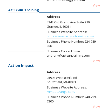
armedcittraining@aol.com
View
ACT Gun Training
Address
4343 Old Grand Ave Suite 210
Gurnee, IL 60031
Business Website Address:
https://www.actguntraining.com/
Business Phone Number:
224-789-
0763
Business Contact Email:
anthony@actguntraining.com
View
Action Impact
Address
25992 West 8 Mile Rd
Southfield, MI 48033
Business Website Address:
//impactrange.com/
Business Phone Number:
248-799-
7300
View