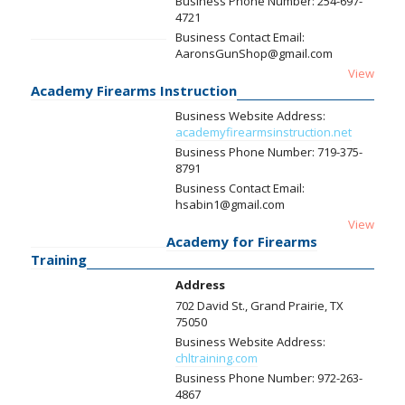
Business Phone Number:
254-697-
4721
Business Contact Email:
AaronsGunShop@gmail.com
View
Academy Firearms Instruction
Business Website Address:
academyfirearmsinstruction.net
Business Phone Number:
719-375-
8791
Business Contact Email:
hsabin1@gmail.com
View
Academy for Firearms
Training
Address
702 David St., Grand Prairie, TX
75050
Business Website Address:
chltraining.com
Business Phone Number:
972-263-
4867