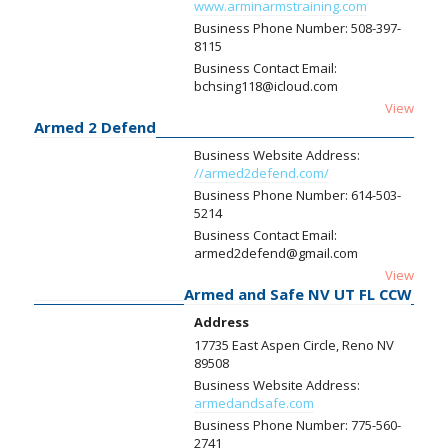
www.arminarmstraining.com
Business Phone Number:
508-397-
8115
Business Contact Email:
bchsing118@icloud.com
View
Armed 2 Defend
Business Website Address:
//armed2defend.com/
Business Phone Number:
614-503-
5214
Business Contact Email:
armed2defend@gmail.com
View
Armed and Safe NV UT FL CCW
Address
17735 East Aspen Circle, Reno NV
89508
Business Website Address:
armedandsafe.com
Business Phone Number:
775-560-
2741