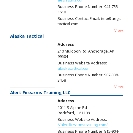
aegisguns.com
Business Phone Number:
941-755-
1610
Business Contact Email:
info@aegis-
tactical.com
View
Alaska Tactical
Address
210 Muldoon Rd, Anchorage, AK
99504
Business Website Address:
alaskatactical.com
Business Phone Number:
907-338-
3458
View
Alert Firearms Training LLC
Address
1011 S Alpine Rd
Rockford, IL 61108
Business Website Address:
//alertfirearmstraining.com/
Business Phone Number:
815-904-