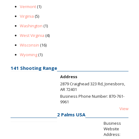
Vermont
(1)
Virginia
(5)
Washington
(1)
West Virginia
(4)
Wisconsin
(16)
Wyoming
(1)
141 Shooting Range
Address
2879 Craighead 323 Rd, Jonesboro,
AR 72401
Business Phone Number:
870-761-
9961
View
2 Palms USA
Business
Website
Address: