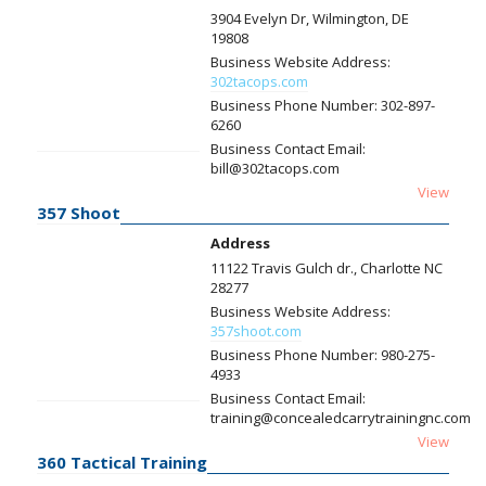
3904 Evelyn Dr, Wilmington, DE
19808
Business Website Address:
302tacops.com
Business Phone Number:
302-897-
6260
Business Contact Email:
bill@302tacops.com
View
357 Shoot
Address
11122 Travis Gulch dr., Charlotte NC
28277
Business Website Address:
357shoot.com
Business Phone Number:
980-275-
4933
Business Contact Email:
training@concealedcarrytrainingnc.com
View
360 Tactical Training