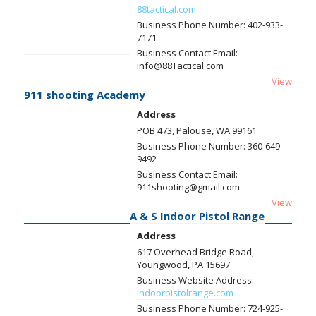
88tactical.com
Business Phone Number:
402-933-
7171
Business Contact Email:
info@88Tactical.com
View
911 shooting Academy
Address
POB 473, Palouse, WA 99161
Business Phone Number:
360-649-
9492
Business Contact Email:
911shooting@gmail.com
View
A & S Indoor Pistol Range
Address
617 Overhead Bridge Road,
Youngwood, PA 15697
Business Website Address:
indoorpistolrange.com
Business Phone Number:
724-925-