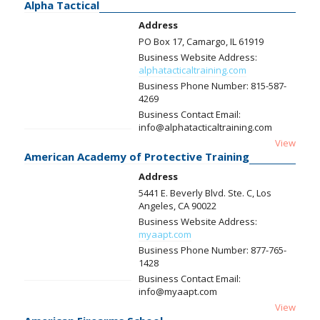
Alpha Tactical
Address
PO Box 17, Camargo, IL 61919
Business Website Address:
alphatacticaltraining.com
Business Phone Number:
815-587-
4269
Business Contact Email:
info@alphatacticaltraining.com
View
American Academy of Protective Training
Address
5441 E. Beverly Blvd. Ste. C, Los
Angeles, CA 90022
Business Website Address:
myaapt.com
Business Phone Number:
877-765-
1428
Business Contact Email:
info@myaapt.com
View