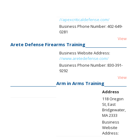
//apexcriticaldefense.com/
Business Phone Number:
402-649-
0281
View
Arete Defense Firearms Training
Business Website Address:
//www.aretedefense.com/
Business Phone Number:
830-391-
9292
View
Arm in Arms Training
Address
118 Oregon
St, East
Bridgewater,
MA 2333
Business
Website
Address: