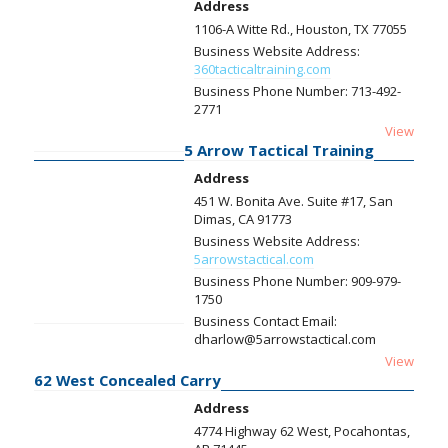
Address
1106-A Witte Rd., Houston, TX 77055
Business Website Address:
360tacticaltraining.com
Business Phone Number:
713-492-
2771
View
5 Arrow Tactical Training
Address
451 W. Bonita Ave. Suite #17, San
Dimas, CA 91773
Business Website Address:
5arrowstactical.com
Business Phone Number:
909-979-
1750
Business Contact Email:
dharlow@5arrowstactical.com
View
62 West Concealed Carry
Address
4774 Highway 62 West, Pocahontas,