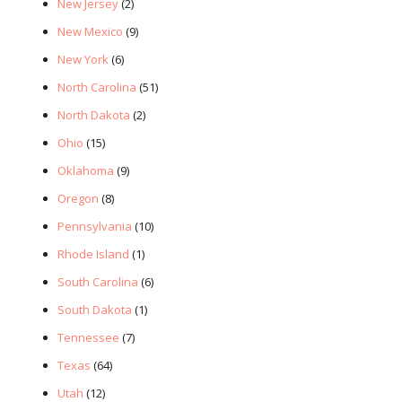
New Jersey
(2)
New Mexico
(9)
New York
(6)
North Carolina
(51)
North Dakota
(2)
Ohio
(15)
Oklahoma
(9)
Oregon
(8)
Pennsylvania
(10)
Rhode Island
(1)
South Carolina
(6)
South Dakota
(1)
Tennessee
(7)
Texas
(64)
Utah
(12)