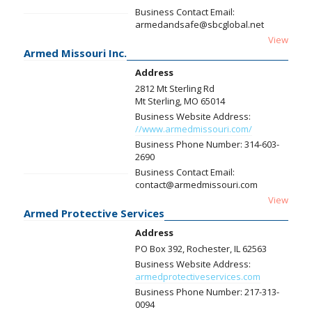
Business Contact Email:
armedandsafe@sbcglobal.net
View
Armed Missouri Inc.
Address
2812 Mt Sterling Rd
Mt Sterling, MO 65014
Business Website Address:
//www.armedmissouri.com/
Business Phone Number:
314-603-
2690
Business Contact Email:
contact@armedmissouri.com
View
Armed Protective Services
Address
PO Box 392, Rochester, IL 62563
Business Website Address:
armedprotectiveservices.com
Business Phone Number:
217-313-
0094