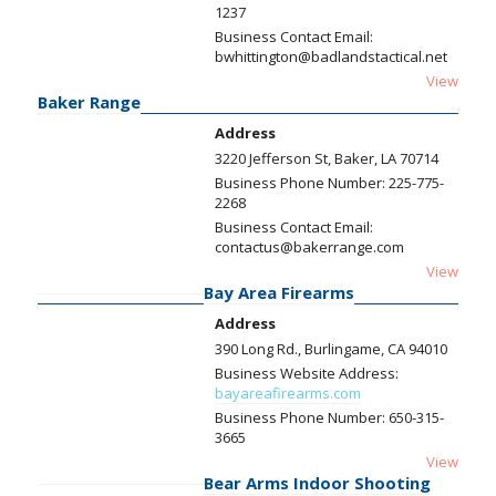
1237
Business Contact Email:
bwhittington@badlandstactical.net
View
Baker Range
Address
3220 Jefferson St, Baker, LA 70714
Business Phone Number:
225-775-
2268
Business Contact Email:
contactus@bakerrange.com
View
Bay Area Firearms
Address
390 Long Rd., Burlingame, CA 94010
Business Website Address:
bayareafirearms.com
Business Phone Number:
650-315-
3665
View
Bear Arms Indoor Shooting