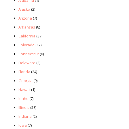
Alabama
(1)
Alaska
(2)
Arizona
(7)
Arkansas
(8)
California
(37)
Colorado
(12)
Connecticut
(6)
Delaware
(3)
Florida
(24)
Georgia
(9)
Hawaii
(1)
Idaho
(7)
Illinois
(58)
Indiana
(2)
Iowa
(7)