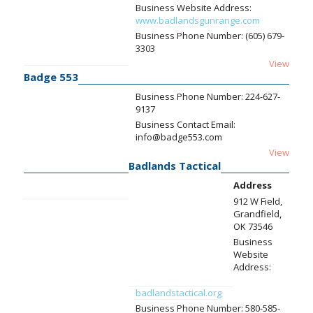
Business Website Address:
www.badlandsgunrange.com
Business Phone Number:
(605) 679-
3303
View
Badge 553
Business Phone Number:
224-627-
9137
Business Contact Email:
info@badge553.com
View
Badlands Tactical
Address
912 W Field,
Grandfield,
OK 73546
Business
Website
Address:
badlandstactical.org
Business Phone Number:
580-585-