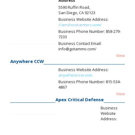
Address
5590 Ruffin Road,
San Diego, CA 92123
Business Website Address:
//amshootcenters.com/
Business Phone Number:
858-279-
7233
Business Contact Email:
info@gotammo.com/
View
Anywhere CCW
Business Website Address:
anywhereccw.com
Business Phone Number:
815-534-
4867
View
Apex Critical Defense
Business
Website
Address: