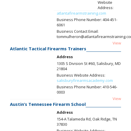
Website
Address:
atlantafirearmstraining.com
Business Phone Number:
404-451-
6061
Business Contact Email:
tommulheron@atlantafirearmstraining.c
View
Atlantic Tactical Firearms Trainers
Address
1305 S Division St #60, Salisbury, MD
21804
Business Website Address:
salisburyfirearmsacademy.com
Business Phone Number:
410-546-
0003
View
Austin’s Tennessee Firearm School
Address
154-A Talameda Rd, Oak Ridge, TN
37830
Business Website Address: