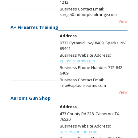
1212
Business Contact Email:
range@indoorpistolrange.com
View
A+ Firearms Training
Address
9732 Pyramid Hwy #409, Sparks, NV
89441
Business Website Address:
aplusfirearms.com
Business Phone Number:
775-842-
6409
Business Contact Email:
info@aplusfirearms.com
View
Aaron’s Gun Shop
Address
473 County Rd 228, Cameron, TX
76520
Business Website Address:
aaronsgunshop.com