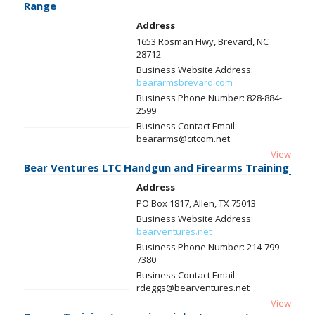
Range
Address
1653 Rosman Hwy, Brevard, NC
28712
Business Website Address:
beararmsbrevard.com
Business Phone Number:
828-884-
2599
Business Contact Email:
beararms@citcom.net
View
Bear Ventures LTC Handgun and Firearms Training
Address
PO Box 1817, Allen, TX 75013
Business Website Address:
bearventures.net
Business Phone Number:
214-799-
7380
Business Contact Email:
rdeggs@bearventures.net
View