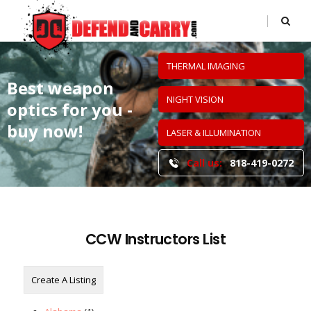
THERMAL IMAGING
Best weapon
NIGHT VISION
optics
for you -
buy now!
LASER & ILLUMINATION
Call us:
818-419-0272
CCW Instructors List