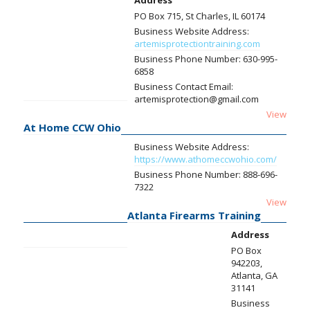
Address
PO Box 715, St Charles, IL 60174
Business Website Address:
artemisprotectiontraining.com
Business Phone Number:
630-995-
6858
Business Contact Email:
artemisprotection@gmail.com
View
At Home CCW Ohio
Business Website Address:
https://www.athomeccwohio.com/
Business Phone Number:
888-696-
7322
View
Atlanta Firearms Training
Address
PO Box
942203,
Atlanta, GA
31141
Business