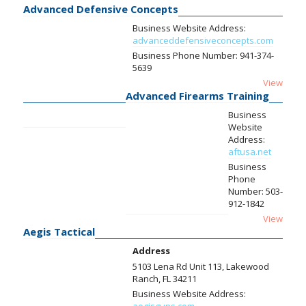
Advanced Defensive Concepts
Business Website Address:
advanceddefensiveconcepts.com
Business Phone Number:
941-374-
5639
View
Advanced Firearms Training
Business
Website
Address:
aftusa.net
Business
Phone
Number:
503-
912-1842
View
Aegis Tactical
Address
5103 Lena Rd Unit 113, Lakewood
Ranch, FL 34211
Business Website Address: