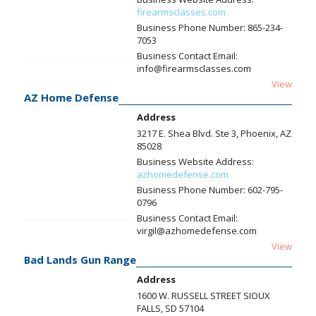
firearmsclasses.com
Business Phone Number:
865-234-
7053
Business Contact Email:
info@firearmsclasses.com
View
AZ Home Defense
Address
3217 E. Shea Blvd. Ste 3, Phoenix, AZ
85028
Business Website Address:
azhomedefense.com
Business Phone Number:
602-795-
0796
Business Contact Email:
virgil@azhomedefense.com
View
Bad Lands Gun Range
Address
1600 W. RUSSELL STREET SIOUX
FALLS, SD 57104