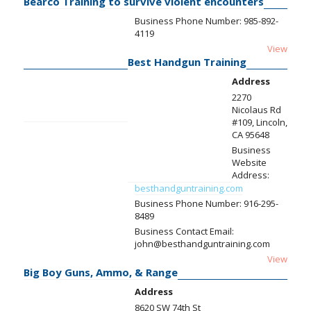
Bearco Training to survive violent encounters
Business Phone Number:
985-892-
4119
View
Best Handgun Training
Address
2270
Nicolaus Rd
#109, Lincoln,
CA 95648
Business
Website
Address:
besthandguntraining.com
Business Phone Number:
916-295-
8489
Business Contact Email:
john@besthandguntraining.com
View
Big Boy Guns, Ammo, & Range
Address
8620 SW 74th St