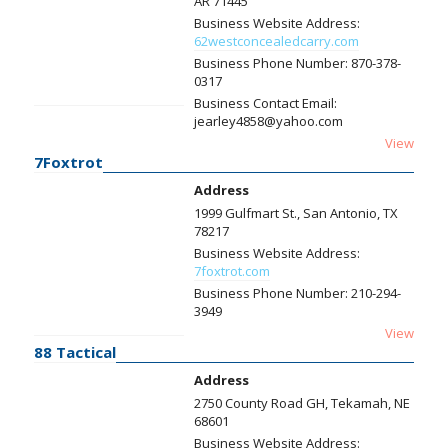
AR 71445
Business Website Address:
62westconcealedcarry.com
Business Phone Number:
870-378-
0317
Business Contact Email:
jearley4858@yahoo.com
View
7Foxtrot
Address
1999 Gulfmart St., San Antonio, TX
78217
Business Website Address:
7foxtrot.com
Business Phone Number:
210-294-
3949
View
88 Tactical
Address
2750 County Road GH, Tekamah, NE
68601
Business Website Address: