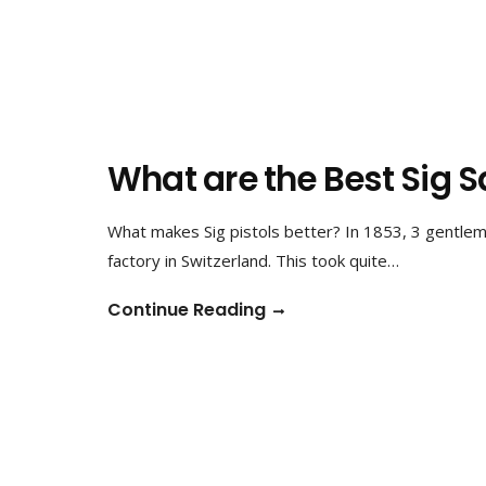
What are the Best Sig S
What makes Sig pistols better? In 1853, 3 gentlem
factory in Switzerland. This took quite…
Continue Reading