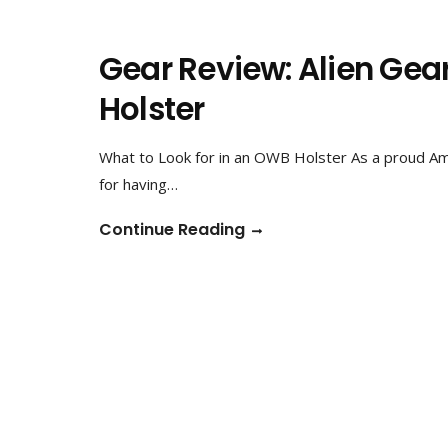
Gear Review: Alien Ge
Holster
What to Look for in an OWB Holster As a proud Ame
for having…
Continue Reading