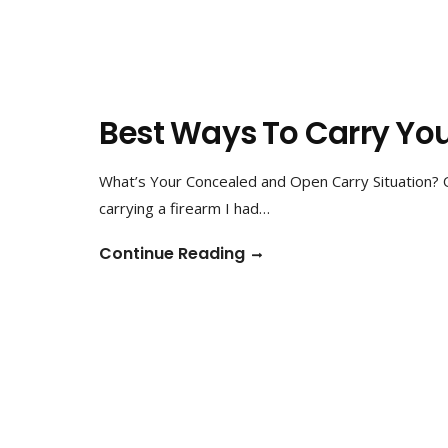
Best Ways To Carry Yo
What’s Your Concealed and Open Carry Situation? 
carrying a firearm I had…
Continue Reading