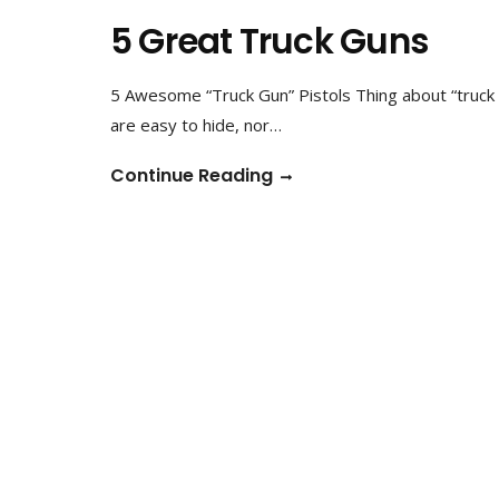
5 Great Truck Guns
5 Awesome “Truck Gun” Pistols Thing about “truck g
are easy to hide, nor…
Continue Reading