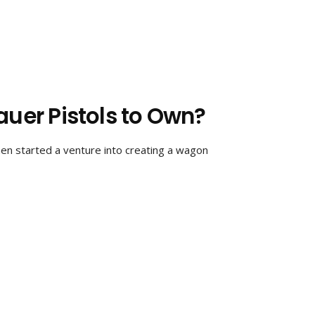
auer Pistols to Own?
en started a venture into creating a wagon