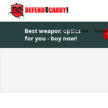
Best weapon optics
GUN OF THE WEEK
MOLON 
for you - buy now!