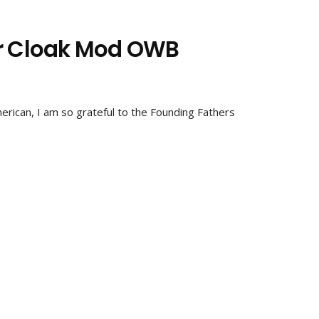
ar Cloak Mod OWB
rican, I am so grateful to the Founding Fathers