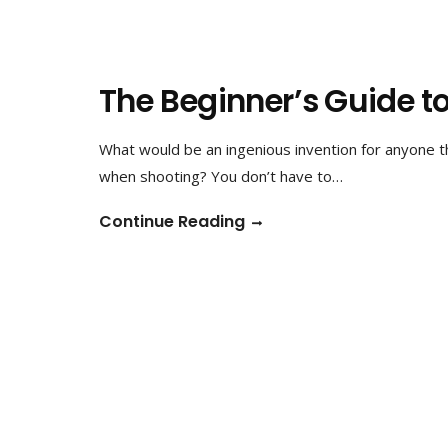
The Beginner’s Guide t
What would be an ingenious invention for anyone 
when shooting? You don’t have to…
Continue Reading