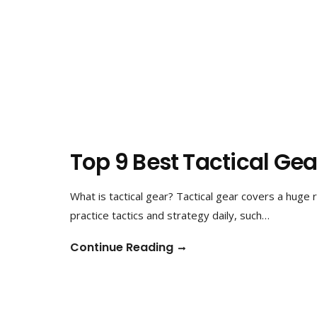
Top 9 Best Tactical Ge
What is tactical gear? Tactical gear covers a huge
practice tactics and strategy daily, such…
Continue Reading