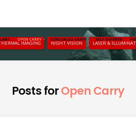
LABE
OPEN CARRY
CONCEALED CARRY
SELF DEFENSE
HO
THERMAL IMAGING
NIGHT VISION
LASER & ILLUMINA
Posts for
Open Carry