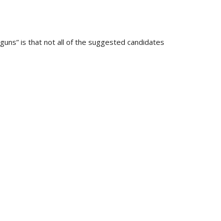
uns” is that not all of the suggested candidates