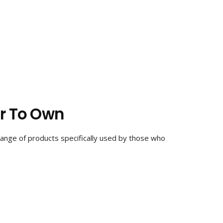
ar To Own
 range of products specifically used by those who