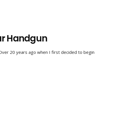
ur Handgun
Over 20 years ago when I first decided to begin