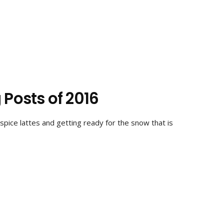
 Posts of 2016
spice lattes and getting ready for the snow that is