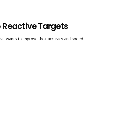
o Reactive Targets
that wants to improve their accuracy and speed