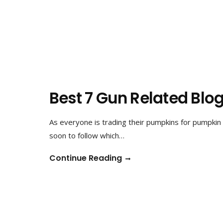
Best 7 Gun Related Blog
As everyone is trading their pumpkins for pumpkin 
soon to follow which…
Continue Reading