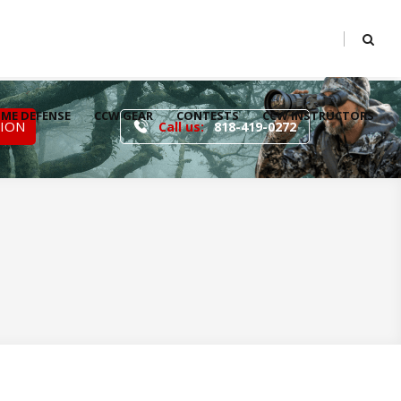
ME DEFENSE
CCW GEAR
CONTESTS
CCW INSTRUCTORS
TION
Call us:
818-419-0272