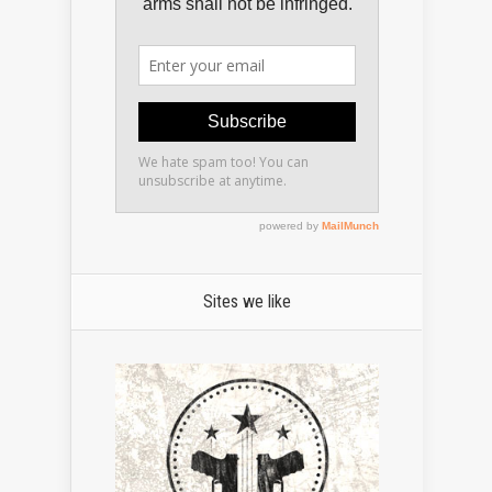
Sites we like