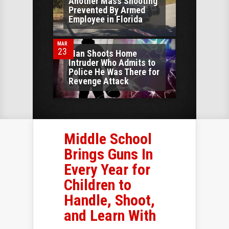
Another Mass Shooting
Prevented By Armed
0
Employee in Florida
MAR
23
Man Shoots Home
Intruder Who Admits to
Police He Was There for
Revenge Attack
Middle School
Brings Guns In
Every Year for
Children to
Handle, Shoot,
and Learn With