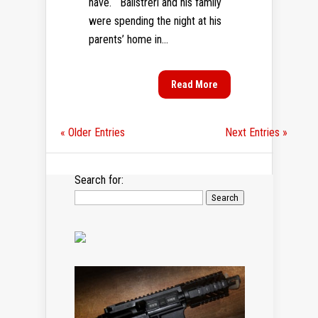
have. Balistreri and his family
were spending the night at his
parents’ home in...
Read More
« Older Entries
Next Entries »
Search for: