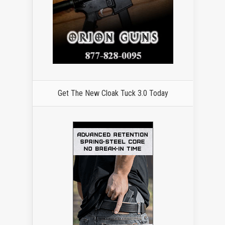
Get The New Cloak Tuck 3.0 Today