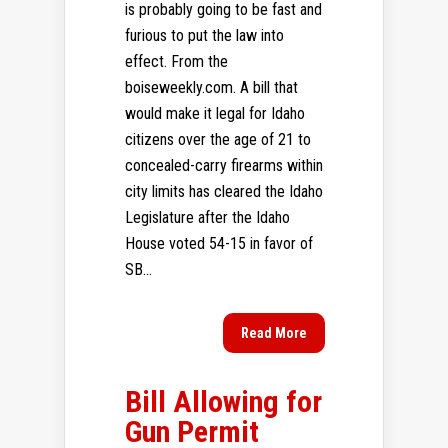
is probably going to be fast and
furious to put the law into
effect. From the
boiseweekly.com. A bill that
would make it legal for Idaho
citizens over the age of 21 to
concealed-carry firearms within
city limits has cleared the Idaho
Legislature after the Idaho
House voted 54-15 in favor of
SB...
Read More
Bill Allowing for
Gun Permit