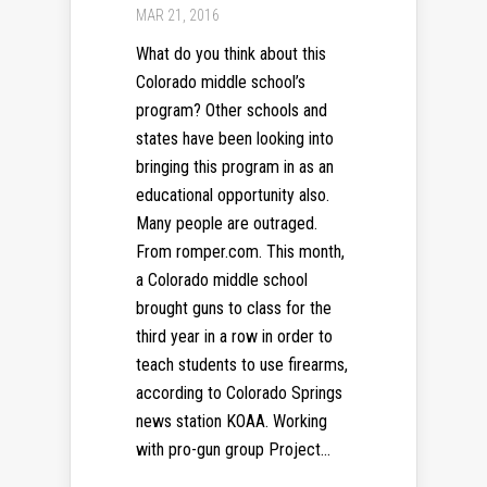
MAR 21, 2016
What do you think about this
Colorado middle school’s
program? Other schools and
states have been looking into
bringing this program in as an
educational opportunity also.
Many people are outraged.
From romper.com. This month,
a Colorado middle school
brought guns to class for the
third year in a row in order to
teach students to use firearms,
according to Colorado Springs
news station KOAA. Working
with pro-gun group Project...