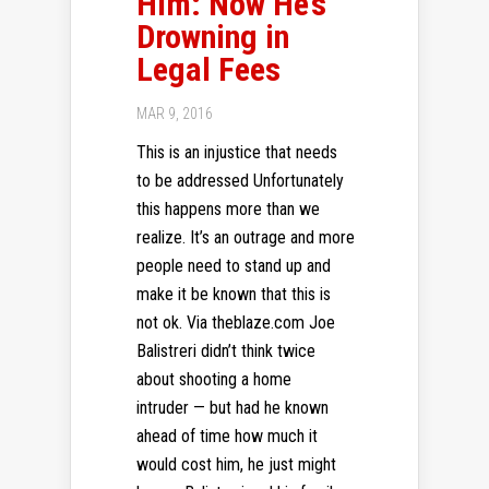
Him: Now He’s
Drowning in
Legal Fees
MAR 9, 2016
This is an injustice that needs
to be addressed Unfortunately
this happens more than we
realize. It’s an outrage and more
people need to stand up and
make it be known that this is
not ok. Via theblaze.com Joe
Balistreri didn’t think twice
about shooting a home
intruder — but had he known
ahead of time how much it
would cost him, he just might