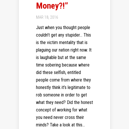
Money?!”
MAR 18, 2016
Just when you thought people
couldn’t get any stupider… This
is the victim mentality that is
plaguing our nation right now. It
is laughable but at the same
time sobering because where
did these selfish, entitled
people come from where they
honestly think it’s legitimate to
rob someone in order to get
what they need? Did the honest
concept of working for what
you need never cross their
minds? Take a look at this...