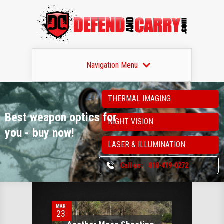
Navigation Menu
THERMAL IMAGING
Best weapon optics
for
NIGHT VISION
you - buy now!
LASER & ILLUMINATION
Call us:
818-419-0272
0
MAR
23