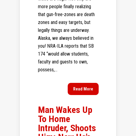
more people finally realizing
that gun-free-zones are death
zones and easy targets, but
legally things are underway.
Alaska, we always believed in
you! NRA-ILA reports that SB
174 “would allow students,
faculty and guests to own,
possess,...
Read More
Man Wakes Up
To Home
Intruder, Shoots