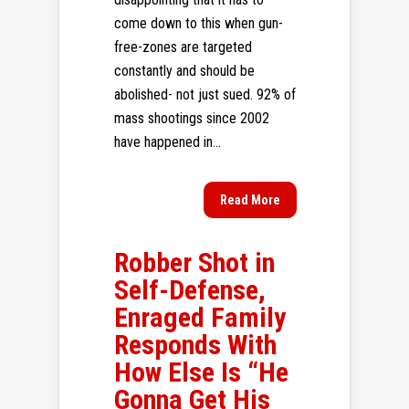
come down to this when gun-
free-zones are targeted
constantly and should be
abolished- not just sued. 92% of
mass shootings since 2002
have happened in...
Read More
Robber Shot in
Self-Defense,
Enraged Family
Responds With
How Else Is “He
Gonna Get His