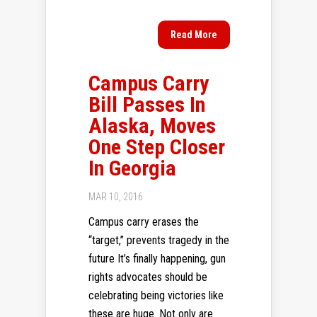
Read More
Campus Carry
Bill Passes In
Alaska, Moves
One Step Closer
In Georgia
MAR 10, 2016
Campus carry erases the
“target,” prevents tragedy in the
future It’s finally happening, gun
rights advocates should be
celebrating being victories like
these are huge. Not only are