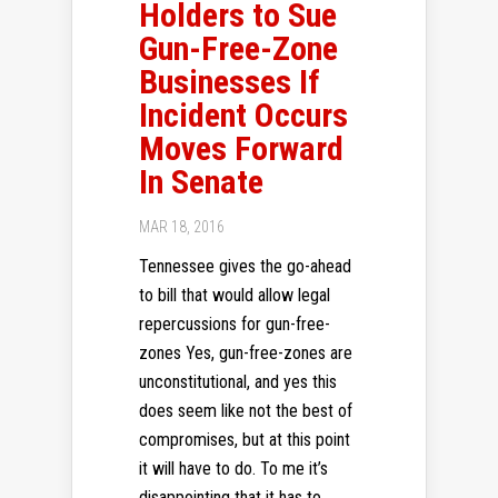
Holders to Sue
Gun-Free-Zone
Businesses If
Incident Occurs
Moves Forward
In Senate
MAR 18, 2016
Tennessee gives the go-ahead
to bill that would allow legal
repercussions for gun-free-
zones Yes, gun-free-zones are
unconstitutional, and yes this
does seem like not the best of
compromises, but at this point
it will have to do. To me it’s
disappointing that it has to