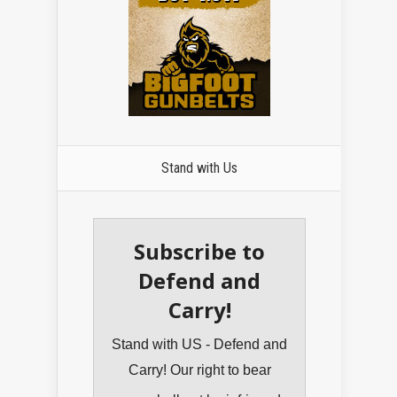
Stand with Us