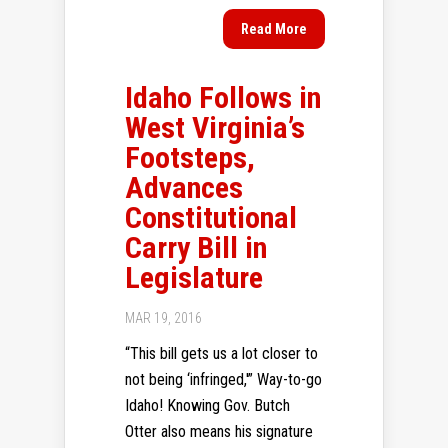
Read More
Idaho Follows in
West Virginia’s
Footsteps,
Advances
Constitutional
Carry Bill in
Legislature
MAR 19, 2016
“This bill gets us a lot closer to
not being ‘infringed,'” Way-to-go
Idaho! Knowing Gov. Butch
Otter also means his signature