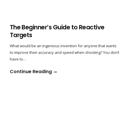
The Beginner’s Guide to Reactive
Targets
What would be an ingenious invention for anyone that wants
to improve their accuracy and speed when shooting? You don’t
have to…
Continue Reading