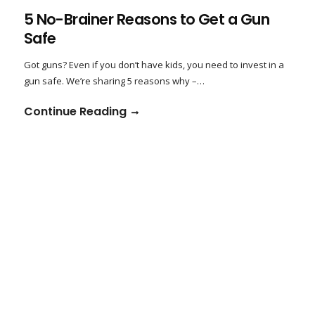
5 No-Brainer Reasons to Get a Gun
Safe
Got guns? Even if you don’t have kids, you need to invest in a
gun safe. We’re sharing 5 reasons why –…
Continue Reading