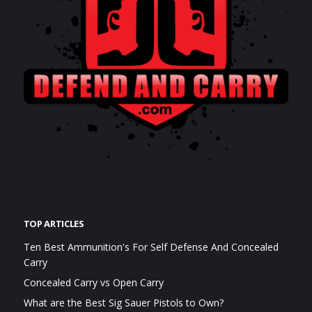
TOP ARTICLES
Ten Best Ammunition's For Self Defense And Concealed
Carry
Concealed Carry vs Open Carry
What are the Best Sig Sauer Pistols to Own?