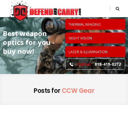
THERMAL IMAGING
Best weapon
NIGHT VISION
optics
for you -
buy now!
LASER & ILLUMINATION
Call us:
818-419-0272
Posts for
CCW Gear