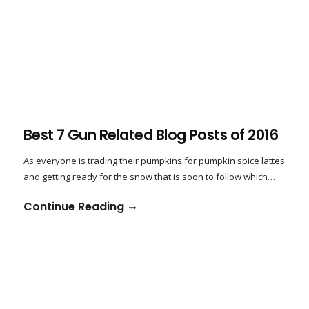
Best 7 Gun Related Blog Posts of 2016
As everyone is trading their pumpkins for pumpkin spice lattes
and getting ready for the snow that is soon to follow which…
Continue Reading