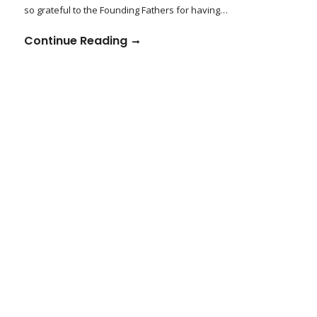
so grateful to the Founding Fathers for having…
Continue Reading