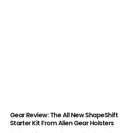
Gear Review: The All New ShapeShift
Starter Kit From Alien Gear Holsters