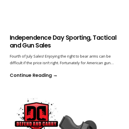
Independence Day Sporting, Tactical
and Gun Sales
Fourth of July Sales! Enjoying the right to bear arms can be
difficult if the price isn’t right. Fortunately for American gun…
Continue Reading