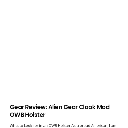
Gear Review: Alien Gear Cloak Mod
OWB Holster
What to Look for in an OWB Holster As a proud American, I am