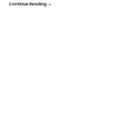
Continue Reading