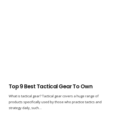
Top 9 Best Tactical Gear To Own
What is tactical gear? Tactical gear covers a huge range of
products specifically used by those who practice tactics and
strategy daily, such…