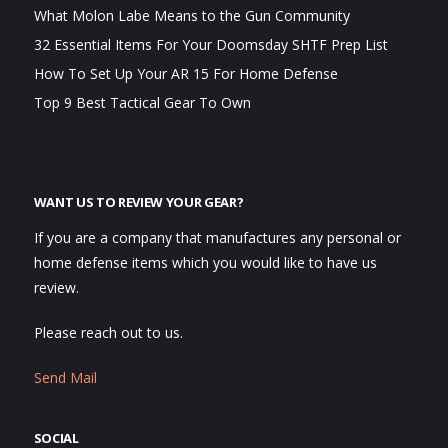
What Molon Labe Means to the Gun Community
32 Essential Items For Your Doomsday SHTF Prep List
How To Set Up Your AR 15 For Home Defense
Top 9 Best Tactical Gear To Own
WANT US TO REVIEW YOUR GEAR?
If you are a company that manufactures any personal or
home defense items which you would like to have us
review.
Please reach out to us.
Send Mail
SOCIAL