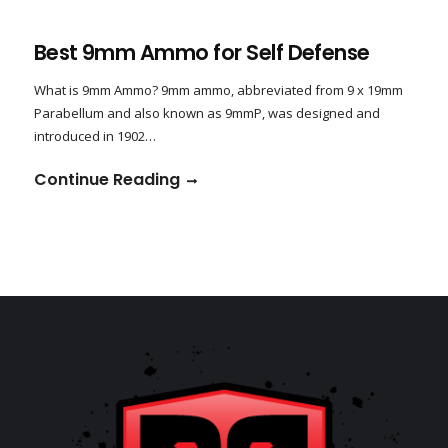
Best 9mm Ammo for Self Defense
What is 9mm Ammo? 9mm ammo, abbreviated from 9 x 19mm
Parabellum and also known as 9mmP, was designed and
introduced in 1902…
Continue Reading