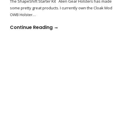
The ShapeShift Starter Kit Alien Gear Holsters has made
some pretty great products. I currently own the Cloak Mod
OWB Holster…
Continue Reading