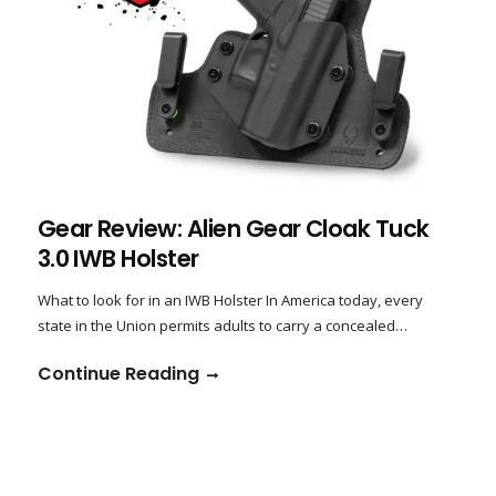
Gear Review: Alien Gear Cloak Tuck
3.0 IWB Holster
What to look for in an IWB Holster In America today, every
state in the Union permits adults to carry a concealed…
Continue Reading