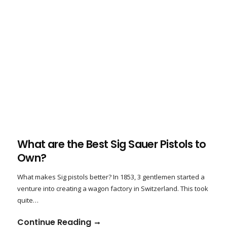
What are the Best Sig Sauer Pistols to
Own?
What makes Sig pistols better? In 1853, 3 gentlemen started a
venture into creating a wagon factory in Switzerland. This took
quite…
Continue Reading