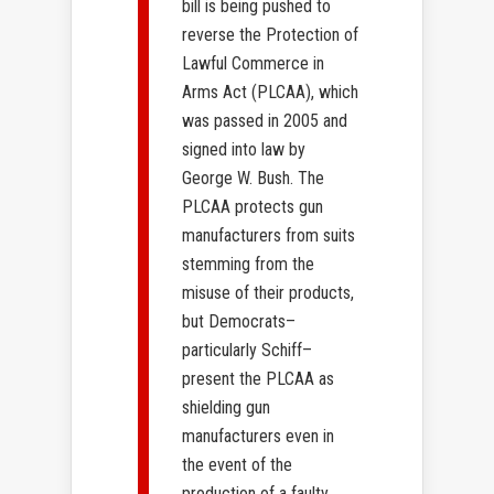
bill is being pushed to
reverse the Protection of
Lawful Commerce in
Arms Act (PLCAA), which
was passed in 2005 and
signed into law by
George W. Bush. The
PLCAA protects gun
manufacturers from suits
stemming from the
misuse of their products,
but Democrats–
particularly Schiff–
present the PLCAA as
shielding gun
manufacturers even in
the event of the
production of a faulty