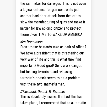
the car maker for damages. This is not even
a logical defense for gun control its just
another backdoor attack from the left to
slow the manufacturing of guns and make it
harder for law abiding citizens to protect
themselves TIME TO WAKE UP AMERICA
Ken Donaldson
Didn’t these bastards take an oath of office?
We have a president that is threatening our
very way of life and this is what they find
important? Good grief! Guns are a danger,
but funding terrorism and releasing
terrorist’s doesn’t seem to be a problem
with these two shameful men.
//Facebook
Daniel. R. Barnhart
This is absolutely insane. If in fact this has
taken place, I recommend that an automatic