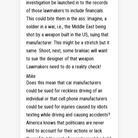
investigation be launched in to the records
of those lawmakers to include financials.
This could bite them in the ass. Imagine, a
soldier in a war, i.e., the Middle East being
shot by a weapon built in the US, suing that
manufacturer. This might be a stretch but it
same. Shoot, next, some brainiac will want
to sue the designer of that weapon.
Lawmakers need to do a reality check!
Mike
Does this mean that car manufacturers
could be sued for reckless driving of an
individual or that cell phone manufacturers
could be sued for injuries caused by idiots
texting while driving and causing accidents?
America knows that politicians are never
held to account for their actions or lack