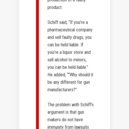
product.
Schiff said, “If you’re a
pharmaceutical company
and sell faulty drugs, you
can be held liable. If
you’re a liquor store and
sell alcohol to minors,
you can be held liable.”
He added, ““Why should it
be any different for gun
manufacturers?”
The problem with Schiff’s
argument is that gun
makers do not have
immunity from lawsuits