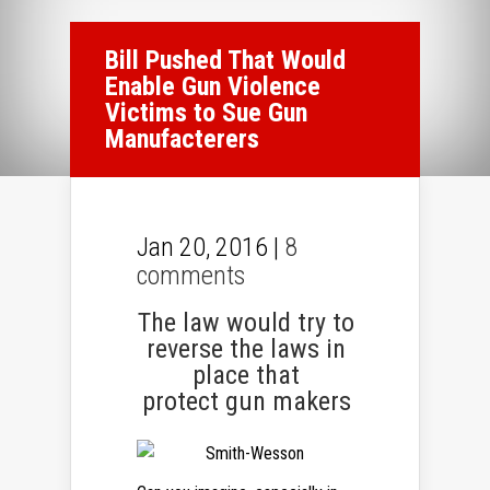
Bill Pushed That Would
Enable Gun Violence
Victims to Sue Gun
Manufacterers
Jan 20, 2016 |
8
comments
The law would try to
reverse the laws in
place that
protect gun makers