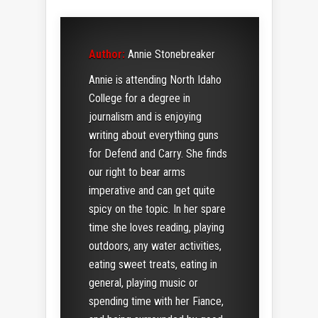
Author:
Annie Stonebreaker
Annie is attending North Idaho
College for a degree in
journalism and is enjoying
writing about everything guns
for Defend and Carry. She finds
our right to bear arms
imperative and can get quite
spicy on the topic. In her spare
time she loves reading, playing
outdoors, any water activities,
eating sweet treats, eating in
general, playing music or
spending time with her Fiance,