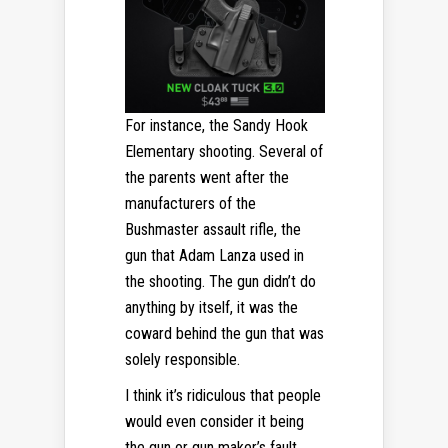
For instance, the Sandy Hook
Elementary shooting. Several of
the parents went after the
manufacturers of the
Bushmaster assault rifle, the
gun that Adam Lanza used in
the shooting. The gun didn’t do
anything by itself, it was the
coward behind the gun that was
solely responsible.
I think it’s ridiculous that people
would even consider it being
the gun or gun maker’s fault.