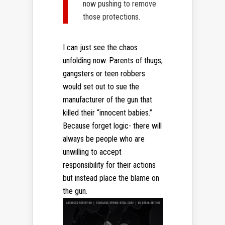
now pushing to remove
those protections.
I can just see the chaos
unfolding now. Parents of thugs,
gangsters or teen robbers
would set out to sue the
manufacturer of the gun that
killed their “innocent babies.”
Because forget logic- there will
always be people who are
unwilling to accept
responsibility for their actions
but instead place the blame on
the gun.