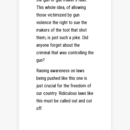
This whole idea, of allowing
those victimized by gun
violence the right to sue the
makers of the tool that shot
them, is just such a joke. Did
anyone forget about the
criminal that was controlling the
gun?
Raising awareness on laws
being pushed like this one is
just crucial for the freedom of
our country. Ridiculous laws like
this must be called out and cut
off.