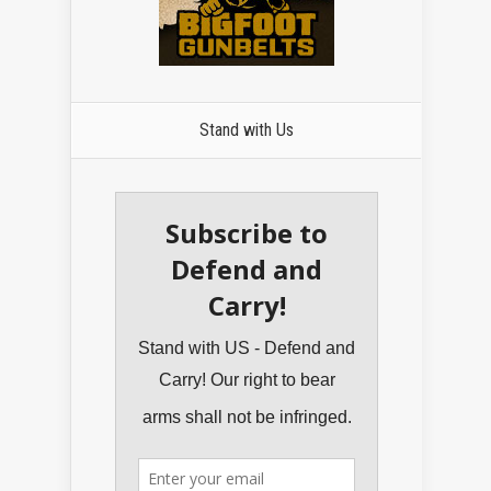
Stand with Us