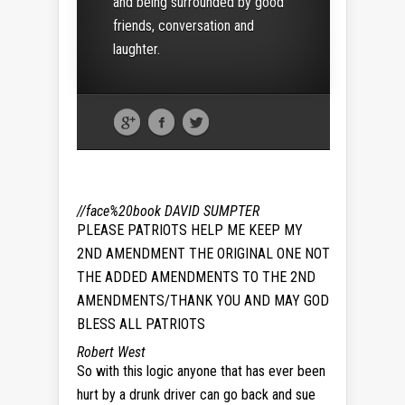
and being surrounded by good
friends, conversation and
laughter.
//face%20book
DAVID SUMPTER
PLEASE PATRIOTS HELP ME KEEP MY
2ND AMENDMENT THE ORIGINAL ONE NOT
THE ADDED AMENDMENTS TO THE 2ND
AMENDMENTS/THANK YOU AND MAY GOD
BLESS ALL PATRIOTS
Robert West
So with this logic anyone that has ever been
hurt by a drunk driver can go back and sue