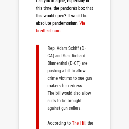
Can you imagine, especially in
this time, the pandora’s box that
this would open? It would be
absolute pandemonium.
Via
breitbart.com
Rep. Adam Schiff (D-
CA)
and
Sen. Richard
Blumenthal (D-CT)
are
pushing a bill to allow
crime victims to sue gun
makers for redress.
The bill would also allow
suits to be brought
against gun sellers.
According to
The Hill
, the