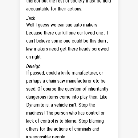
thereof but the rest of society must be held
accountable for their actions.
Jack
Well I guess we can sue auto makers
because there car kill one our loved one , I
can’t believe some one could be this dum ,
law makers need get there heads screwed
on right.
Deleigh
If passed, could a knife manufacturer, or
perhaps a chain saw manufacturer etc be
sued. Of course the question of inheritantly
dangerous items come into play then. Like
Dynamite is, a vehicle isn’t. Stop the
madness! The person who has control or
lack of control is to blame. Stop blaming
others for the actions of criminals and
irresponsible people.