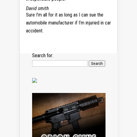
David smith
Sure I’m all for it as long as I can sue the
automobile manufacturer if I’m injuried in car
accident.
Search for: