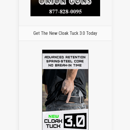
Get The New Cloak Tuck 3.0 Today