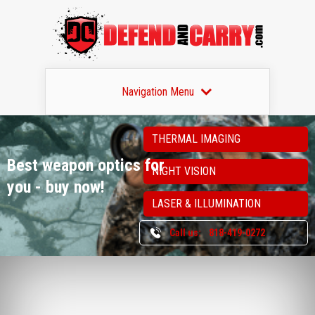
Navigation Menu
THERMAL IMAGING
Best weapon optics
for
NIGHT VISION
you - buy now!
LASER & ILLUMINATION
Call us:
818-419-0272