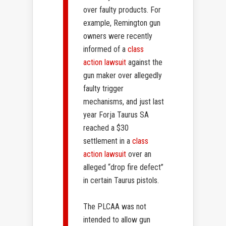
over faulty products. For
example, Remington gun
owners were recently
informed of a
class
action lawsuit
against the
gun maker over allegedly
faulty trigger
mechanisms, and just last
year Forja Taurus SA
reached a $30
settlement in a
class
action lawsuit
over an
alleged “drop fire defect”
in certain Taurus pistols.
The PLCAA was not
intended to allow gun