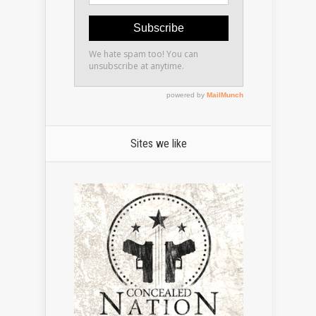
Sites we like