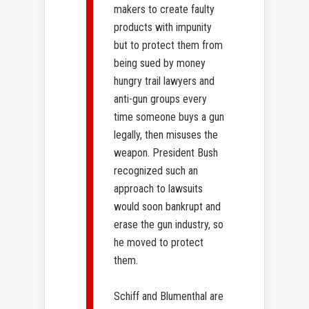
makers to create faulty
products with impunity
but to protect them from
being sued by money
hungry trail lawyers and
anti-gun groups every
time someone buys a gun
legally, then misuses the
weapon. President Bush
recognized such an
approach to lawsuits
would soon bankrupt and
erase the gun industry, so
he moved to protect
them.
Schiff and Blumenthal are