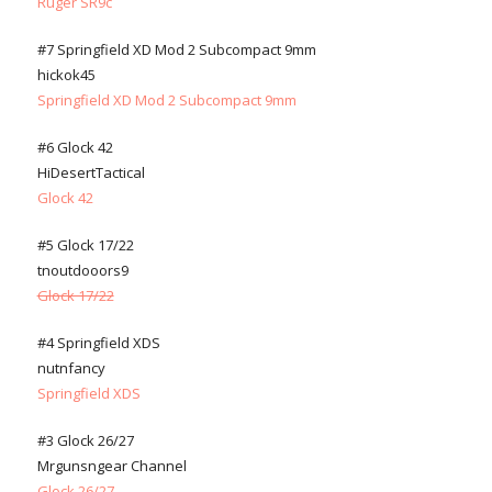
Ruger SR9c
#7 Springfield XD Mod 2 Subcompact 9mm
hickok45
Springfield XD Mod 2 Subcompact 9mm
#6 Glock 42
HiDesertTactical
Glock 42
#5 Glock 17/22
tnoutdooors9
Glock 17/22
#4 Springfield XDS
nutnfancy
Springfield XDS
#3 Glock 26/27
Mrgunsngear Channel
Glock 26/27