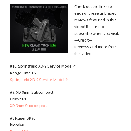
Check out the links to
each of these unbiased
reviews featured in this
video! Be sure to
subscribe when you visit:
—Credit—
Reviews and more from
this video:
#10. Springfield XD-9 Service Model 4′
Range Time TS
Springfield XD-9 Service Model 4′
#9. XD 9mm Subcompact
Cr0cket20
XD 9mm Subcompact
#8 Ruger SR9c
hickok45