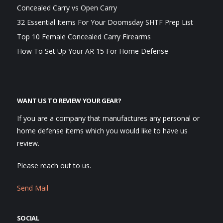
Concealed Carry vs Open Carry
32 Essential Items For Your Doomsday SHTF Prep List
Top 10 Female Concealed Carry Firearms
How To Set Up Your AR 15 For Home Defense
WANT US TO REVIEW YOUR GEAR?
If you are a company that manufactures any personal or
home defense items which you would like to have us
review.
Please reach out to us.
Send Mail
SOCIAL