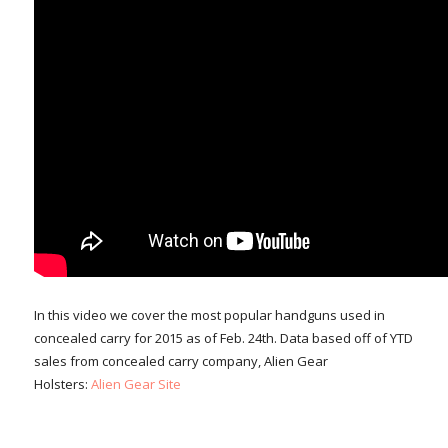
In this video we cover the most popular handguns used in
concealed carry for 2015 as of Feb. 24th. Data based off of YTD
sales from concealed carry company, Alien Gear
Holsters:
Alien Gear Site