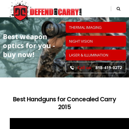
THERMAL IMAGING
Best weapon
NIGHT VISION
optics
for you -
buy now!
LASER & ILLUMINATION
Call us:
818-419-0272
Best Handguns for Concealed Carry
2015