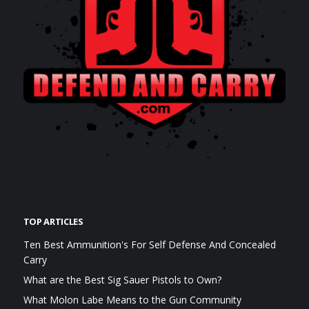
TOP ARTICLES
Ten Best Ammunition's For Self Defense And Concealed
Carry
What are the Best Sig Sauer Pistols to Own?
What Molon Labe Means to the Gun Community