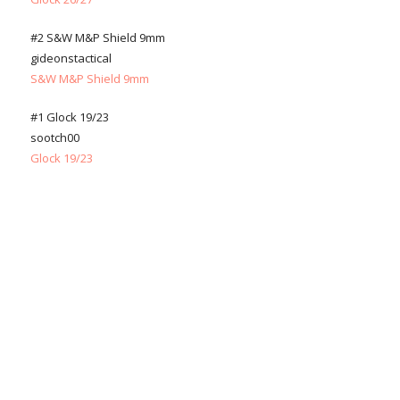
#2 S&W M&P Shield 9mm
gideonstactical
S&W M&P Shield 9mm
#1 Glock 19/23
sootch00
Glock 19/23