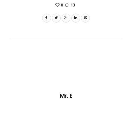
0
13
Mr. E