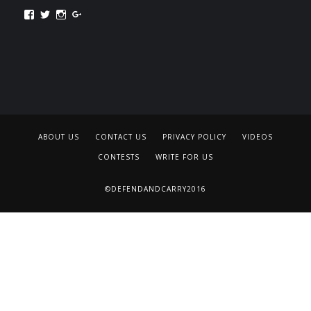
Facebook
Twitter
Instagram
Google+
ABOUT US
CONTACT US
PRIVACY POLICY
VIDEOS
CONTESTS
WRITE FOR US
©DEFENDANDCARRY2016