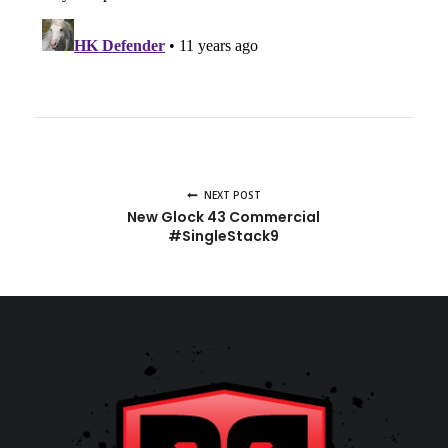
NEXT POST
New Glock 43 Commercial
#SingleStack9