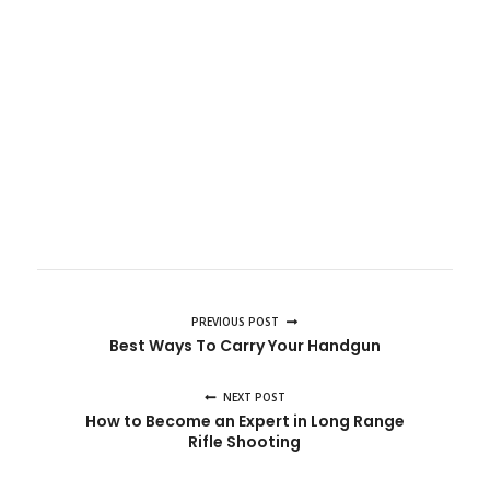
PREVIOUS POST
Best Ways To Carry Your Handgun
NEXT POST
How to Become an Expert in Long Range
Rifle Shooting