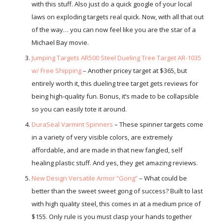
with this stuff. Also just do a quick google of your local
laws on exploding targets real quick. Now, with all that out
of the way… you can now feel like you are the star of a
Michael Bay movie.
Jumping Targets AR500 Steel Dueling Tree Target AR-1035
w/ Free Shipping
– Another pricey target at $365, but
entirely worth it, this dueling tree target gets reviews for
being high-quality fun. Bonus, it’s made to be collapsible
so you can easily tote it around.
DuraSeal Varmint Spinners
– These spinner targets come
in a variety of very visible colors, are extremely
affordable, and are made in that new fangled, self
healing plastic stuff. And yes, they get amazing reviews.
New Design Versatile Armor “Gong”
– What could be
better than the sweet sweet gong of success? Built to last
with high quality steel, this comes in at a medium price of
$155. Only rule is you must clasp your hands together