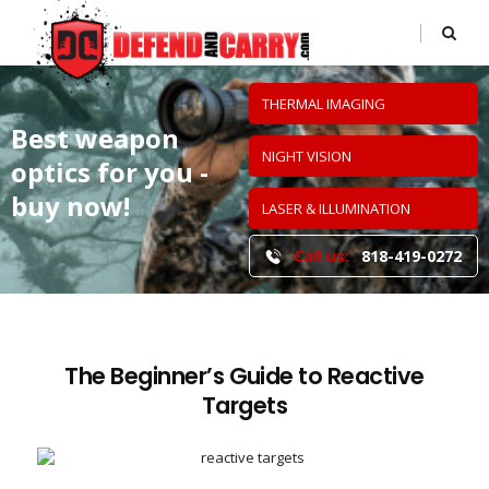
THERMAL IMAGING
Best weapon
NIGHT VISION
optics
for you -
buy now!
LASER & ILLUMINATION
Call us:
818-419-0272
The Beginner’s Guide to Reactive
Targets