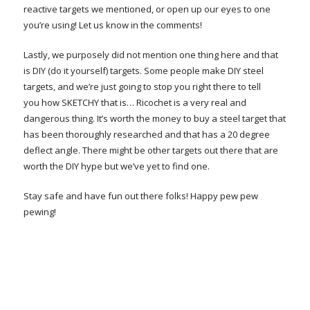
reactive targets we mentioned, or open up our eyes to one
you’re using! Let us know in the comments!
Lastly, we purposely did not mention one thing here and that
is DIY (do it yourself) targets. Some people make DIY steel
targets, and we’re just going to stop you right there to tell
you how SKETCHY that is… Ricochet is a very real and
dangerous thing. It’s worth the money to buy a steel target that
has been thoroughly researched and that has a 20 degree
deflect angle. There might be other targets out there that are
worth the DIY hype but we’ve yet to find one.
Stay safe and have fun out there folks! Happy pew pew
pewing!