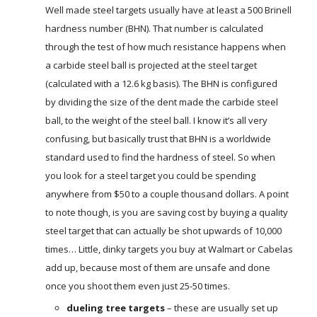
Well made steel targets usually have at least a 500 Brinell
hardness number (BHN). That number is calculated
through the test of how much resistance happens when
a carbide steel ball is projected at the steel target
(calculated with a 12.6 kg basis). The BHN is configured
by dividing the size of the dent made the carbide steel
ball, to the weight of the steel ball. I know it’s all very
confusing, but basically trust that BHN is a worldwide
standard used to find the hardness of steel. So when
you look for a steel target you could be spending
anywhere from $50 to a couple thousand dollars. A point
to note though, is you are saving cost by buying a quality
steel target that can actually be shot upwards of 10,000
times… Little, dinky targets you buy at Walmart or Cabelas
add up, because most of them are unsafe and done
once you shoot them even just 25-50 times.
dueling tree targets
– these are usually set up