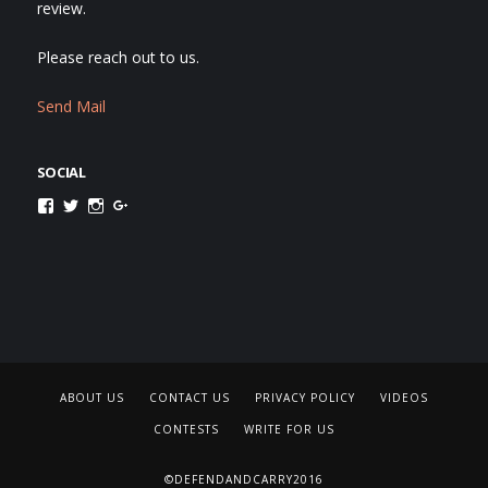
review.
Please reach out to us.
Send Mail
SOCIAL
Facebook
Twitter
Instagram
Google+
ABOUT US
CONTACT US
PRIVACY POLICY
VIDEOS
CONTESTS
WRITE FOR US
©DEFENDANDCARRY2016