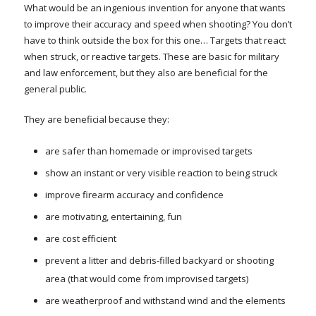
What would be an ingenious invention for anyone that wants
to improve their accuracy and speed when shooting? You don’t
have to think outside the box for this one… Targets that react
when struck, or reactive targets. These are basic for military
and law enforcement, but they also are beneficial for the
general public.
They are beneficial because they:
are safer than homemade or improvised targets
show an instant or very visible reaction to being struck
improve firearm accuracy and confidence
are motivating, entertaining, fun
are cost efficient
prevent a litter and debris-filled backyard or shooting
area (that would come from improvised targets)
are weatherproof and withstand wind and the elements