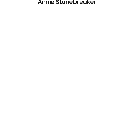
Annie Stonebreaker