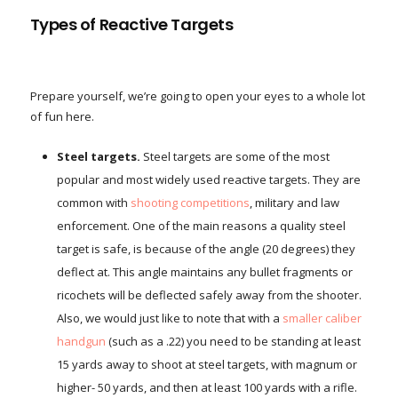
Types of Reactive Targets
Prepare yourself, we’re going to open your eyes to a whole lot
of fun here.
Steel targets.
Steel targets are some of the most
popular and most widely used reactive targets. They are
common with
shooting competitions
, military and law
enforcement. One of the main reasons a quality steel
target is safe, is because of the angle (20 degrees) they
deflect at. This angle maintains any bullet fragments or
ricochets will be deflected safely away from the shooter.
Also, we would just like to note that with a
smaller caliber
handgun
(such as a .22) you need to be standing at least
15 yards away to shoot at steel targets, with magnum or
higher- 50 yards, and then at least 100 yards with a rifle.