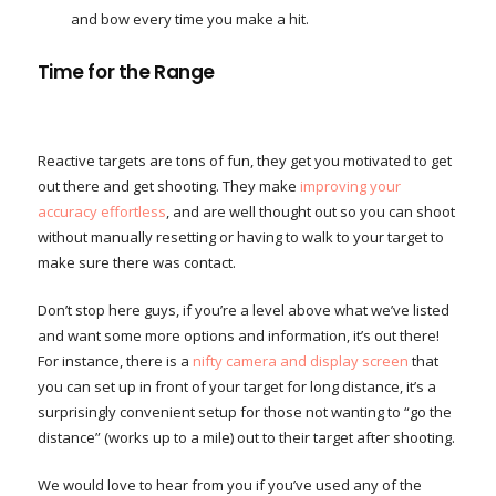
and bow every time you make a hit.
Time for the Range
Reactive targets are tons of fun, they get you motivated to get
out there and get shooting. They make
improving your
accuracy effortless
, and are well thought out so you can shoot
without manually resetting or having to walk to your target to
make sure there was contact.
Don’t stop here guys, if you’re a level above what we’ve listed
and want some more options and information, it’s out there!
For instance, there is a
nifty camera and display screen
that
you can set up in front of your target for long distance, it’s a
surprisingly convenient setup for those not wanting to “go the
distance” (works up to a mile) out to their target after shooting.
We would love to hear from you if you’ve used any of the