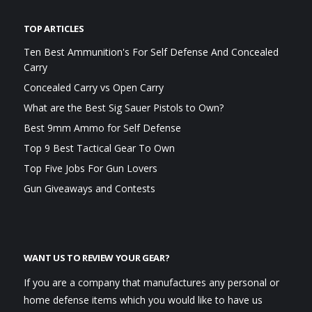
TOP ARTICLES
Ten Best Ammunition's For Self Defense And Concealed
Carry
Concealed Carry vs Open Carry
What are the Best Sig Sauer Pistols to Own?
Best 9mm Ammo for Self Defense
Top 9 Best Tactical Gear To Own
Top Five Jobs For Gun Lovers
Gun Giveaways and Contests
WANT US TO REVIEW YOUR GEAR?
If you are a company that manufactures any personal or
home defense items which you would like to have us