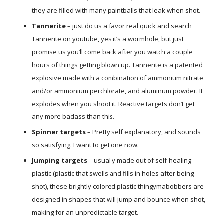
they are filled with many paintballs that leak when shot.
Tannerite
– just do us a favor real quick and search
Tannerite on youtube, yes it’s a wormhole, but just
promise us you’ll come back after you watch a couple
hours of things getting blown up. Tannerite is a patented
explosive made with a combination of ammonium nitrate
and/or ammonium perchlorate, and aluminum powder. It
explodes when you shoot it. Reactive targets don’t get
any more badass than this.
Spinner targets
– Pretty self explanatory, and sounds
so satisfying. I want to get one now.
Jumping targets
– usually made out of self-healing
plastic (plastic that swells and fills in holes after being
shot), these brightly colored plastic thingymabobbers are
designed in shapes that will jump and bounce when shot,
making for an unpredictable target.