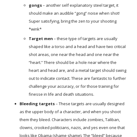
gongs
– another self explanatory steel target, it
should make an audible “gong” noise when shot!
Super satisfying, bring the zen to your shooting
*wink*
Target men
– these type of targets are usually
shaped like a torso and a head and have two critical
shot areas, one near the head and one near the
“heart.” There should be a hole near where the
heart and head are, and a metal target should swing
out to indicate contact. These are fantastic to further
challenge your accuracy, or for those training for
finesse in life and death situations.
Bleeding targets
– These targets are usually designed
as the upper body of a character, and when you shoot
them they bleed. Characters include zombies, Taliban,
clowns, crooked politicians, nazis, and yes even one that
looks like Obama (shame shame). The “bleed” because