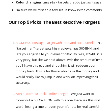
Color changing targets
– targets that do just as it says
I’m sure we’ve missed a few, let us know in the comments!
Our Top 5 Picks: The Best Reactive Targets
MGM IPSC Hostage Target with Post and Base Steel
– This
“target man” target gets high reviews, has 500 BHN, and
lets you adjust it to your level of difficulty. Yes, at $485 it is
very pricy, but like we said above, with the amount of time
you’ll have this guy and shoot him, it will redeem your
money back. This is for those who have the money and
would really like to jump in and work on improving their
accuracy.
Sonic Boom 10-Pack Rimfire Target
– We just want to
throw out a big CAUTION with this one, because this isn’t
worth losing a limb or even your life, lets be real careful