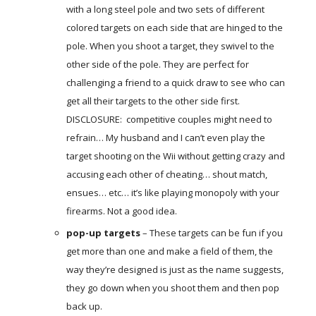
with a long steel pole and two sets of different
colored targets on each side that are hinged to the
pole. When you shoot a target, they swivel to the
other side of the pole. They are perfect for
challenging a friend to a quick draw to see who can
get all their targets to the other side first.
DISCLOSURE: competitive couples might need to
refrain… My husband and I can’t even play the
target shooting on the Wii without getting crazy and
accusing each other of cheating… shout match,
ensues… etc… it’s like playing monopoly with your
firearms. Not a good idea.
pop-up targets
– These targets can be fun if you
get more than one and make a field of them, the
way they’re designed is just as the name suggests,
they go down when you shoot them and then pop
back up.