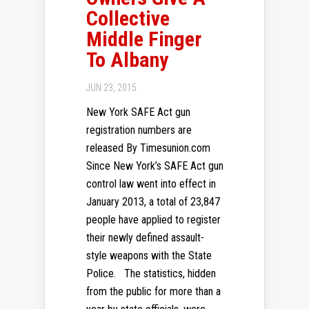
Collective
Middle Finger
To Albany
JUN 23, 2015
New York SAFE Act gun
registration numbers are
released By Timesunion.com
Since New York’s SAFE Act gun
control law went into effect in
January 2013, a total of 23,847
people have applied to register
their newly defined assault-
style weapons with the State
Police. The statistics, hidden
from the public for more than a