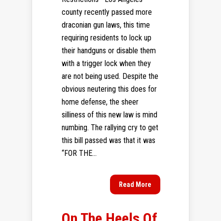
county recently passed more
draconian gun laws, this time
requiring residents to lock up
their handguns or disable them
with a trigger lock when they
are not being used. Despite the
obvious neutering this does for
home defense, the sheer
silliness of this new law is mind
numbing. The rallying cry to get
this bill passed was that it was
“FOR THE...
Read More
On The Heels Of