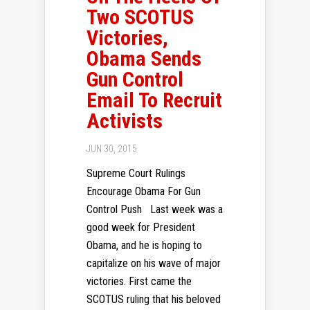
Two SCOTUS
Victories,
Obama Sends
Gun Control
Email To Recruit
Activists
JUN 30, 2015
Supreme Court Rulings
Encourage Obama For Gun
Control Push Last week was a
good week for President
Obama, and he is hoping to
capitalize on his wave of major
victories. First came the
SCOTUS ruling that his beloved