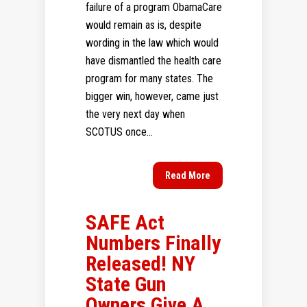
failure of a program ObamaCare
would remain as is, despite
wording in the law which would
have dismantled the health care
program for many states. The
bigger win, however, came just
the very next day when
SCOTUS once...
Read More
SAFE Act
Numbers Finally
Released! NY
State Gun
Owners Give A