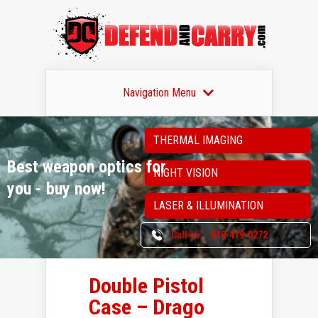
Navigation Menu
THERMAL IMAGING
Best weapon optics
for
NIGHT VISION
you - buy now!
LASER & ILLUMINATION
Call us:
818-419-0272
Double Pistol
Case – Drago