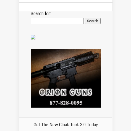
Search for:
Get The New Cloak Tuck 3.0 Today