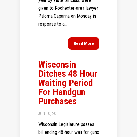
year by state officials, were
given to Rochester-area lawyer
Paloma Capanna on Monday in
response to a...
Read More
Wisconsin
Ditches 48 Hour
Waiting Period
For Handgun
Purchases
JUN 10, 2015
Wisconsin Legislature passes
bill ending 48-hour wait for guns