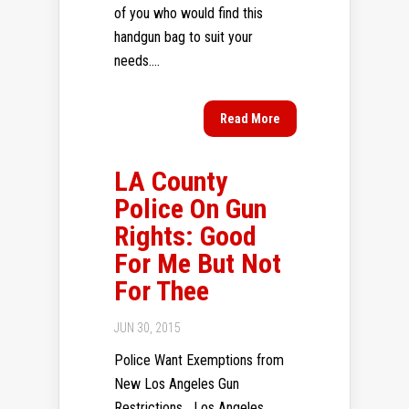
of you who would find this
handgun bag to suit your
needs....
Read More
LA County
Police On Gun
Rights: Good
For Me But Not
For Thee
JUN 30, 2015
Police Want Exemptions from
New Los Angeles Gun
Restrictions Los Angeles