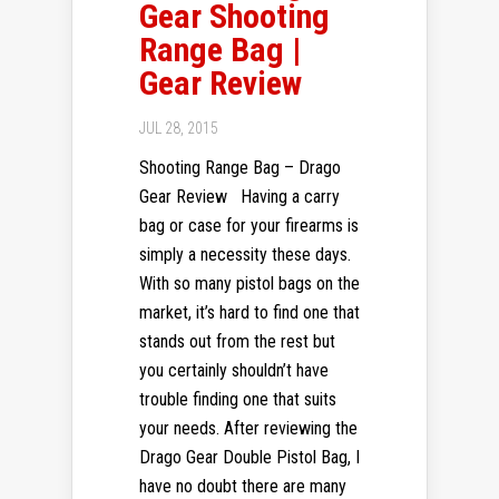
Gear Shooting
Range Bag |
Gear Review
JUL 28, 2015
Shooting Range Bag – Drago
Gear Review Having a carry
bag or case for your firearms is
simply a necessity these days.
With so many pistol bags on the
market, it’s hard to find one that
stands out from the rest but
you certainly shouldn’t have
trouble finding one that suits
your needs. After reviewing the
Drago Gear Double Pistol Bag, I
have no doubt there are many