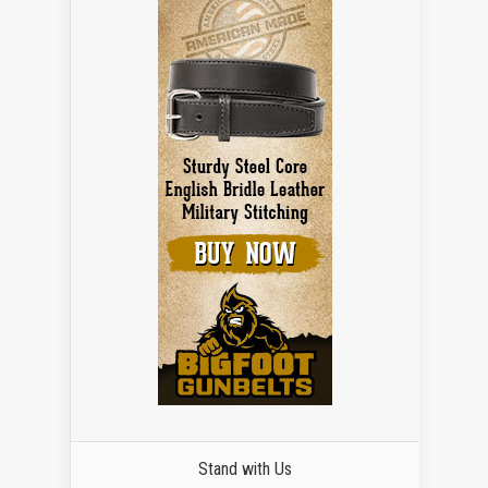
Stand with Us