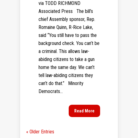
via TODD RICHMOND
Associated Press The bill’s
chief Assembly sponsor, Rep.
Romaine Quinn, R-Rice Lake,
said “You still have to pass the
background check. You can’t be
a criminal. This allows law-
abiding citizens to take a gun
home the same day. We can’t
tell law-abiding citizens they
can’t do that.” Minority
Democrats...
Read More
« Older Entries