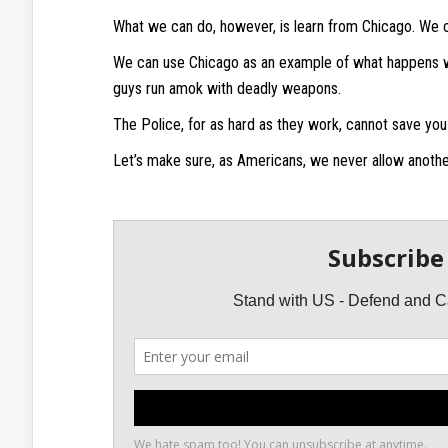
What we can do, however, is learn from Chicago. We 
We can use Chicago as an example of what happens w
guys run amok with deadly weapons.
The Police, for as hard as they work, cannot save you
Let’s make sure, as Americans, we never allow anothe