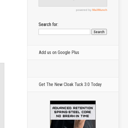
Search for:
Add us on Google Plus
Get The New Cloak Tuck 3.0 Today