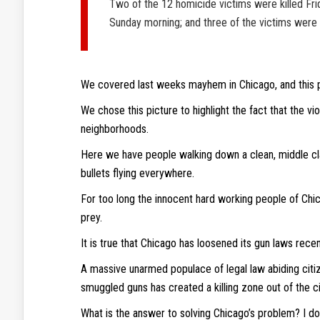
Two of the 12 homicide victims were killed Frid
Sunday morning; and three of the victims were k
We covered last weeks mayhem in Chicago, and this 
We chose this picture to highlight the fact that the v
neighborhoods.
Here we have people walking down a clean, middle cla
bullets flying everywhere.
For too long the innocent hard working people of Chi
prey.
It is true that Chicago has loosened its gun laws recen
A massive unarmed populace of legal law abiding citi
smuggled guns has created a killing zone out of the ci
What is the answer to solving Chicago’s problem? I don