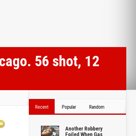
cago. 56 shot, 12
Recent
Popular
Random
Another Robbery
Foiled When Gas