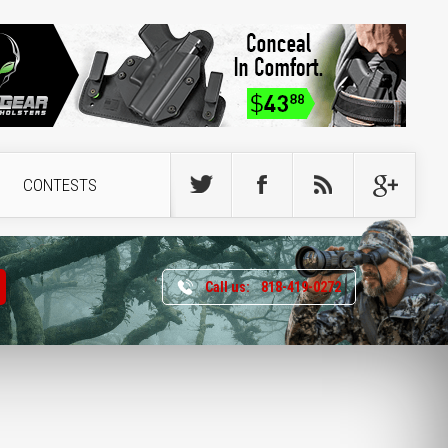
CONTESTS
Call us:
818-419-0272