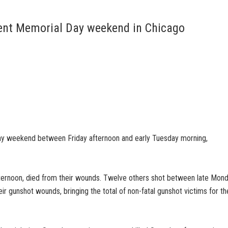
iolent Memorial Day weekend in Chicago
ay weekend between Friday afternoon and early Tuesday morning,
ternoon, died from their wounds. Twelve others shot between late Mon
r gunshot wounds, bringing the total of non-fatal gunshot victims for th