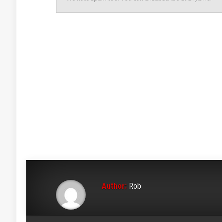
Author:
Rob