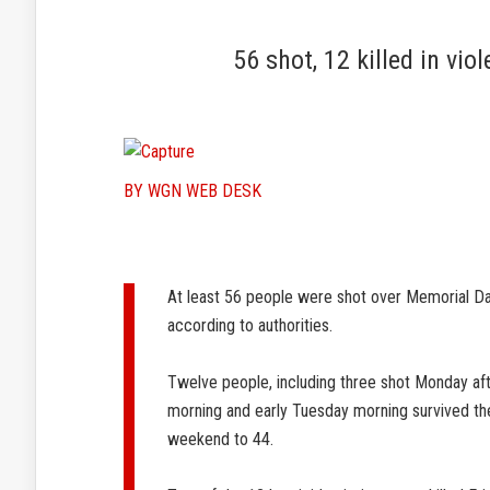
56 shot, 12 killed in v
BY WGN WEB DESK
At least 56 people were shot over Memorial D
according to authorities.
Twelve people, including three shot Monday af
morning and early Tuesday morning survived thei
weekend to 44.