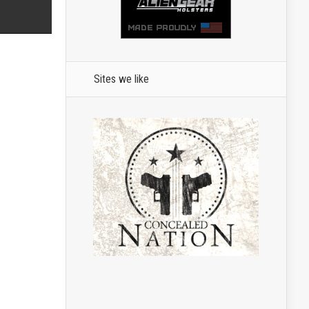
Sites we like