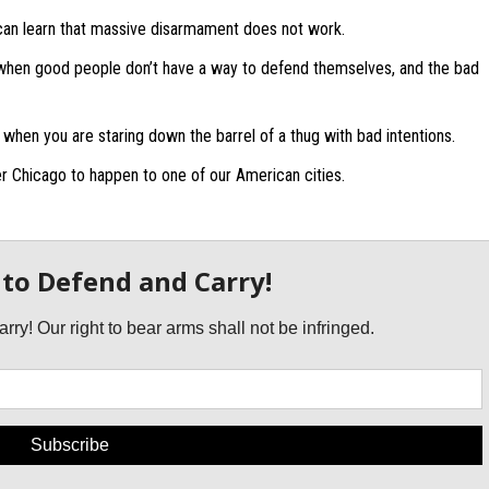
can learn that massive disarmament does not work.
hen good people don’t have a way to defend themselves, and the bad
 when you are staring down the barrel of a thug with bad intentions.
r Chicago to happen to one of our American cities.