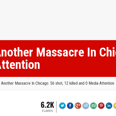
nother Massacre In Chi
Attention
Another Massacre In Chicago. 56 shot, 12 killed and 0 Media Attention
6.2K
FLARES