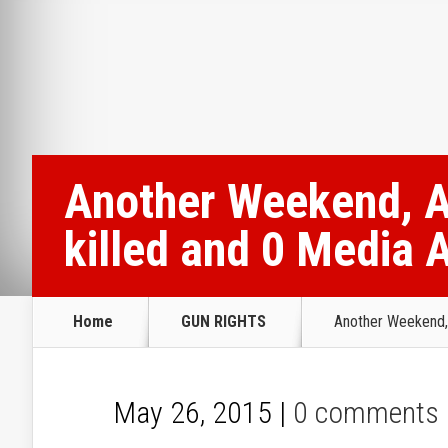
Another Weekend, A
killed and 0 Media 
Home
GUN RIGHTS
Another Weekend, 
May 26, 2015 |
0 comments