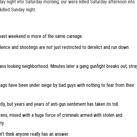
ay night into Saturday morning; our were killed Saturday afternoon into
illed Sunday night.
past weekend is more of the same carnage.
iolence and shootings are not just restricted to derelict and run down
ss looking neighborhood. Minutes later a gang gunfight breaks out; stra
cago have been under siege by bad guys with nothing to fear from their
tly, but years and years of anti-gun sentiment has taken its toll.
zens, mixed with a huge force of criminals armed with stolen and
ty.
’t think anyone really has an answer.