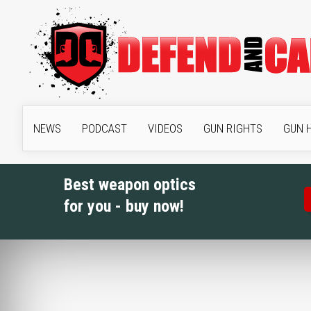
NEWS
PODCAST
VIDEOS
GUN RIGHTS
GUN 
Best weapon optics
for you - buy now!