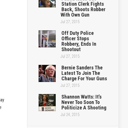
Station Clerk Fights
Back, Shoots Robber
With Own Gun
Jul 27, 2015
Off Duty Police
Officer Stops
Robbery, Ends In
Shootout
Jul 27, 2015
Bernie Sanders The
Latest To Join The
Charge For Your Guns
Jul 27, 2015
Shannon Watts: It’s
day
Never Too Soon To
e
Politicize A Shooting
Jul 24, 2015