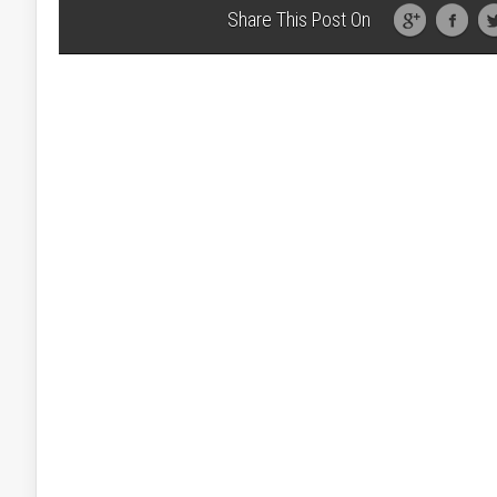
Share This Post On