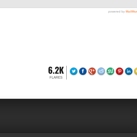
6.2K
FLARES