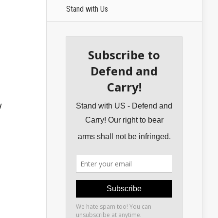
Stand with Us
y