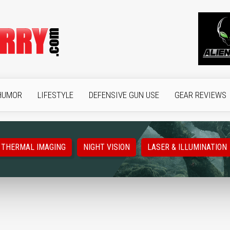
HUMOR
LIFESTYLE
DEFENSIVE GUN USE
GEAR REVIEWS
THERMAL IMAGING
NIGHT VISION
LASER & ILLUMINATION