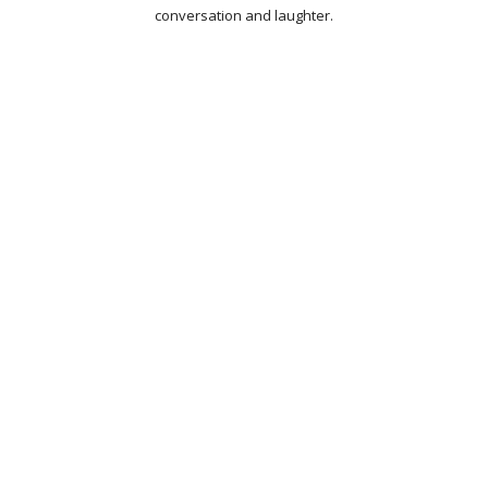
conversation and laughter.