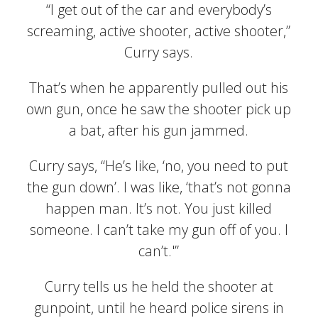
“I get out of the car and everybody’s
screaming, active shooter, active shooter,”
Curry says.
That’s when he apparently pulled out his
own gun, once he saw the shooter pick up
a bat, after his gun jammed.
Curry says, “He’s like, ‘no, you need to put
the gun down’. I was like, ‘that’s not gonna
happen man. It’s not. You just killed
someone. I can’t take my gun off of you. I
can’t.'”
Curry tells us he held the shooter at
gunpoint, until he heard police sirens in