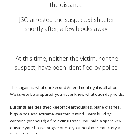
the distance.
JSO arrested the suspected shooter
shortly after, a few blocks away.
At this time, neither the victim, nor the
suspect, have been identified by police.
This, again, is what our Second Amendment right is all about.
We
have
to be prepared, you never know what each day holds.
Buildings are designed keeping earthquakes, plane crashes,
high winds and extreme weather in mind. Every building
contains (or should) a fire extinguisher. You hide a spare key
outside your house or give one to your neighbor. You carry a