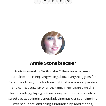
Annie Stonebreaker
Annie is attending North Idaho College for a degree in
journalism and is enjoying writing about everything guns for
Defend and Carry. She finds our right to bear arms imperative
and can get quite spicy on the topic. In her spare time she
loves reading, playing outdoors, any water activities, eating
sweet treats, eating in general, playing music or spending time
with her Fiance, and being surrounded by good friends,