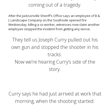
coming out of a tragedy.
After the Jacksonville Sheriff’s Office says an employee of B &
L Landscape Company on the Southside opened fire
Wednesday, killing a co-worker, witnesses now claim another
employee stopped the incident from getting any worse.
They tell us Joseph Curry pulled out his
own gun and stopped the shooter in his
tracks.
Now we’re hearing Curry’s side of the
story.
Curry says he had just arrived at work that
morning, when the shooting started.