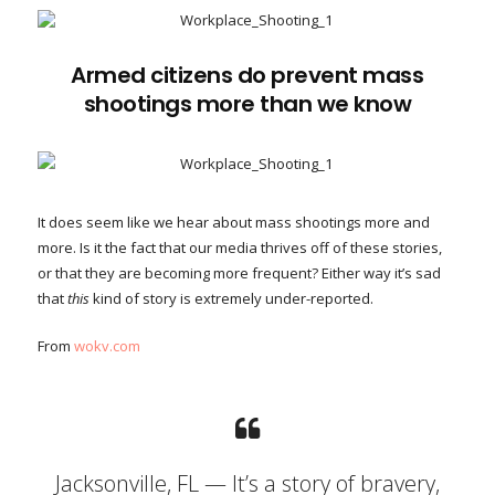
Armed citizens do prevent mass
shootings more than we know
It does seem like we hear about mass shootings more and
more. Is it the fact that our media thrives off of these stories,
or that they are becoming more frequent? Either way it’s sad
that
this
kind of story is extremely under-reported.
From
wokv.com
Jacksonville, FL — It’s a story of bravery,