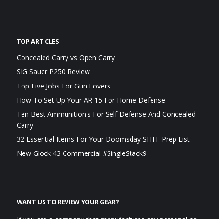
TOP ARTICLES
Concealed Carry vs Open Carry
SIG Sauer P250 Review
Top Five Jobs For Gun Lovers
How To Set Up Your AR 15 For Home Defense
Ten Best Ammunition's For Self Defense And Concealed
Carry
32 Essential Items For Your Doomsday SHTF Prep List
New Glock 43 Commercial #SingleStack9
WANT US TO REVIEW YOUR GEAR?