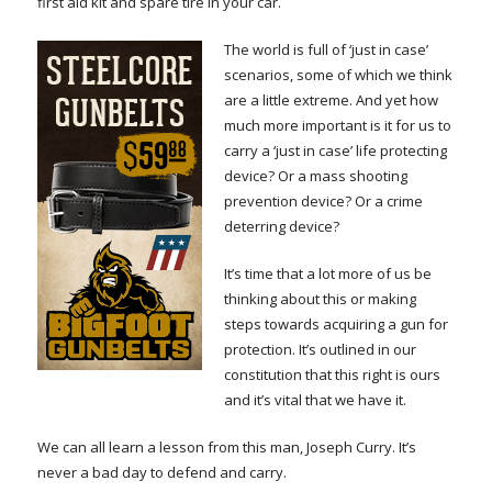
first aid kit and spare tire in your car.
The world is full of ‘just in case’
scenarios, some of which we think
are a little extreme. And yet how
much more important is it for us to
carry a ‘just in case’ life protecting
device? Or a mass shooting
prevention device? Or a crime
deterring device?
It’s time that a lot more of us be
thinking about this or making
steps towards acquiring a gun for
protection. It’s outlined in our
constitution that this right is ours
and it’s vital that we have it.
We can all learn a lesson from this man, Joseph Curry. It’s
never a bad day to defend and carry.