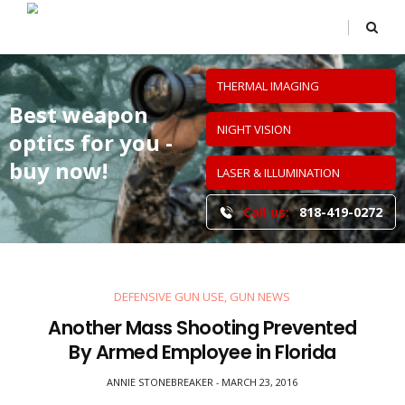
THERMAL IMAGING
Best weapon
NIGHT VISION
optics
for you -
buy now!
LASER & ILLUMINATION
Call us:
818-419-0272
DEFENSIVE GUN USE
,
GUN NEWS
Another Mass Shooting Prevented
By Armed Employee in Florida
ANNIE STONEBREAKER
MARCH 23, 2016
-