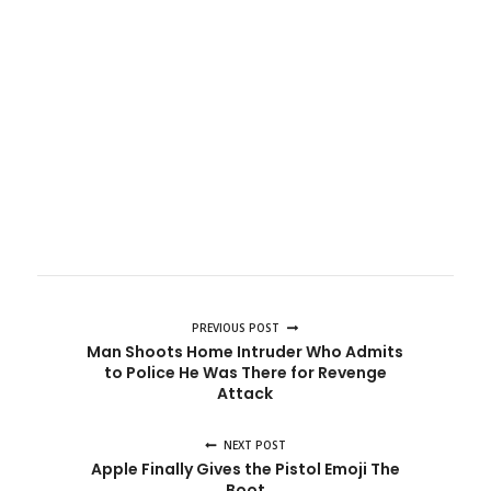
PREVIOUS POST
Man Shoots Home Intruder Who Admits
to Police He Was There for Revenge
Attack
NEXT POST
Apple Finally Gives the Pistol Emoji The
Boot